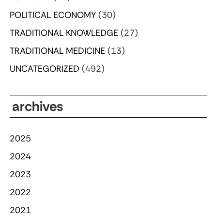
POLITICAL ECONOMY
(30)
TRADITIONAL KNOWLEDGE
(27)
TRADITIONAL MEDICINE
(13)
UNCATEGORIZED
(492)
archives
2025
2024
2023
2022
2021