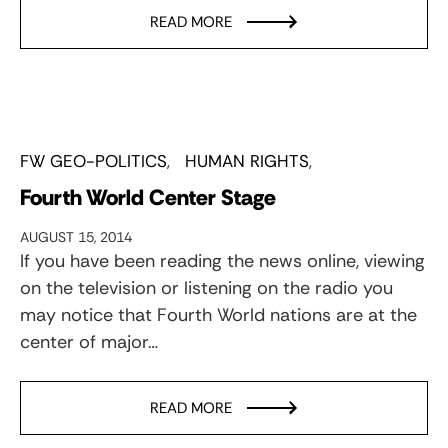
READ MORE
FW GEO-POLITICS
HUMAN RIGHTS
Fourth World Center Stage
AUGUST 15, 2014
If you have been reading the news online, viewing
on the television or listening on the radio you
may notice that Fourth World nations are at the
center of major…
READ MORE