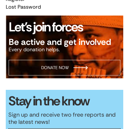
Lost Password
Let’s join forces
Be active and get involved
Every donation helps.
DONATE NOW
Stay in the know
Sign up and receive two free reports and
the latest news!