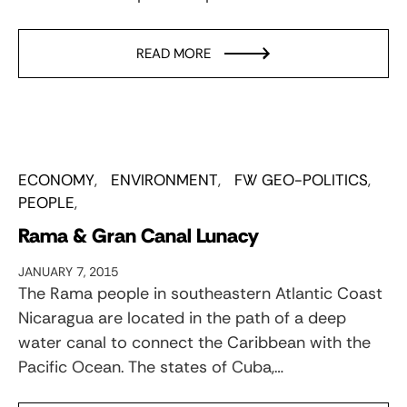
READ MORE
ECONOMY
ENVIRONMENT
FW GEO-POLITICS
PEOPLE
Rama & Gran Canal Lunacy
JANUARY 7, 2015
The Rama people in southeastern Atlantic Coast
Nicaragua are located in the path of a deep
water canal to connect the Caribbean with the
Pacific Ocean. The states of Cuba,…