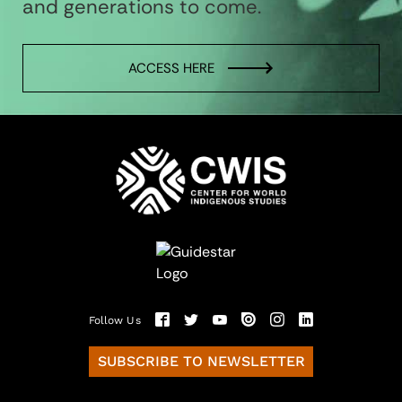
and generations to come.
ACCESS HERE
Follow Us
SUBSCRIBE TO NEWSLETTER