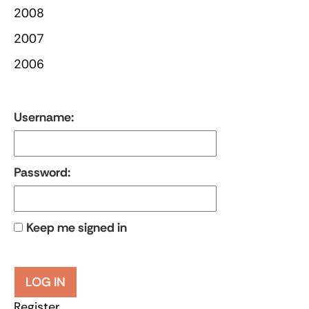
2008
2007
2006
Username:
Password:
Keep me signed in
LOG IN
Register