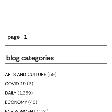
page
1
blog categories
ARTS AND CULTURE
(59)
COVID 19
(3)
DAILY
(1,259)
ECONOMY
(40)
ENVIRONMENT
(124)