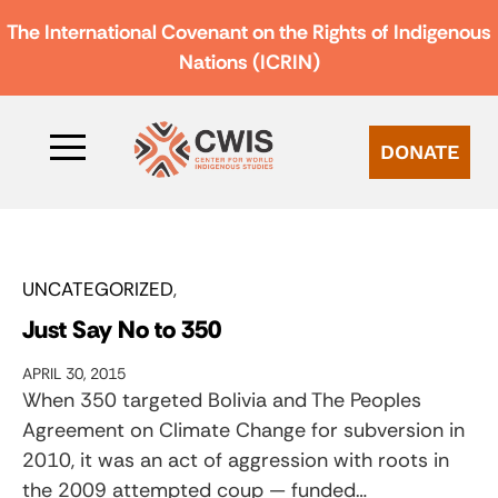
The International Covenant on the Rights of Indigenous
Nations (ICRIN)
DONATE
UNCATEGORIZED
Just Say No to 350
APRIL 30, 2015
When 350 targeted Bolivia and The Peoples
Agreement on Climate Change for subversion in
2010, it was an act of aggression with roots in
the 2009 attempted coup — funded…