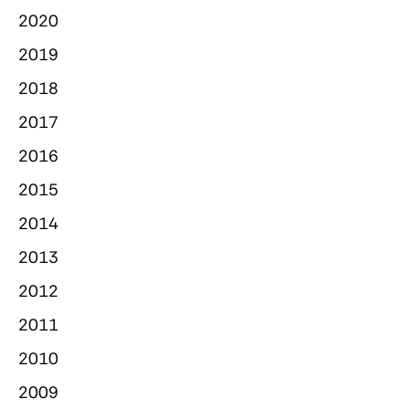
2020
2019
2018
2017
2016
2015
2014
2013
2012
2011
2010
2009