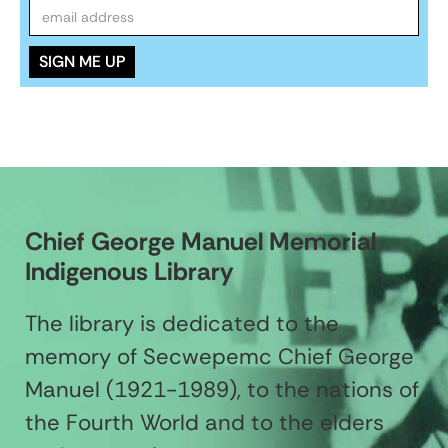
Chief George Manuel Memorial
Indigenous Library
The library is dedicated to the
memory of Secwepemc Chief George
Manuel (1921-1989), to the nations of
the Fourth World and to the elders