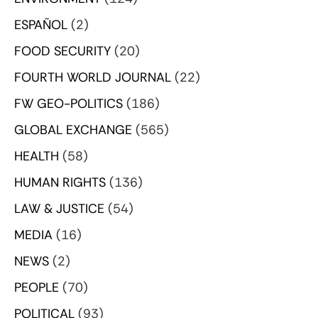
ESPAÑOL
(2)
FOOD SECURITY
(20)
FOURTH WORLD JOURNAL
(22)
FW GEO-POLITICS
(186)
GLOBAL EXCHANGE
(565)
HEALTH
(58)
HUMAN RIGHTS
(136)
LAW & JUSTICE
(54)
MEDIA
(16)
NEWS
(2)
PEOPLE
(70)
POLITICAL
(93)