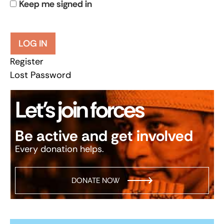
Keep me signed in
LOG IN
Register
Lost Password
Let’s join forces
Be active and get involved
Every donation helps.
DONATE NOW