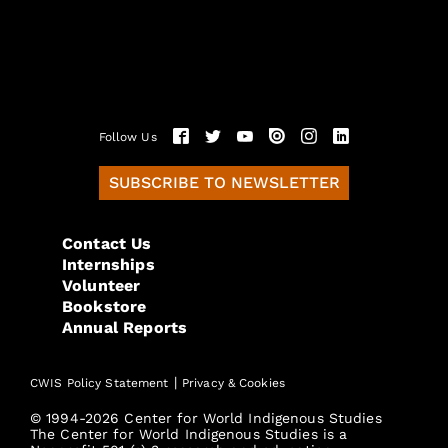
Follow Us
SUBSCRIBE TO NEWSLETTER
Contact Us
Internships
Volunteer
Bookstore
Annual Reports
|
CWIS Policy Statement
Privacy & Cookies
© 1994-2026 Center for World Indigenous Studies
The Center for World Indigenous Studies is a