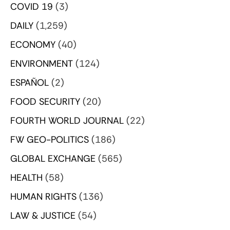
COVID 19
(3)
DAILY
(1,259)
ECONOMY
(40)
ENVIRONMENT
(124)
ESPAÑOL
(2)
FOOD SECURITY
(20)
FOURTH WORLD JOURNAL
(22)
FW GEO-POLITICS
(186)
GLOBAL EXCHANGE
(565)
HEALTH
(58)
HUMAN RIGHTS
(136)
LAW & JUSTICE
(54)