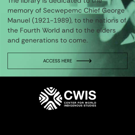
The library is dedicated to the
memory of Secwepemc Chief George
Manuel (1921-1989), to the nations of
the Fourth World and to the elders
and generations to come.
ACCESS HERE