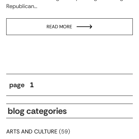
Republican…
READ MORE
page
1
blog categories
ARTS AND CULTURE
(59)