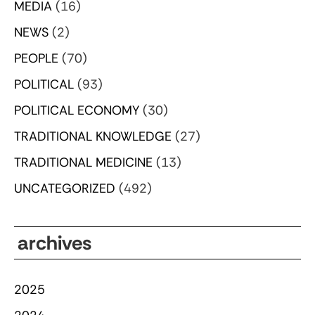
MEDIA
(16)
NEWS
(2)
PEOPLE
(70)
POLITICAL
(93)
POLITICAL ECONOMY
(30)
TRADITIONAL KNOWLEDGE
(27)
TRADITIONAL MEDICINE
(13)
UNCATEGORIZED
(492)
archives
2025