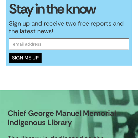
Stay in the know
Sign up and receive two free reports and
the latest news!
Chief George Manuel Memorial
Indigenous Library