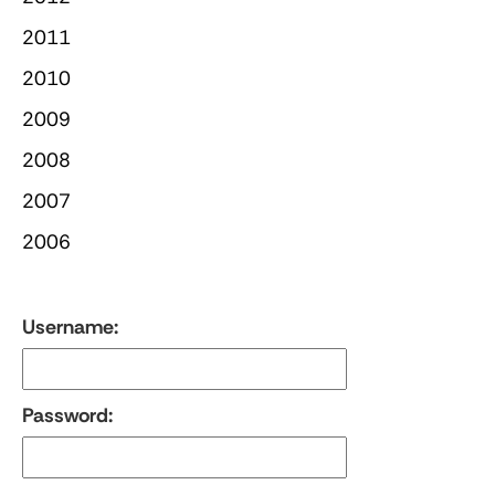
2011
2010
2009
2008
2007
2006
Username:
Password: