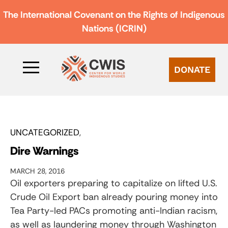
The International Covenant on the Rights of Indigenous
Nations (ICRIN)
DONATE
UNCATEGORIZED
Dire Warnings
MARCH 28, 2016
Oil exporters preparing to capitalize on lifted U.S.
Crude Oil Export ban already pouring money into
Tea Party-led PACs promoting anti-Indian racism,
as well as laundering money through Washington