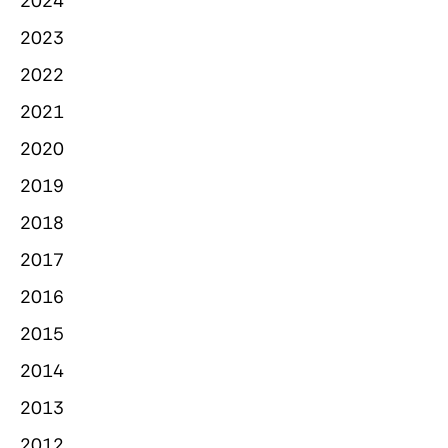
2024
2023
2022
2021
2020
2019
2018
2017
2016
2015
2014
2013
2012