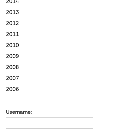
2014
2013
2012
2011
2010
2009
2008
2007
2006
Username: