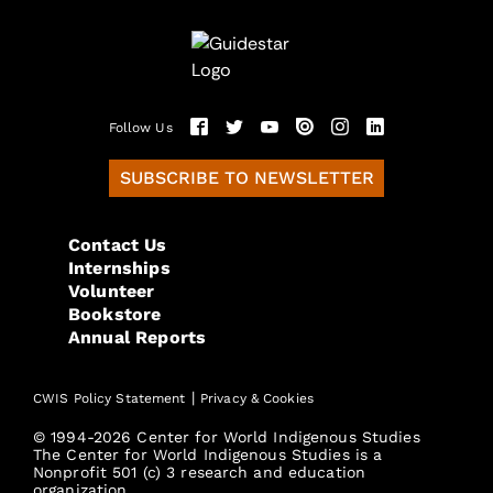
Follow Us
SUBSCRIBE TO NEWSLETTER
Contact Us
Internships
Volunteer
Bookstore
Annual Reports
|
CWIS Policy Statement
Privacy & Cookies
© 1994-2026 Center for World Indigenous Studies
The Center for World Indigenous Studies is a
Nonprofit 501 (c) 3 research and education
organization