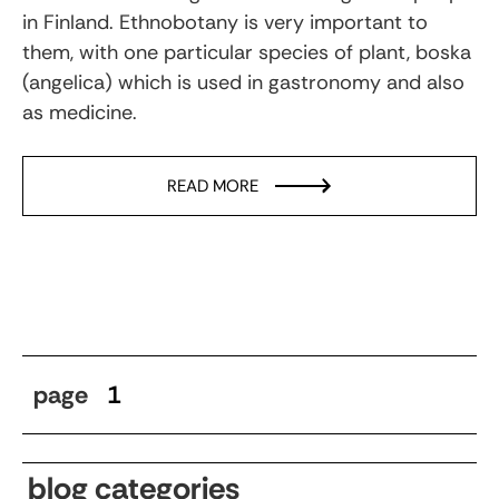
in Finland. Ethnobotany is very important to
them, with one particular species of plant, boska
(angelica) which is used in gastronomy and also
as medicine.
READ MORE
page
1
blog categories