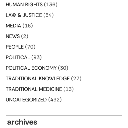
HUMAN RIGHTS
(136)
LAW & JUSTICE
(54)
MEDIA
(16)
NEWS
(2)
PEOPLE
(70)
POLITICAL
(93)
POLITICAL ECONOMY
(30)
TRADITIONAL KNOWLEDGE
(27)
TRADITIONAL MEDICINE
(13)
UNCATEGORIZED
(492)
archives