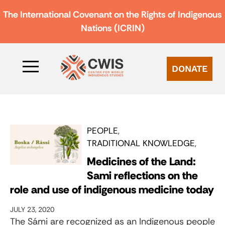
The International Covenant on the Rights of Indigenous
Nations (ICRIN)
DONATE
PEOPLE
TRADITIONAL KNOWLEDGE
Medicines of the Land:
Sami reflections on the
role and use of indigenous medicine today
JULY 23, 2020
The Sámi are recognized as an Indigenous people