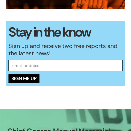
Stay in the know
Sign up and receive two free reports and
the latest news!