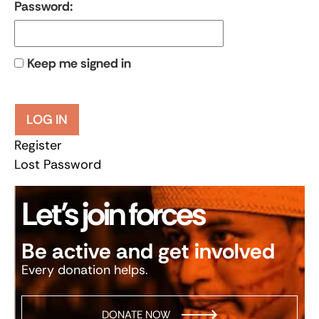
Password:
Keep me signed in
LOG IN
Register
Lost Password
Let’s join forces
Be active and get involved
Every donation helps.
DONATE NOW