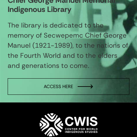
Chief George Manuel Memorial
Indigenous Library
The library is dedicated to the
memory of Secwepemc Chief George
Manuel (1921-1989), to the nations of
the Fourth World and to the elders
and generations to come.
ACCESS HERE