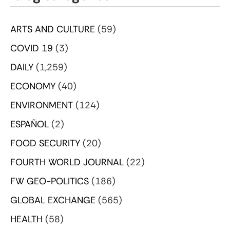
ARTS AND CULTURE
(59)
COVID 19
(3)
DAILY
(1,259)
ECONOMY
(40)
ENVIRONMENT
(124)
ESPAÑOL
(2)
FOOD SECURITY
(20)
FOURTH WORLD JOURNAL
(22)
FW GEO-POLITICS
(186)
GLOBAL EXCHANGE
(565)
HEALTH
(58)