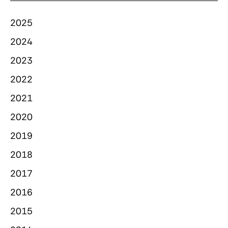
2025
2024
2023
2022
2021
2020
2019
2018
2017
2016
2015