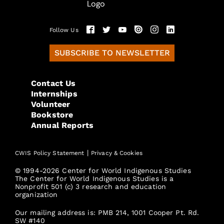
Follow Us
SUBSCRIBE TO NEWSLETTER
Contact Us
Internships
Volunteer
Bookstore
Annual Reports
|
CWIS Policy Statement
Privacy & Cookies
© 1994-2026 Center for World Indigenous Studies
The Center for World Indigenous Studies is a
Nonprofit 501 (c) 3 research and education
organization
Our mailing address is: PMB 214, 1001 Cooper Pt. Rd.
SW #140