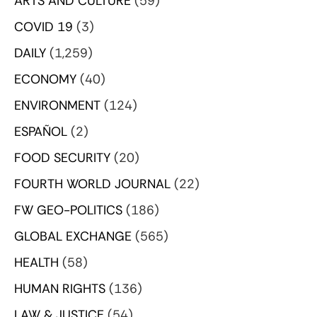
ARTS AND CULTURE
(59)
COVID 19
(3)
DAILY
(1,259)
ECONOMY
(40)
ENVIRONMENT
(124)
ESPAÑOL
(2)
FOOD SECURITY
(20)
FOURTH WORLD JOURNAL
(22)
FW GEO-POLITICS
(186)
GLOBAL EXCHANGE
(565)
HEALTH
(58)
HUMAN RIGHTS
(136)
LAW & JUSTICE
(54)