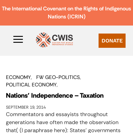
The International Covenant on the Rights of Indigenous
Nations (ICRIN)
DONATE
ECONOMY
FW GEO-POLITICS
POLITICAL ECONOMY
Nations’ Independence – Taxation
SEPTEMBER 19, 2014
Commentators and essayists throughout
generations have often made the observation
that( (I paraphrase here): States’ governments