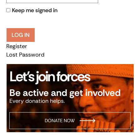
Keep me signed in
LOG IN
Register
Lost Password
Let’s join forces
Be active and get involved
Every donation helps.
DONATE NOW