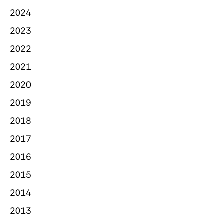
2024
2023
2022
2021
2020
2019
2018
2017
2016
2015
2014
2013