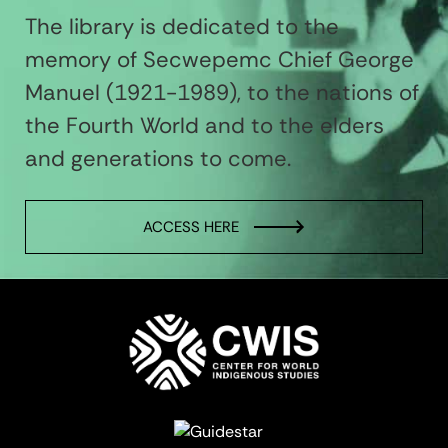
The library is dedicated to the
memory of Secwepemc Chief George
Manuel (1921-1989), to the nations of
the Fourth World and to the elders
and generations to come.
ACCESS HERE