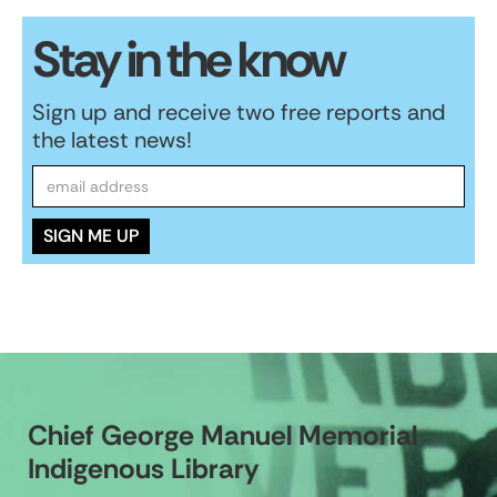
Stay in the know
Sign up and receive two free reports and
the latest news!
Chief George Manuel Memorial
Indigenous Library