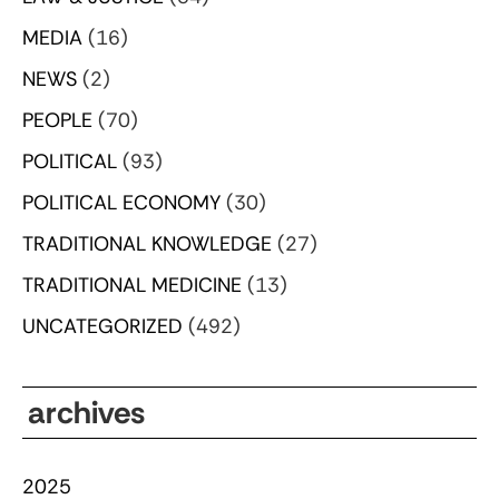
MEDIA
(16)
NEWS
(2)
PEOPLE
(70)
POLITICAL
(93)
POLITICAL ECONOMY
(30)
TRADITIONAL KNOWLEDGE
(27)
TRADITIONAL MEDICINE
(13)
UNCATEGORIZED
(492)
archives
2025