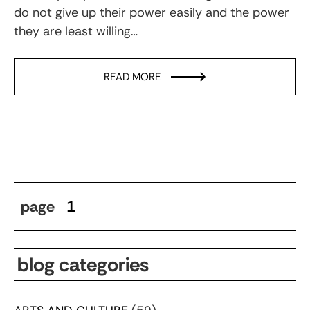
do not give up their power easily and the power
they are least willing…
READ MORE
page
1
blog categories