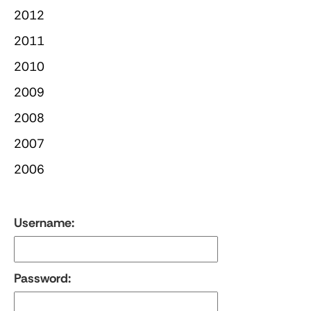
2012
2011
2010
2009
2008
2007
2006
Username:
Password: