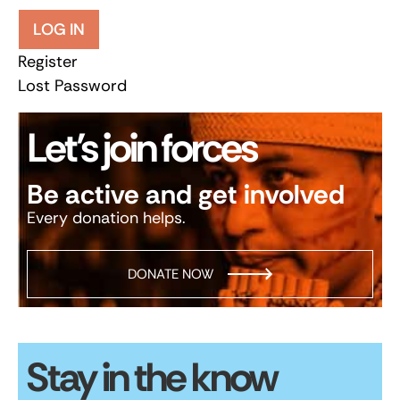
LOG IN
Register
Lost Password
Let’s join forces
Be active and get involved
Every donation helps.
DONATE NOW
Stay in the know