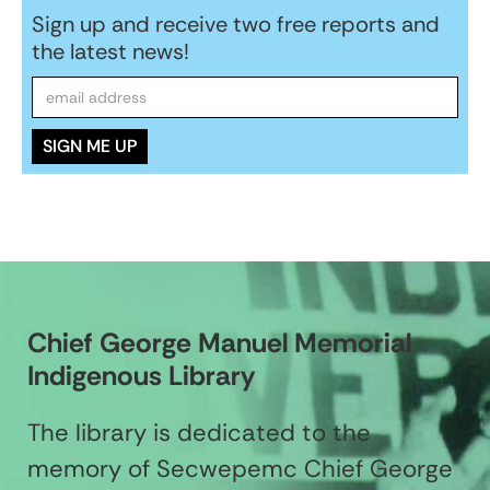
Sign up and receive two free reports and
the latest news!
Chief George Manuel Memorial
Indigenous Library
The library is dedicated to the
memory of Secwepemc Chief George