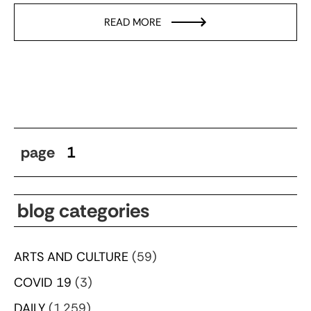
READ MORE
page
1
blog categories
ARTS AND CULTURE
(59)
COVID 19
(3)
DAILY
(1,259)