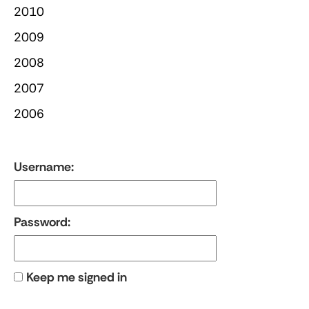
2010
2009
2008
2007
2006
Username:
Password:
Keep me signed in