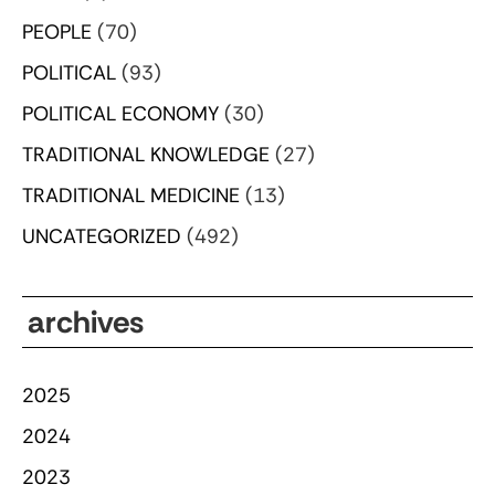
PEOPLE
(70)
POLITICAL
(93)
POLITICAL ECONOMY
(30)
TRADITIONAL KNOWLEDGE
(27)
TRADITIONAL MEDICINE
(13)
UNCATEGORIZED
(492)
archives
2025
2024
2023