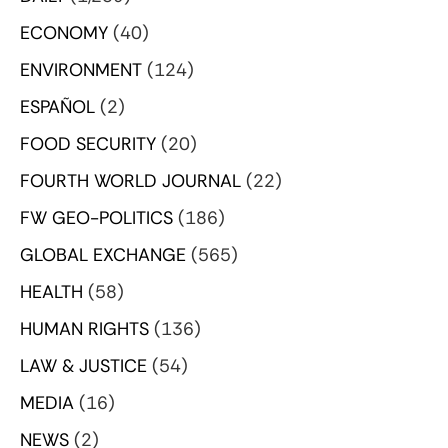
ECONOMY
(40)
ENVIRONMENT
(124)
ESPAÑOL
(2)
FOOD SECURITY
(20)
FOURTH WORLD JOURNAL
(22)
FW GEO-POLITICS
(186)
GLOBAL EXCHANGE
(565)
HEALTH
(58)
HUMAN RIGHTS
(136)
LAW & JUSTICE
(54)
MEDIA
(16)
NEWS
(2)