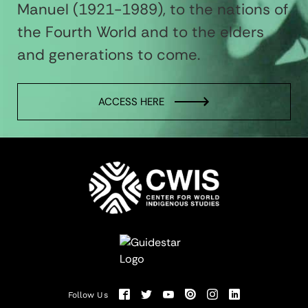
Manuel (1921-1989), to the nations of
the Fourth World and to the elders
and generations to come.
ACCESS HERE
Follow Us