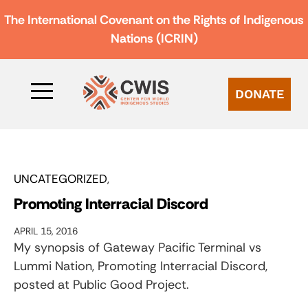
The International Covenant on the Rights of Indigenous
Nations (ICRIN)
DONATE
UNCATEGORIZED
Promoting Interracial Discord
APRIL 15, 2016
My synopsis of Gateway Pacific Terminal vs
Lummi Nation, Promoting Interracial Discord,
posted at Public Good Project.