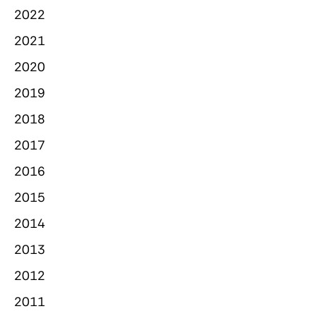
2022
2021
2020
2019
2018
2017
2016
2015
2014
2013
2012
2011