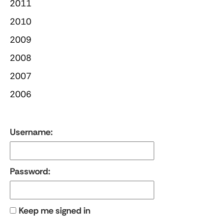
2011
2010
2009
2008
2007
2006
Username:
Password:
Keep me signed in