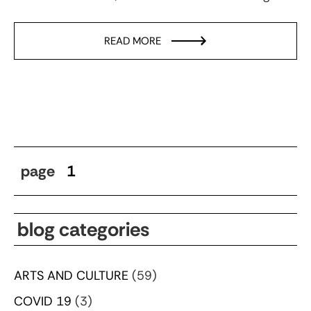
READ MORE
page
1
blog categories
ARTS AND CULTURE
(59)
COVID 19
(3)