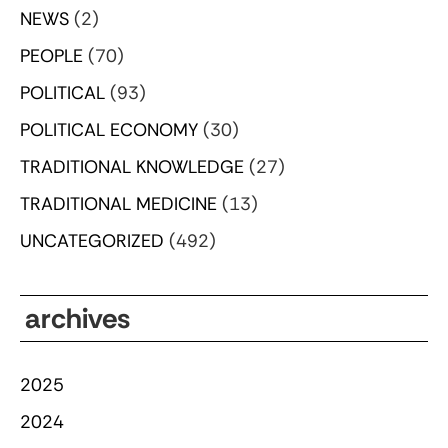
NEWS
(2)
PEOPLE
(70)
POLITICAL
(93)
POLITICAL ECONOMY
(30)
TRADITIONAL KNOWLEDGE
(27)
TRADITIONAL MEDICINE
(13)
UNCATEGORIZED
(492)
archives
2025
2024