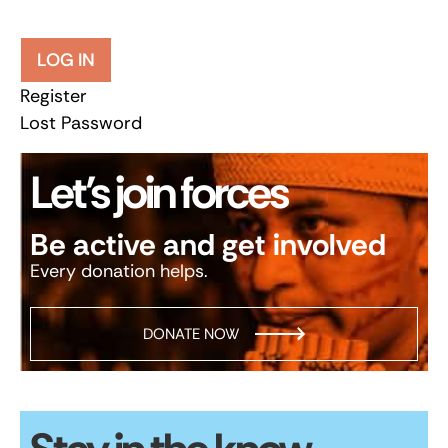
LOG IN
Register
Lost Password
Let’s join forces
Be active and get involved
Every donation helps.
DONATE NOW