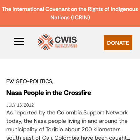
The International Covenant on the Rights of Indigenous
Nations (ICRIN)
DONATE
FW GEO-POLITICS
Nasa People in the Crossfire
JULY 16, 2012
As reported by the Colombia Support Network
today, the Nasa people living in and around the
municipality of Toribio about 200 kilometers
south east of Cali, Colombia have been caught…