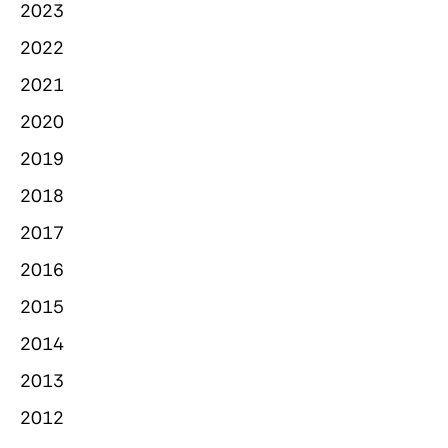
2023
2022
2021
2020
2019
2018
2017
2016
2015
2014
2013
2012