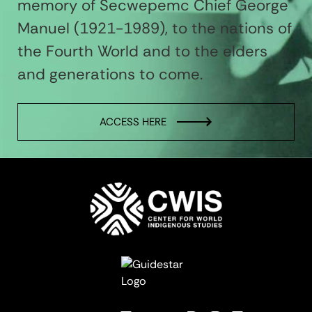
memory of Secwepemc Chief George
Manuel (1921-1989), to the nations of
the Fourth World and to the elders
and generations to come.
ACCESS HERE