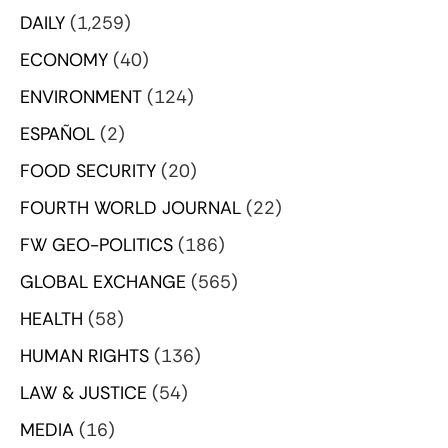
DAILY
(1,259)
ECONOMY
(40)
ENVIRONMENT
(124)
ESPAÑOL
(2)
FOOD SECURITY
(20)
FOURTH WORLD JOURNAL
(22)
FW GEO-POLITICS
(186)
GLOBAL EXCHANGE
(565)
HEALTH
(58)
HUMAN RIGHTS
(136)
LAW & JUSTICE
(54)
MEDIA
(16)