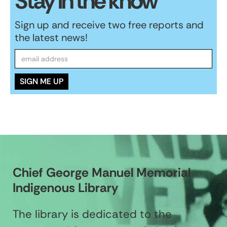
Stay in the know
Sign up and receive two free reports and
the latest news!
Chief George Manuel Memorial
Indigenous Library
The library is dedicated to the