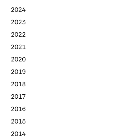
2024
2023
2022
2021
2020
2019
2018
2017
2016
2015
2014