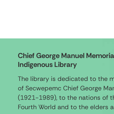
Chief George Manuel Memoria
Indigenous Library
The library is dedicated to the
of Secwepemc Chief George Ma
(1921-1989), to the nations of t
Fourth World and to the elders 