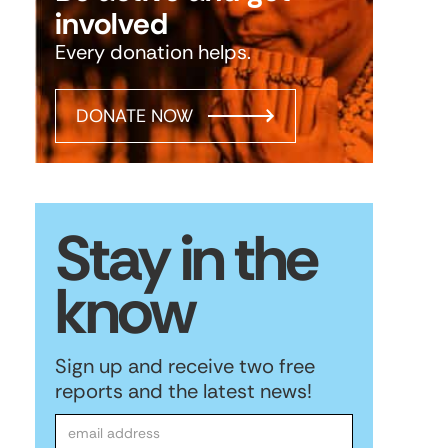
involved
Every donation helps.
DONATE NOW
Stay in the
know
Sign up and receive two free
reports and the latest news!