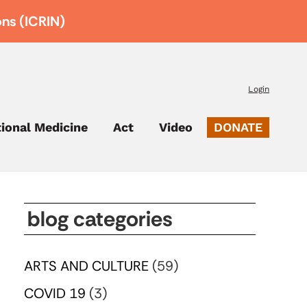
ons (ICRIN)
Login
tional Medicine
Act
Video
DONATE
blog categories
ARTS AND CULTURE
(59)
COVID 19
(3)