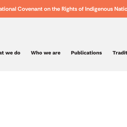
ational Covenant on the Rights of Indigenous Nati
t we do
Who we are
Publications
Tradi