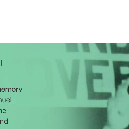
l
 memory
nuel
he
and