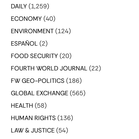
DAILY
(1,259)
ECONOMY
(40)
ENVIRONMENT
(124)
ESPAÑOL
(2)
FOOD SECURITY
(20)
FOURTH WORLD JOURNAL
(22)
FW GEO-POLITICS
(186)
GLOBAL EXCHANGE
(565)
HEALTH
(58)
HUMAN RIGHTS
(136)
LAW & JUSTICE
(54)