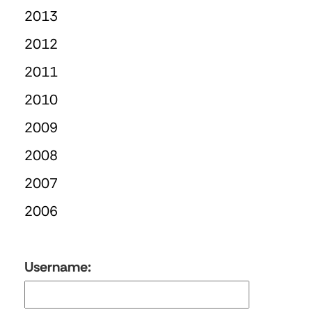
2013
2012
2011
2010
2009
2008
2007
2006
Username: