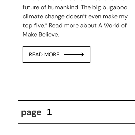
future of humankind. The big bugaboo
climate change doesn’t even make my
top five.” Read more about A World of
Make Believe.
READ MORE
page
1