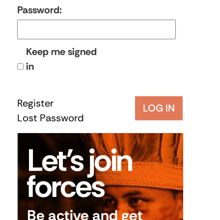
Password:
Keep me signed
in
Register
LOG IN
Lost Password
Let’s join
forces
Be active and get