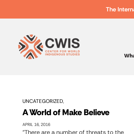
The Intern
Wha
UNCATEGORIZED
A World of Make Believe
APRIL 16, 2016
“There are a number of threats to the