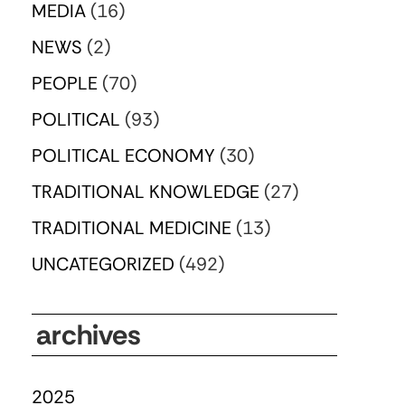
MEDIA
(16)
NEWS
(2)
PEOPLE
(70)
POLITICAL
(93)
POLITICAL ECONOMY
(30)
TRADITIONAL KNOWLEDGE
(27)
TRADITIONAL MEDICINE
(13)
UNCATEGORIZED
(492)
archives
2025