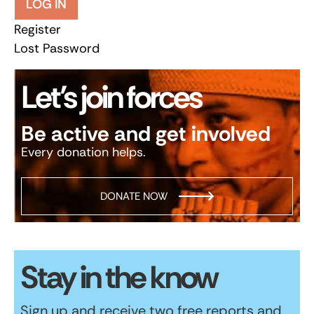
LOG IN
Register
Lost Password
Let’s join forces
Be active and get involved
Every donation helps.
DONATE NOW
Stay in the know
Sign up and receive two free reports and