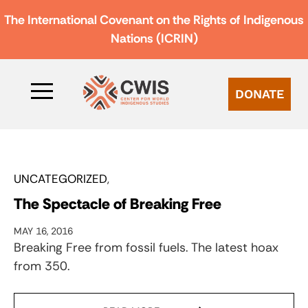
The International Covenant on the Rights of Indigenous
Nations (ICRIN)
DONATE
UNCATEGORIZED
The Spectacle of Breaking Free
MAY 16, 2016
Breaking Free from fossil fuels. The latest hoax
from 350.