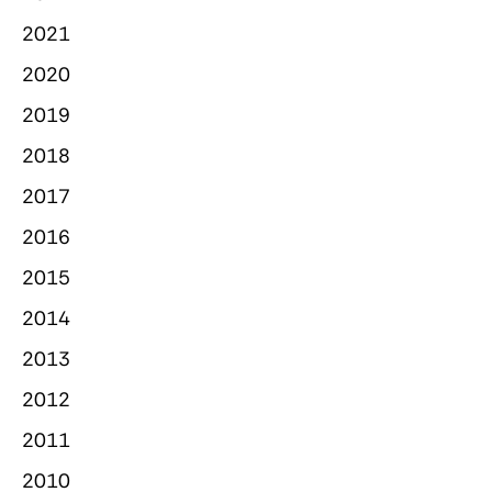
2021
2020
2019
2018
2017
2016
2015
2014
2013
2012
2011
2010