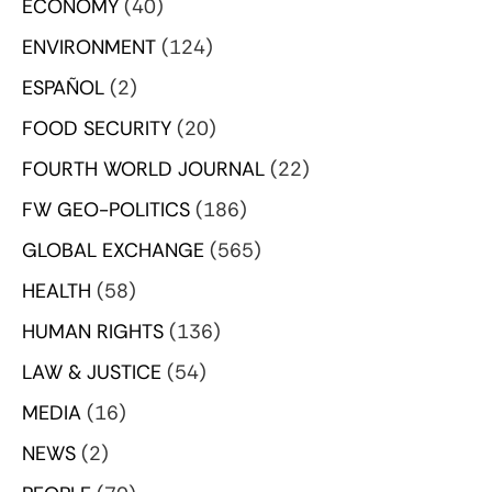
ECONOMY
(40)
ENVIRONMENT
(124)
ESPAÑOL
(2)
FOOD SECURITY
(20)
FOURTH WORLD JOURNAL
(22)
FW GEO-POLITICS
(186)
GLOBAL EXCHANGE
(565)
HEALTH
(58)
HUMAN RIGHTS
(136)
LAW & JUSTICE
(54)
MEDIA
(16)
NEWS
(2)