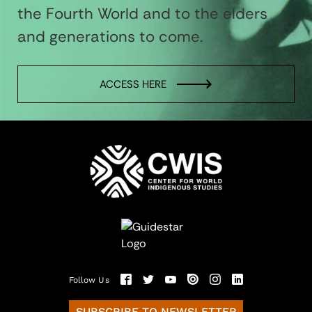
the Fourth World and to the elders
and generations to come.
ACCESS HERE
Follow Us
SUBSCRIBE TO NEWSLETTER