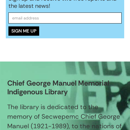
the latest news!
Chief George Manuel Memorial
Indigenous Library
The library is dedicated to the
memory of Secwepemc Chief George
Manuel (1921-1989), to the nations of