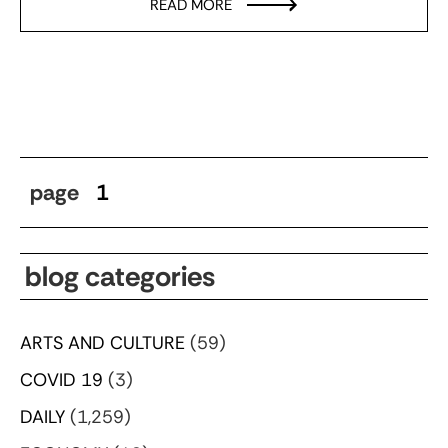
READ MORE
page
1
blog categories
ARTS AND CULTURE
(59)
COVID 19
(3)
DAILY
(1,259)