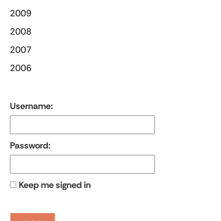
2009
2008
2007
2006
Username:
Password:
Keep me signed in