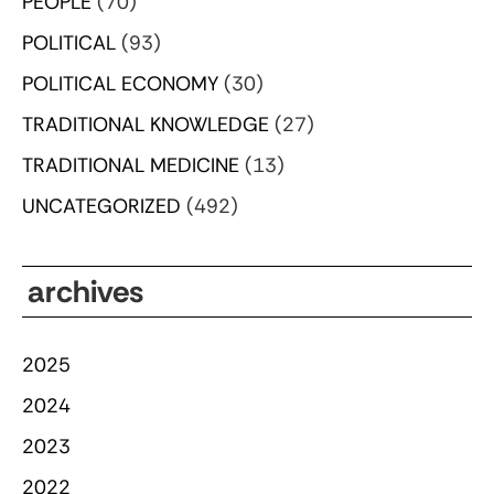
PEOPLE
(70)
POLITICAL
(93)
POLITICAL ECONOMY
(30)
TRADITIONAL KNOWLEDGE
(27)
TRADITIONAL MEDICINE
(13)
UNCATEGORIZED
(492)
archives
2025
2024
2023
2022