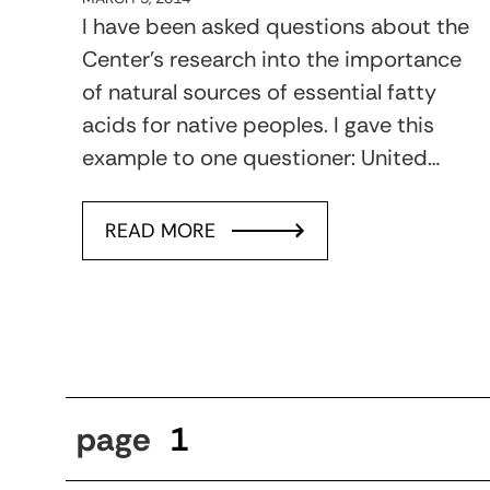
I have been asked questions about the
Center’s research into the importance
of natural sources of essential fatty
acids for native peoples. I gave this
example to one questioner: United…
READ MORE
page
1