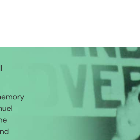
l
 memory
nuel
he
and