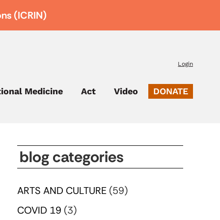
ons (ICRIN)
Login
tional Medicine
Act
Video
DONATE
blog categories
ARTS AND CULTURE
(59)
COVID 19
(3)