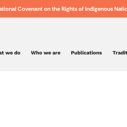
ational Covenant on the Rights of Indigenous Nati
t we do
Who we are
Publications
Tradi