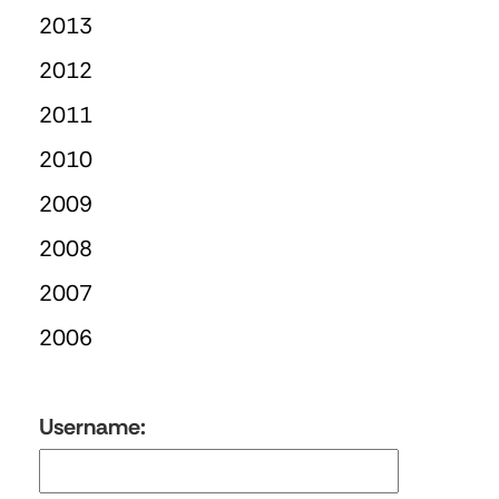
2013
2012
2011
2010
2009
2008
2007
2006
Username: