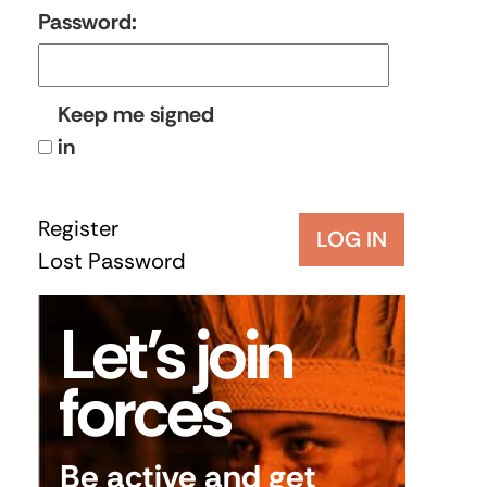
Password:
Keep me signed
in
Register
LOG IN
Lost Password
Let’s join
forces
Be active and get