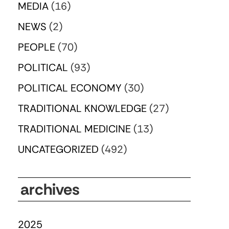
MEDIA
(16)
NEWS
(2)
PEOPLE
(70)
POLITICAL
(93)
POLITICAL ECONOMY
(30)
TRADITIONAL KNOWLEDGE
(27)
TRADITIONAL MEDICINE
(13)
UNCATEGORIZED
(492)
archives
2025