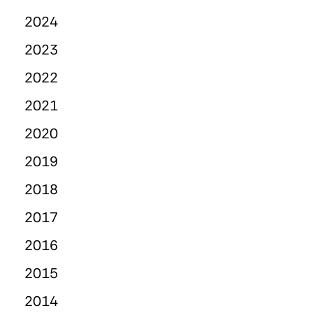
2024
2023
2022
2021
2020
2019
2018
2017
2016
2015
2014