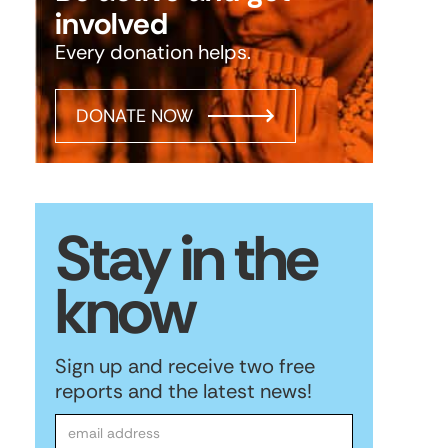
involved
Every donation helps.
DONATE NOW
Stay in the
know
Sign up and receive two free
reports and the latest news!