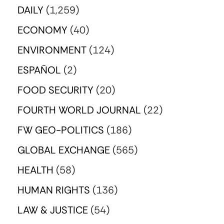
DAILY
(1,259)
ECONOMY
(40)
ENVIRONMENT
(124)
ESPAÑOL
(2)
FOOD SECURITY
(20)
FOURTH WORLD JOURNAL
(22)
FW GEO-POLITICS
(186)
GLOBAL EXCHANGE
(565)
HEALTH
(58)
HUMAN RIGHTS
(136)
LAW & JUSTICE
(54)