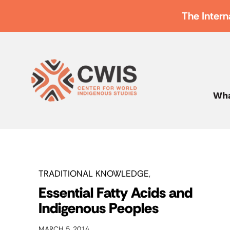
The Intern
Wha
TRADITIONAL KNOWLEDGE
Essential Fatty Acids and
Indigenous Peoples
MARCH 5, 2014