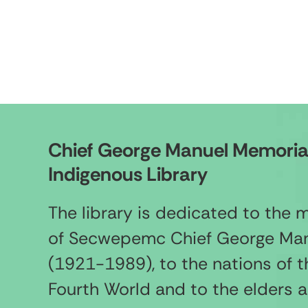
Chief George Manuel Memoria
Indigenous Library
The library is dedicated to the
of Secwepemc Chief George Ma
(1921-1989), to the nations of t
Fourth World and to the elders 