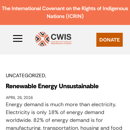
The International Covenant on the Rights of Indigenous
Nations (ICRIN)
DONATE
UNCATEGORIZED
Renewable Energy Unsustainable
APRIL 26, 2016
Energy demand is much more than electricity.
Electricity is only 18% of energy demand
worldwide. 82% of energy demand is for
manufacturing, transportation, housing and food