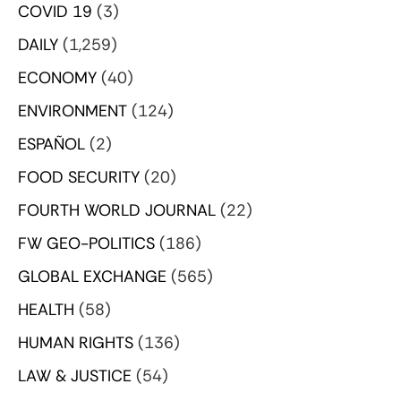
COVID 19
(3)
DAILY
(1,259)
ECONOMY
(40)
ENVIRONMENT
(124)
ESPAÑOL
(2)
FOOD SECURITY
(20)
FOURTH WORLD JOURNAL
(22)
FW GEO-POLITICS
(186)
GLOBAL EXCHANGE
(565)
HEALTH
(58)
HUMAN RIGHTS
(136)
LAW & JUSTICE
(54)