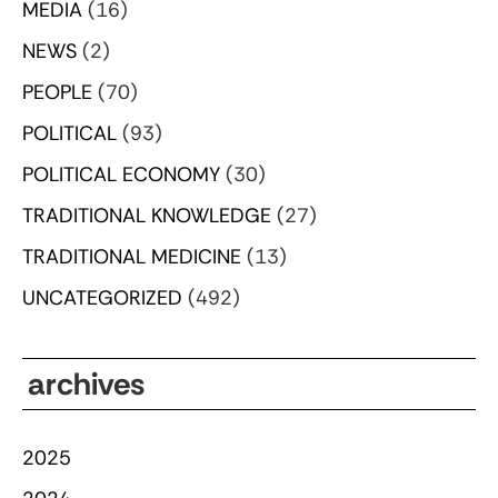
MEDIA
(16)
NEWS
(2)
PEOPLE
(70)
POLITICAL
(93)
POLITICAL ECONOMY
(30)
TRADITIONAL KNOWLEDGE
(27)
TRADITIONAL MEDICINE
(13)
UNCATEGORIZED
(492)
archives
2025