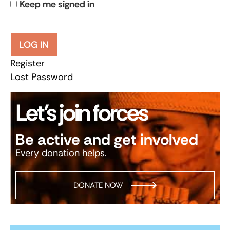
Keep me signed in
LOG IN
Register
Lost Password
Let’s join forces
Be active and get involved
Every donation helps.
DONATE NOW