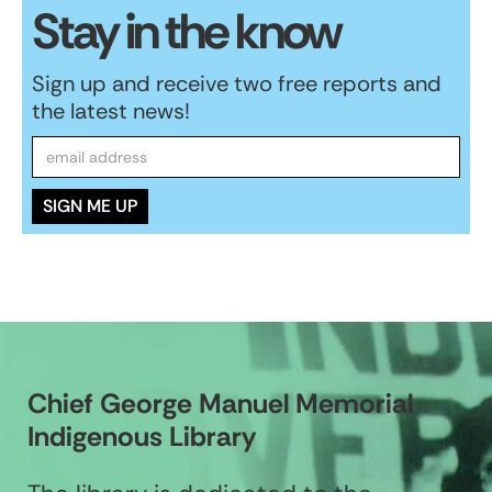
Stay in the know
Sign up and receive two free reports and
the latest news!
Chief George Manuel Memorial
Indigenous Library