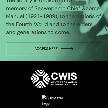
The library is dedicated to the
memory of Secwepemc Chief George
Manuel (1921-1989), to the nations of
the Fourth World and to the elders
and generations to come.
ACCESS HERE