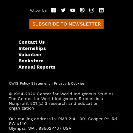
Follow Us
SUBSCRIBE TO NEWSLETTER
Contact Us
Internships
Volunteer
Bookstore
Annual Reports
|
CWIS Policy Statement
Privacy & Cookies
© 1994-2026 Center for World Indigenous Studies
The Center for World Indigenous Studies is a
Nonprofit 501 (c) 3 research and education
organization
Our mailing address is: PMB 214, 1001 Cooper Pt. Rd.
SW #140
Olympia, WA., 98502-1107 USA