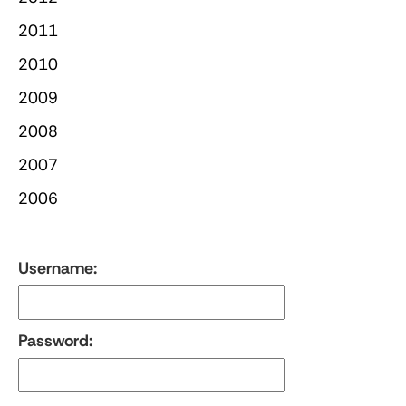
2011
2010
2009
2008
2007
2006
Username:
Password: