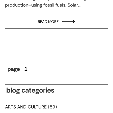
production–using fossil fuels. Solar…
READ MORE
page
1
blog categories
ARTS AND CULTURE
(59)