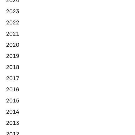
2024
2023
2022
2021
2020
2019
2018
2017
2016
2015
2014
2013
2012