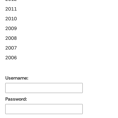
2011
2010
2009
2008
2007
2006
Username:
Password: