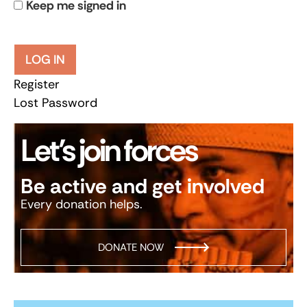
Keep me signed in
LOG IN
Register
Lost Password
Let’s join forces
Be active and get involved
Every donation helps.
DONATE NOW