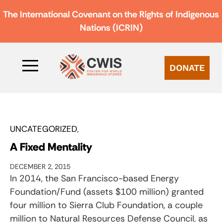
The International Covenant on the Rights of Indigenous
Nations (ICRIN)
DONATE
UNCATEGORIZED
A Fixed Mentality
DECEMBER 2, 2015
In 2014, the San Francisco-based Energy
Foundation/Fund (assets $100 million) granted
four million to Sierra Club Foundation, a couple
million to Natural Resources Defense Council, as