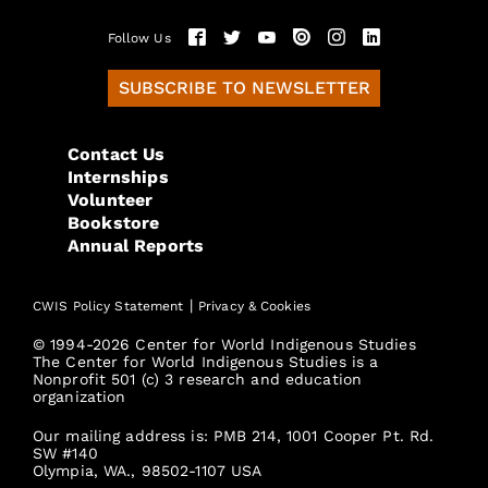
Follow Us
SUBSCRIBE TO NEWSLETTER
Contact Us
Internships
Volunteer
Bookstore
Annual Reports
|
CWIS Policy Statement
Privacy & Cookies
© 1994-2026 Center for World Indigenous Studies
The Center for World Indigenous Studies is a
Nonprofit 501 (c) 3 research and education
organization
Our mailing address is: PMB 214, 1001 Cooper Pt. Rd.
SW #140
Olympia, WA., 98502-1107 USA