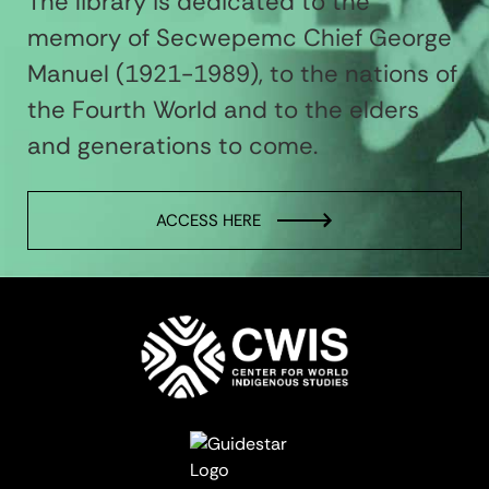
The library is dedicated to the
memory of Secwepemc Chief George
Manuel (1921-1989), to the nations of
the Fourth World and to the elders
and generations to come.
ACCESS HERE