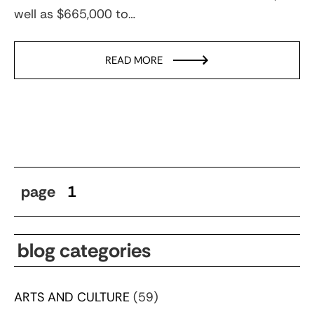
well as $665,000 to…
READ MORE
page
1
blog categories
ARTS AND CULTURE
(59)