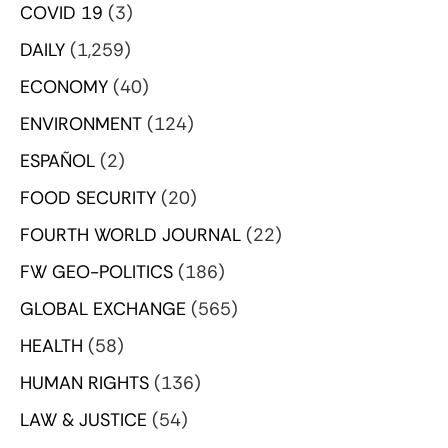
COVID 19
(3)
DAILY
(1,259)
ECONOMY
(40)
ENVIRONMENT
(124)
ESPAÑOL
(2)
FOOD SECURITY
(20)
FOURTH WORLD JOURNAL
(22)
FW GEO-POLITICS
(186)
GLOBAL EXCHANGE
(565)
HEALTH
(58)
HUMAN RIGHTS
(136)
LAW & JUSTICE
(54)