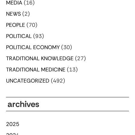
MEDIA
(16)
NEWS
(2)
PEOPLE
(70)
POLITICAL
(93)
POLITICAL ECONOMY
(30)
TRADITIONAL KNOWLEDGE
(27)
TRADITIONAL MEDICINE
(13)
UNCATEGORIZED
(492)
archives
2025