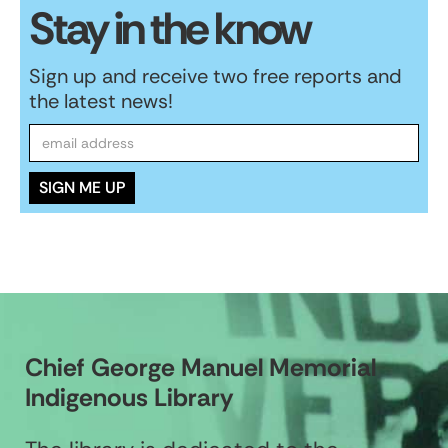
Stay in the know
Sign up and receive two free reports and
the latest news!
Chief George Manuel Memorial
Indigenous Library