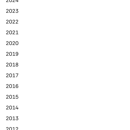
2024
2023
2022
2021
2020
2019
2018
2017
2016
2015
2014
2013
2012