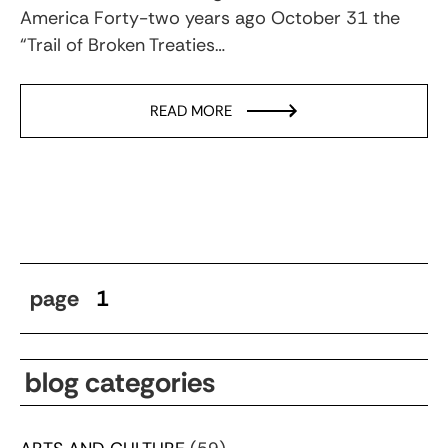
America Forty-two years ago October 31 the
“Trail of Broken Treaties…
READ MORE
page
1
blog categories