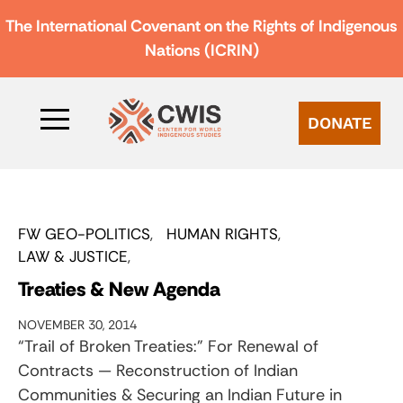
The International Covenant on the Rights of Indigenous
Nations (ICRIN)
DONATE
FW GEO-POLITICS
HUMAN RIGHTS
LAW & JUSTICE
Treaties & New Agenda
NOVEMBER 30, 2014
“Trail of Broken Treaties:” For Renewal of
Contracts — Reconstruction of Indian
Communities & Securing an Indian Future in