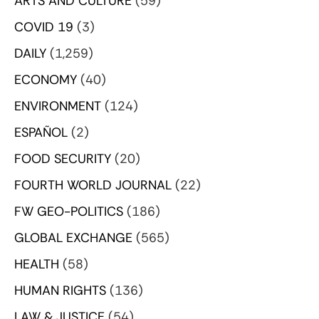
ARTS AND CULTURE
(59)
COVID 19
(3)
DAILY
(1,259)
ECONOMY
(40)
ENVIRONMENT
(124)
ESPAÑOL
(2)
FOOD SECURITY
(20)
FOURTH WORLD JOURNAL
(22)
FW GEO-POLITICS
(186)
GLOBAL EXCHANGE
(565)
HEALTH
(58)
HUMAN RIGHTS
(136)
LAW & JUSTICE
(54)