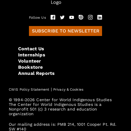
Follow Us
SUBSCRIBE TO NEWSLETTER
Contact Us
Internships
Volunteer
Bookstore
Annual Reports
|
CWIS Policy Statement
Privacy & Cookies
© 1994-2026 Center for World Indigenous Studies
The Center for World Indigenous Studies is a
Nonprofit 501 (c) 3 research and education
organization
Our mailing address is: PMB 214, 1001 Cooper Pt. Rd.
SW #140