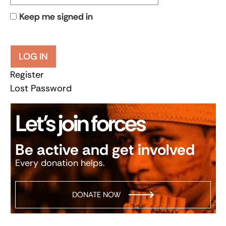
Keep me signed in
LOG IN
Register
Lost Password
Let’s join forces
Be active and get involved
Every donation helps.
DONATE NOW