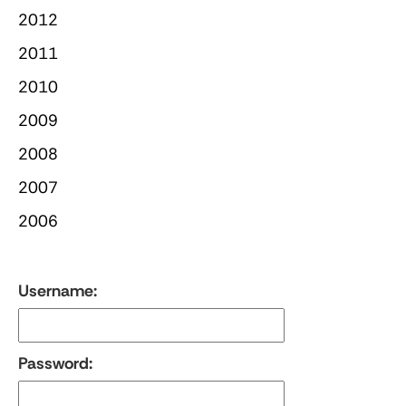
2012
2011
2010
2009
2008
2007
2006
Username:
Password: