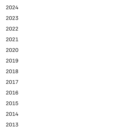
2024
2023
2022
2021
2020
2019
2018
2017
2016
2015
2014
2013