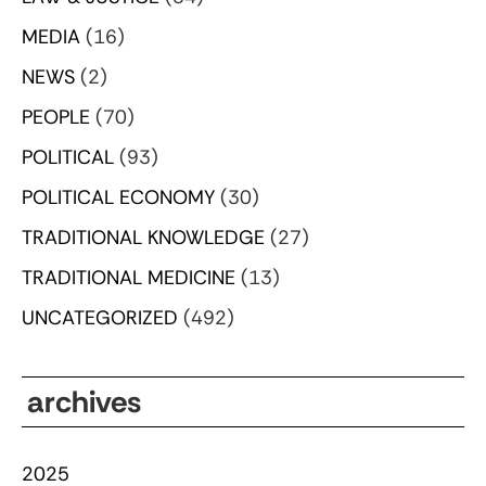
MEDIA
(16)
NEWS
(2)
PEOPLE
(70)
POLITICAL
(93)
POLITICAL ECONOMY
(30)
TRADITIONAL KNOWLEDGE
(27)
TRADITIONAL MEDICINE
(13)
UNCATEGORIZED
(492)
archives
2025