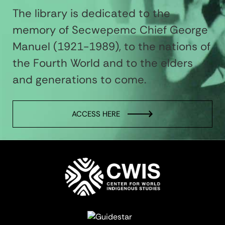
The library is dedicated to the
memory of Secwepemc Chief George
Manuel (1921-1989), to the nations of
the Fourth World and to the elders
and generations to come.
ACCESS HERE