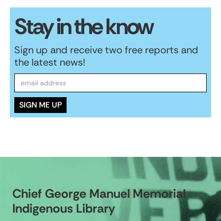
Stay in the know
Sign up and receive two free reports and
the latest news!
Chief George Manuel Memorial
Indigenous Library