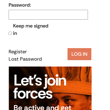
Password:
Keep me signed
in
Register
LOG IN
Lost Password
Let’s join
forces
Be active and get