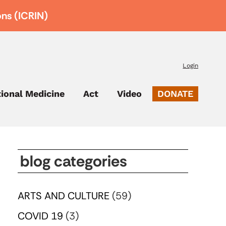
ons (ICRIN)
Login
tional Medicine
Act
Video
DONATE
blog categories
ARTS AND CULTURE
(59)
COVID 19
(3)