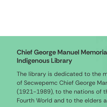
Chief George Manuel Memoria
Indigenous Library
The library is dedicated to the
of Secwepemc Chief George Ma
(1921-1989), to the nations of t
Fourth World and to the elders 