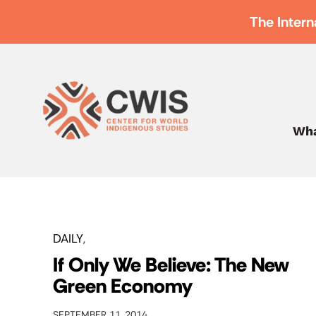
The Intern
Wha
DAILY
If Only We Believe: The New
Green Economy
SEPTEMBER 11, 2014