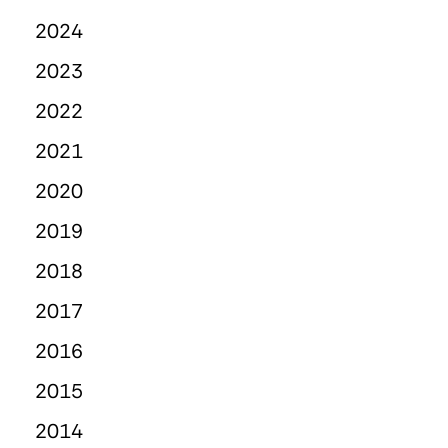
2024
2023
2022
2021
2020
2019
2018
2017
2016
2015
2014