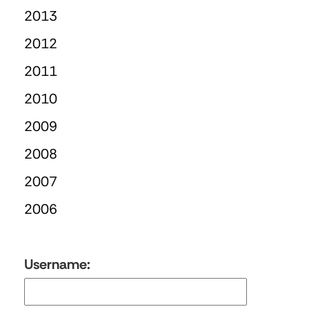
2013
2012
2011
2010
2009
2008
2007
2006
Username: