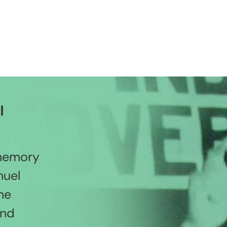
l
 memory
nuel
he
and