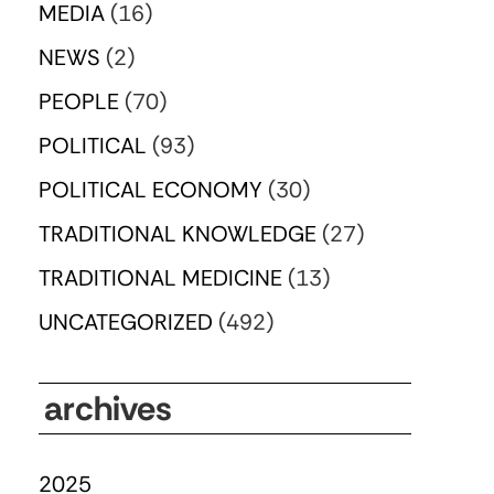
MEDIA
(16)
NEWS
(2)
PEOPLE
(70)
POLITICAL
(93)
POLITICAL ECONOMY
(30)
TRADITIONAL KNOWLEDGE
(27)
TRADITIONAL MEDICINE
(13)
UNCATEGORIZED
(492)
archives
2025