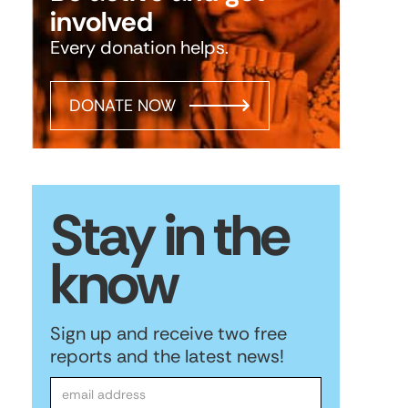
involved
Every donation helps.
DONATE NOW
Stay in the
know
Sign up and receive two free
reports and the latest news!