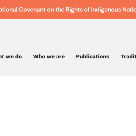
ational Covenant on the Rights of Indigenous Nati
t we do
Who we are
Publications
Tradi