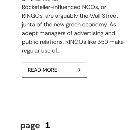
Rockefeller-influenced NGOs, or
RINGOs, are arguably the Wall Street
junta of the new green economy. As
adept managers of advertising and
public relations, RINGOs like 350 make
regular use of…
READ MORE
page
1