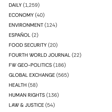
DAILY
(1,259)
ECONOMY
(40)
ENVIRONMENT
(124)
ESPAÑOL
(2)
FOOD SECURITY
(20)
FOURTH WORLD JOURNAL
(22)
FW GEO-POLITICS
(186)
GLOBAL EXCHANGE
(565)
HEALTH
(58)
HUMAN RIGHTS
(136)
LAW & JUSTICE
(54)