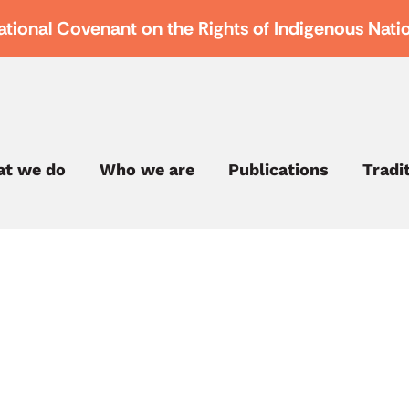
ational Covenant on the Rights of Indigenous Nati
t we do
Who we are
Publications
Tradi