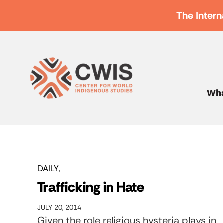
The Intern
Wha
DAILY
Trafficking in Hate
JULY 20, 2014
Given the role religious hysteria plays in