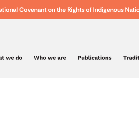
ational Covenant on the Rights of Indigenous Nati
t we do
Who we are
Publications
Tradi