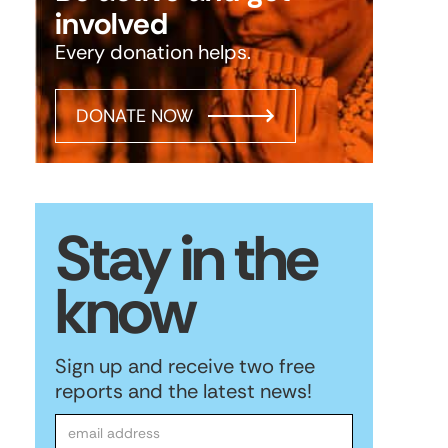
involved
Every donation helps.
DONATE NOW
Stay in the
know
Sign up and receive two free
reports and the latest news!