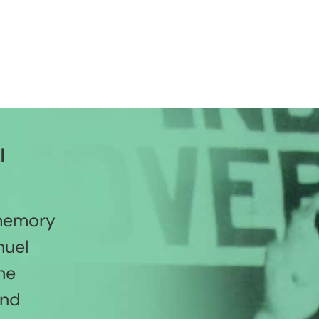
l
 memory
nuel
he
and