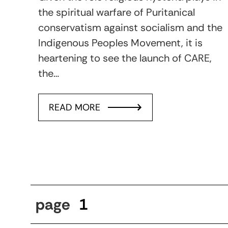
the spiritual warfare of Puritanical
conservatism against socialism and the
Indigenous Peoples Movement, it is
heartening to see the launch of CARE,
the…
READ MORE
page
1