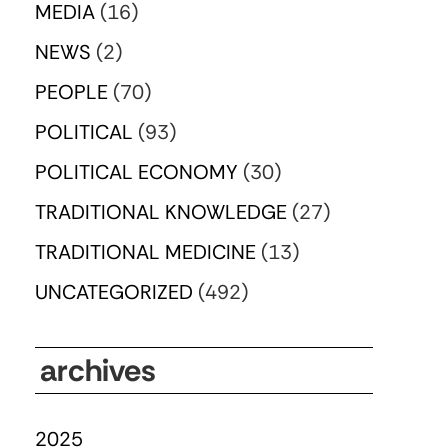
MEDIA
(16)
NEWS
(2)
PEOPLE
(70)
POLITICAL
(93)
POLITICAL ECONOMY
(30)
TRADITIONAL KNOWLEDGE
(27)
TRADITIONAL MEDICINE
(13)
UNCATEGORIZED
(492)
archives
2025