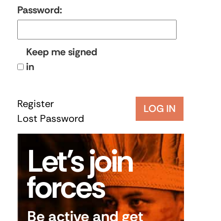
Password:
Keep me signed
in
Register
LOG IN
Lost Password
Let’s join
forces
Be active and get