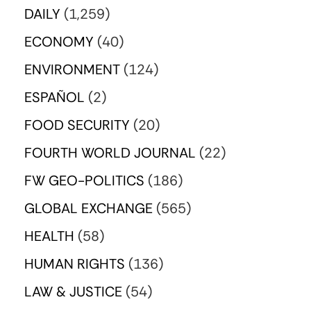
DAILY
(1,259)
ECONOMY
(40)
ENVIRONMENT
(124)
ESPAÑOL
(2)
FOOD SECURITY
(20)
FOURTH WORLD JOURNAL
(22)
FW GEO-POLITICS
(186)
GLOBAL EXCHANGE
(565)
HEALTH
(58)
HUMAN RIGHTS
(136)
LAW & JUSTICE
(54)