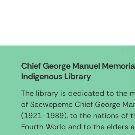
Chief George Manuel Memoria
Indigenous Library
The library is dedicated to the
of Secwepemc Chief George Ma
(1921-1989), to the nations of t
Fourth World and to the elders 