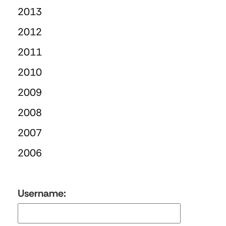
2013
2012
2011
2010
2009
2008
2007
2006
Username: