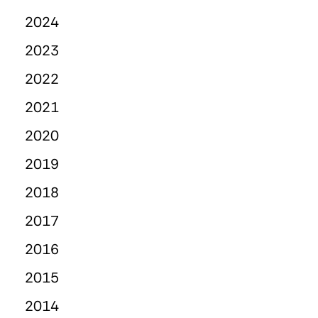
2024
2023
2022
2021
2020
2019
2018
2017
2016
2015
2014