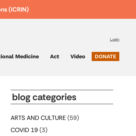
ons (ICRIN)
Login
tional Medicine
Act
Video
DONATE
blog categories
ARTS AND CULTURE
(59)
COVID 19
(3)