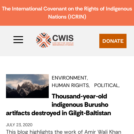
The International Covenant on the Rights of Indigenous
Nations (ICRIN)
DONATE
ENVIRONMENT
HUMAN RIGHTS
POLITICAL
Thousand-year-old
indigenous Burusho
artifacts destroyed in Gilgit-Baltistan
JULY 23, 2020
This blog highlights the work of Amir Wali Khan