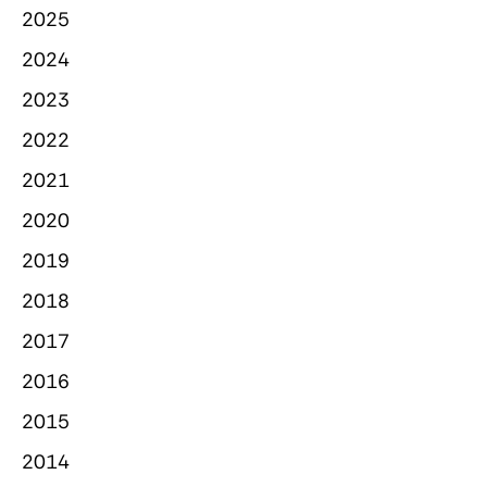
2025
2024
2023
2022
2021
2020
2019
2018
2017
2016
2015
2014