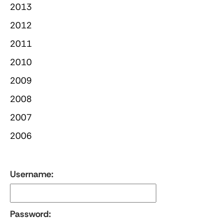
2013
2012
2011
2010
2009
2008
2007
2006
Username:
Password: