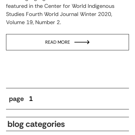
featured in the Center for World Indigenous
Studies Fourth World Journal Winter 2020,
Volume 19, Number 2.
READ MORE
page
1
blog categories