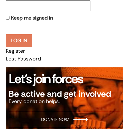
Keep me signed in
LOG IN
Register
Lost Password
Let’s join forces
Be active and get involved
Every donation helps.
DONATE NOW