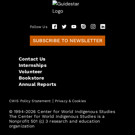
Follow Us
SUBSCRIBE TO NEWSLETTER
Contact Us
Internships
Volunteer
Bookstore
Annual Reports
|
CWIS Policy Statement
Privacy & Cookies
© 1994-2026 Center for World Indigenous Studies
The Center for World Indigenous Studies is a
Nonprofit 501 (c) 3 research and education
organization