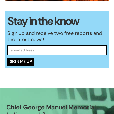
Stay in the know
Sign up and receive two free reports and
the latest news!
Chief George Manuel Memorial