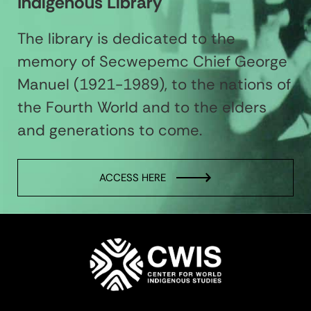
Indigenous Library
The library is dedicated to the
memory of Secwepemc Chief George
Manuel (1921-1989), to the nations of
the Fourth World and to the elders
and generations to come.
ACCESS HERE