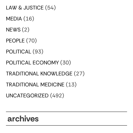
LAW & JUSTICE
(54)
MEDIA
(16)
NEWS
(2)
PEOPLE
(70)
POLITICAL
(93)
POLITICAL ECONOMY
(30)
TRADITIONAL KNOWLEDGE
(27)
TRADITIONAL MEDICINE
(13)
UNCATEGORIZED
(492)
archives