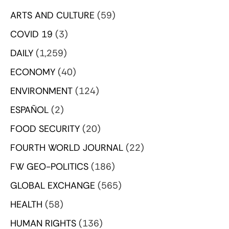
ARTS AND CULTURE
(59)
COVID 19
(3)
DAILY
(1,259)
ECONOMY
(40)
ENVIRONMENT
(124)
ESPAÑOL
(2)
FOOD SECURITY
(20)
FOURTH WORLD JOURNAL
(22)
FW GEO-POLITICS
(186)
GLOBAL EXCHANGE
(565)
HEALTH
(58)
HUMAN RIGHTS
(136)