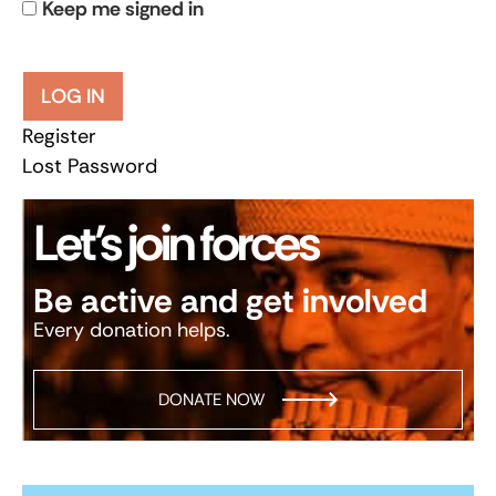
Keep me signed in
LOG IN
Register
Lost Password
Let’s join forces
Be active and get involved
Every donation helps.
DONATE NOW