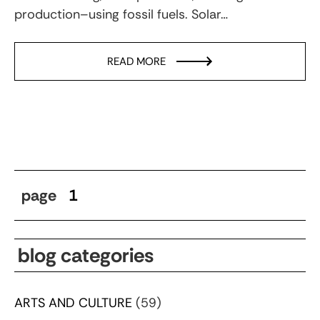
production–using fossil fuels. Solar…
READ MORE
page
1
blog categories
ARTS AND CULTURE
(59)