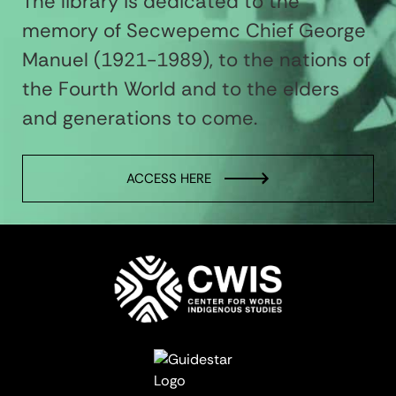
The library is dedicated to the
memory of Secwepemc Chief George
Manuel (1921-1989), to the nations of
the Fourth World and to the elders
and generations to come.
ACCESS HERE