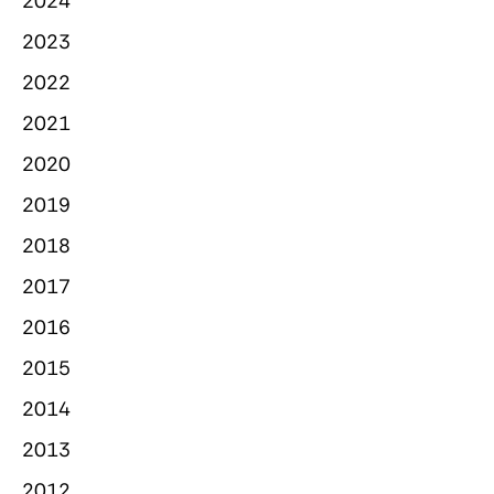
2024
2023
2022
2021
2020
2019
2018
2017
2016
2015
2014
2013
2012