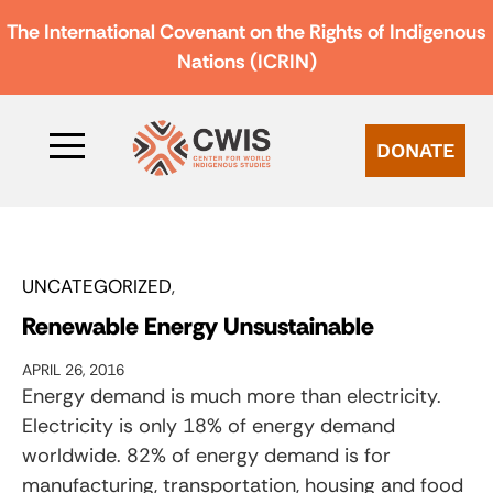
The International Covenant on the Rights of Indigenous
Nations (ICRIN)
DONATE
UNCATEGORIZED
Renewable Energy Unsustainable
APRIL 26, 2016
Energy demand is much more than electricity.
Electricity is only 18% of energy demand
worldwide. 82% of energy demand is for
manufacturing, transportation, housing and food