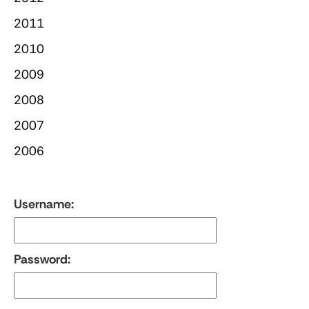
2011
2010
2009
2008
2007
2006
Username:
Password: