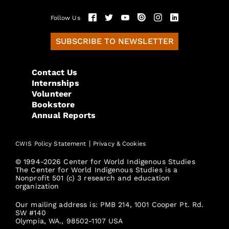
Follow Us
SUBSCRIBE TO NEWSLETTER
Contact Us
Internships
Volunteer
Bookstore
Annual Reports
|
CWIS Policy Statement
Privacy & Cookies
© 1994-2026 Center for World Indigenous Studies
The Center for World Indigenous Studies is a
Nonprofit 501 (c) 3 research and education
organization
Our mailing address is: PMB 214, 1001 Cooper Pt. Rd.
SW #140
Olympia, WA., 98502-1107 USA