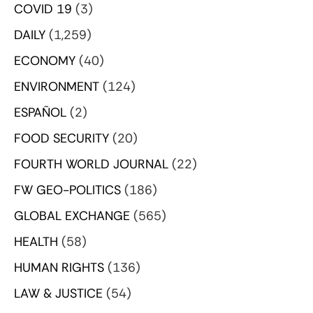
COVID 19
(3)
DAILY
(1,259)
ECONOMY
(40)
ENVIRONMENT
(124)
ESPAÑOL
(2)
FOOD SECURITY
(20)
FOURTH WORLD JOURNAL
(22)
FW GEO-POLITICS
(186)
GLOBAL EXCHANGE
(565)
HEALTH
(58)
HUMAN RIGHTS
(136)
LAW & JUSTICE
(54)