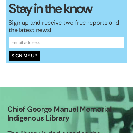
Stay in the know
Sign up and receive two free reports and
the latest news!
Chief George Manuel Memorial
Indigenous Library