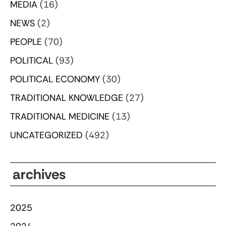
MEDIA
(16)
NEWS
(2)
PEOPLE
(70)
POLITICAL
(93)
POLITICAL ECONOMY
(30)
TRADITIONAL KNOWLEDGE
(27)
TRADITIONAL MEDICINE
(13)
UNCATEGORIZED
(492)
archives
2025