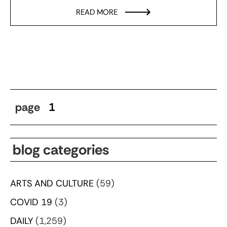
READ MORE
page
1
blog categories
ARTS AND CULTURE
(59)
COVID 19
(3)
DAILY
(1,259)