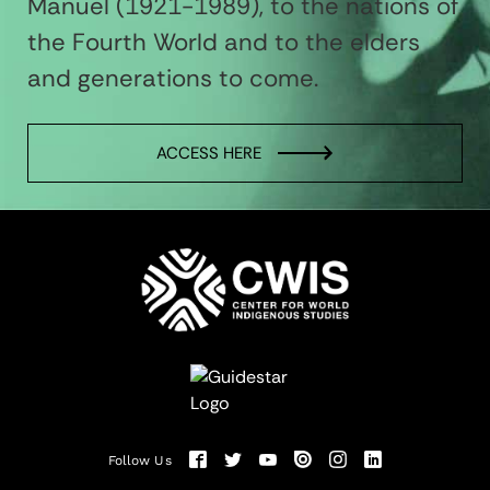
Manuel (1921-1989), to the nations of
the Fourth World and to the elders
and generations to come.
ACCESS HERE
Follow Us