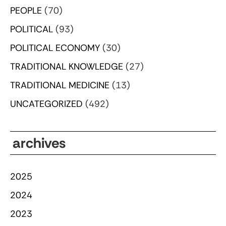
PEOPLE
(70)
POLITICAL
(93)
POLITICAL ECONOMY
(30)
TRADITIONAL KNOWLEDGE
(27)
TRADITIONAL MEDICINE
(13)
UNCATEGORIZED
(492)
archives
2025
2024
2023