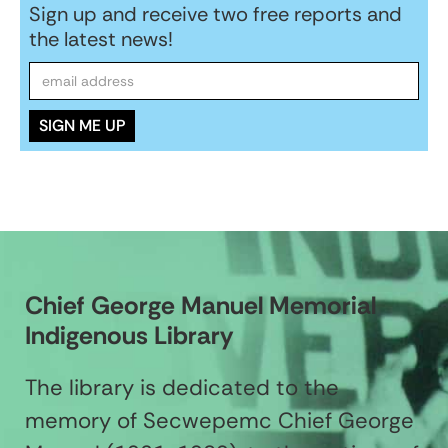
Sign up and receive two free reports and
the latest news!
Chief George Manuel Memorial
Indigenous Library
The library is dedicated to the
memory of Secwepemc Chief George