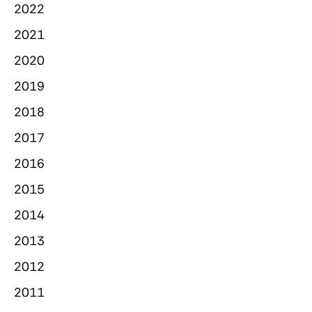
2022
2021
2020
2019
2018
2017
2016
2015
2014
2013
2012
2011