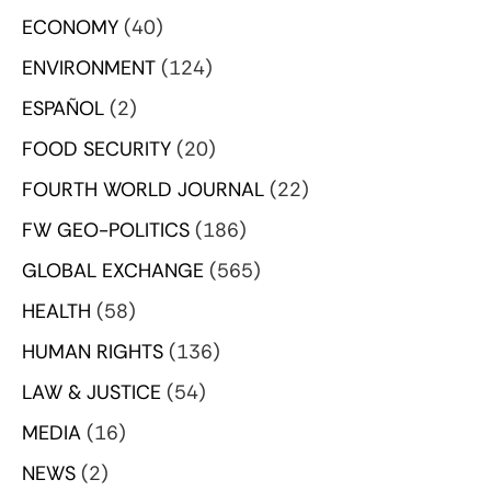
ECONOMY
(40)
ENVIRONMENT
(124)
ESPAÑOL
(2)
FOOD SECURITY
(20)
FOURTH WORLD JOURNAL
(22)
FW GEO-POLITICS
(186)
GLOBAL EXCHANGE
(565)
HEALTH
(58)
HUMAN RIGHTS
(136)
LAW & JUSTICE
(54)
MEDIA
(16)
NEWS
(2)