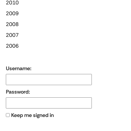
2010
2009
2008
2007
2006
Username:
Password:
Keep me signed in