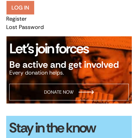
LOG IN
Register
Lost Password
Let’s join forces
Be active and get involved
Every donation helps.
DONATE NOW
Stay in the know