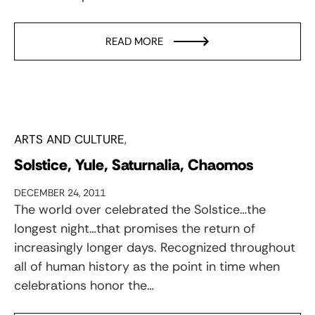
READ MORE
ARTS AND CULTURE
Solstice, Yule, Saturnalia, Chaomos
DECEMBER 24, 2011
The world over celebrated the Solstice…the
longest night…that promises the return of
increasingly longer days. Recognized throughout
all of human history as the point in time when
celebrations honor the…