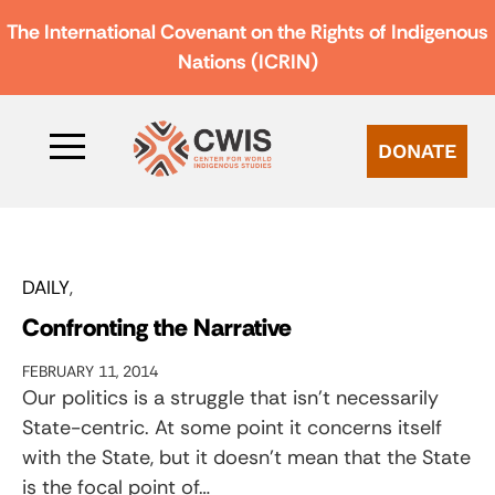
The International Covenant on the Rights of Indigenous
Nations (ICRIN)
DONATE
DAILY
Confronting the Narrative
FEBRUARY 11, 2014
Our politics is a struggle that isn’t necessarily
State-centric. At some point it concerns itself
with the State, but it doesn’t mean that the State
is the focal point of…