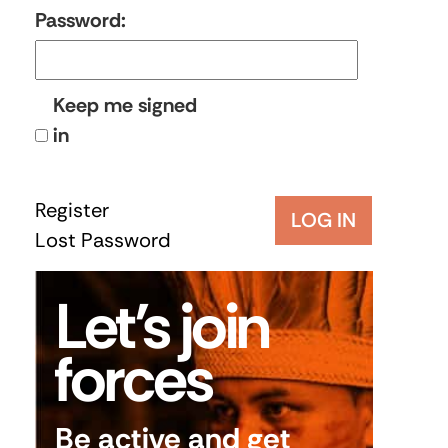
Password:
Keep me signed
in
Register
LOG IN
Lost Password
Let’s join
forces
Be active and get