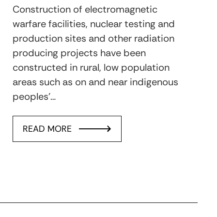
Construction of electromagnetic
warfare facilities, nuclear testing and
production sites and other radiation
producing projects have been
constructed in rural, low population
areas such as on and near indigenous
peoples’…
READ MORE