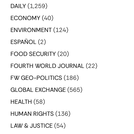
DAILY
(1,259)
ECONOMY
(40)
ENVIRONMENT
(124)
ESPAÑOL
(2)
FOOD SECURITY
(20)
FOURTH WORLD JOURNAL
(22)
FW GEO-POLITICS
(186)
GLOBAL EXCHANGE
(565)
HEALTH
(58)
HUMAN RIGHTS
(136)
LAW & JUSTICE
(54)