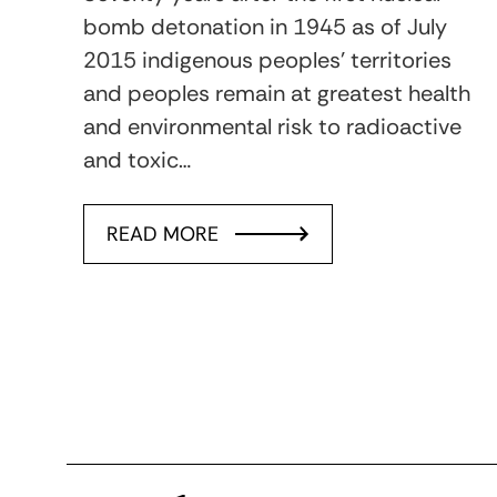
bomb detonation in 1945 as of July
2015 indigenous peoples’ territories
and peoples remain at greatest health
and environmental risk to radioactive
and toxic…
READ MORE