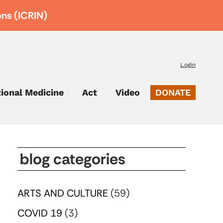
ons (ICRIN)
Login
tional Medicine
Act
Video
DONATE
blog categories
ARTS AND CULTURE
(59)
COVID 19
(3)