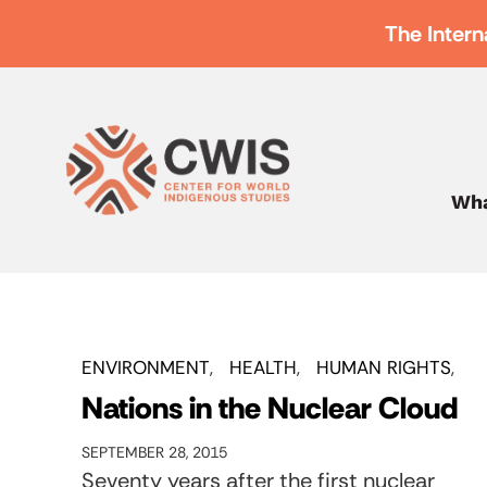
The Intern
Wha
ENVIRONMENT
HEALTH
HUMAN RIGHTS
Nations in the Nuclear Cloud
SEPTEMBER 28, 2015
Seventy years after the first nuclear