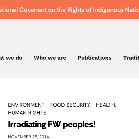
ational Covenant on the Rights of Indigenous Nati
t we do
Who we are
Publications
Tradi
ENVIRONMENT
FOOD SECURITY
HEALTH
HUMAN RIGHTS
Irradiating FW peoples!
NOVEMBER 25, 2014