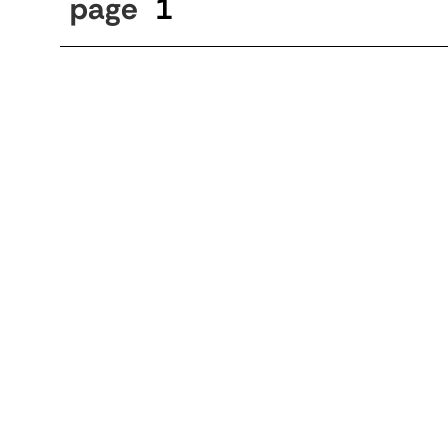
page
1