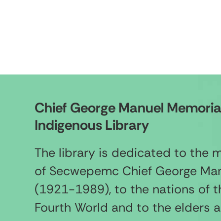
Chief George Manuel Memoria
Indigenous Library
The library is dedicated to the
of Secwepemc Chief George Ma
(1921-1989), to the nations of t
Fourth World and to the elders 