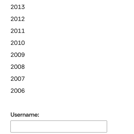
2013
2012
2011
2010
2009
2008
2007
2006
Username: