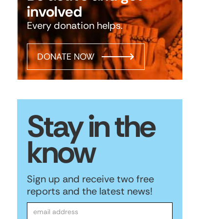
involved
Every donation helps.
DONATE NOW
Stay in the
know
Sign up and receive two free
reports and the latest news!