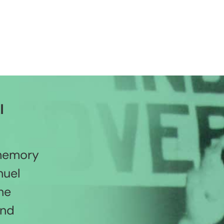
l
 memory
nuel
he
and