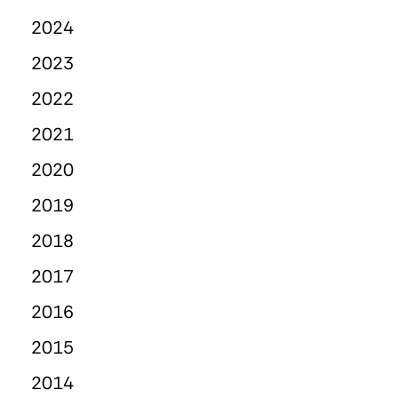
2024
2023
2022
2021
2020
2019
2018
2017
2016
2015
2014