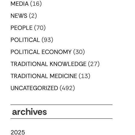
MEDIA
(16)
NEWS
(2)
PEOPLE
(70)
POLITICAL
(93)
POLITICAL ECONOMY
(30)
TRADITIONAL KNOWLEDGE
(27)
TRADITIONAL MEDICINE
(13)
UNCATEGORIZED
(492)
archives
2025