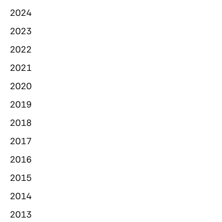
2024
2023
2022
2021
2020
2019
2018
2017
2016
2015
2014
2013