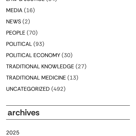
MEDIA
(16)
NEWS
(2)
PEOPLE
(70)
POLITICAL
(93)
POLITICAL ECONOMY
(30)
TRADITIONAL KNOWLEDGE
(27)
TRADITIONAL MEDICINE
(13)
UNCATEGORIZED
(492)
archives
2025