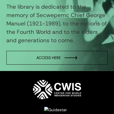
The library is dedicated to the
memory of Secwepemc Chief George
Manuel (1921-1989), to the nations of
the Fourth World and to the elders
and generations to come.
ACCESS HERE