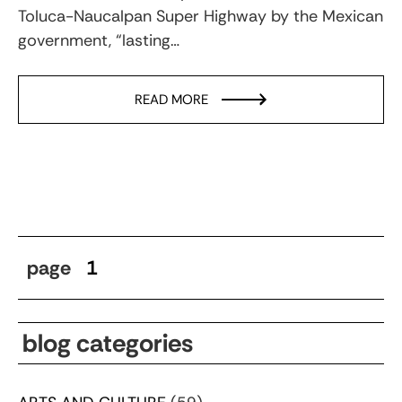
Toluca-Naucalpan Super Highway by the Mexican
government, “lasting…
READ MORE
page
1
blog categories