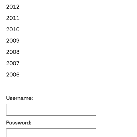
2012
2011
2010
2009
2008
2007
2006
Username:
Password: