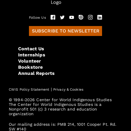
Follow Us
SUBSCRIBE TO NEWSLETTER
Contact Us
Internships
Volunteer
Bookstore
Annual Reports
|
CWIS Policy Statement
Privacy & Cookies
© 1994-2026 Center for World Indigenous Studies
The Center for World Indigenous Studies is a
Nonprofit 501 (c) 3 research and education
organization
Our mailing address is: PMB 214, 1001 Cooper Pt. Rd.
SW #140