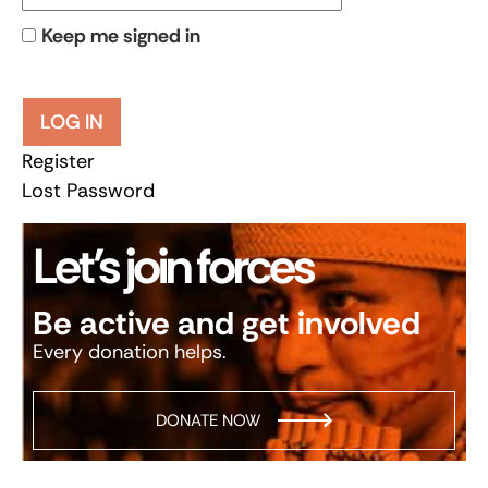
Keep me signed in
LOG IN
Register
Lost Password
Let’s join forces
Be active and get involved
Every donation helps.
DONATE NOW