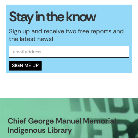
Stay in the know
Sign up and receive two free reports and
the latest news!
Chief George Manuel Memorial
Indigenous Library