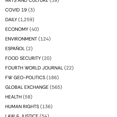
ARTS AND CULTURE
(59)
COVID 19
(3)
DAILY
(1,259)
ECONOMY
(40)
ENVIRONMENT
(124)
ESPAÑOL
(2)
FOOD SECURITY
(20)
FOURTH WORLD JOURNAL
(22)
FW GEO-POLITICS
(186)
GLOBAL EXCHANGE
(565)
HEALTH
(58)
HUMAN RIGHTS
(136)
LAW & JUSTICE
(54)