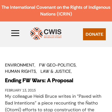
The International Covenant on the Rights of Indigenous
Nations (ICRIN)
DONATE
ENVIRONMENT
FW GEO-POLITICS
HUMAN RIGHTS
LAW & JUSTICE
Ending FW Wars: A Proposal
FEBRUARY 13, 2015
My colleague Heidi Bruce writes in “Paved with
Bad Intentions” a piece recounting the Ñatho
(Otomî) efforts to stop construction of the