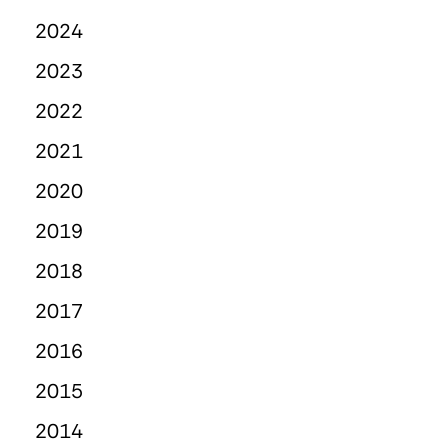
2024
2023
2022
2021
2020
2019
2018
2017
2016
2015
2014