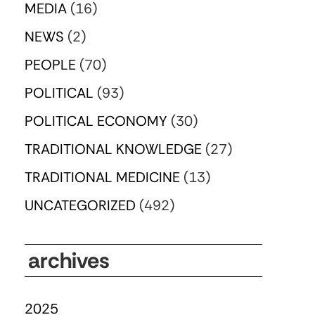
MEDIA
(16)
NEWS
(2)
PEOPLE
(70)
POLITICAL
(93)
POLITICAL ECONOMY
(30)
TRADITIONAL KNOWLEDGE
(27)
TRADITIONAL MEDICINE
(13)
UNCATEGORIZED
(492)
archives
2025