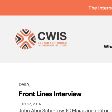
The Intern
Wha
DAILY
Front Lines Interview
JULY 23, 2014
John Ahni Schertow, IC Magazine editor