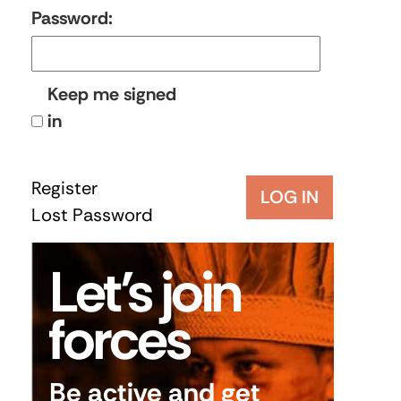
Password:
Keep me signed
in
Register
LOG IN
Lost Password
Let’s join
forces
Be active and get