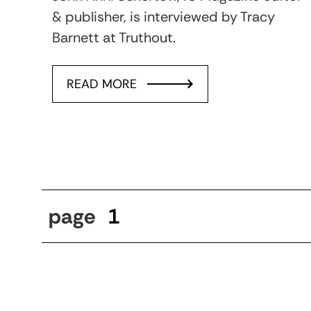
& publisher, is interviewed by Tracy
Barnett at Truthout.
READ MORE
page
1