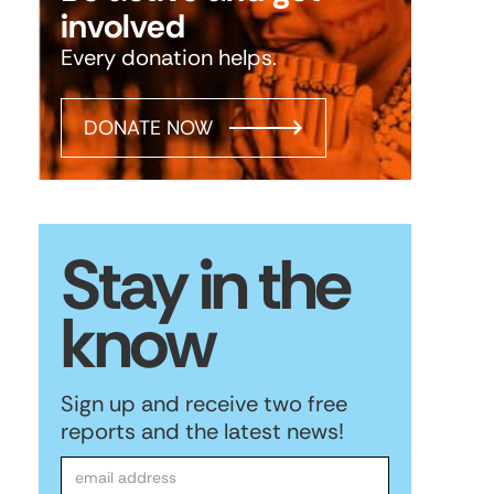
involved
Every donation helps.
DONATE NOW
Stay in the
know
Sign up and receive two free
reports and the latest news!