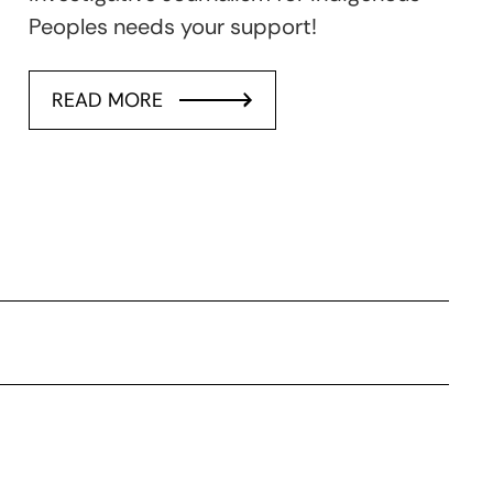
Peoples needs your support!
READ MORE