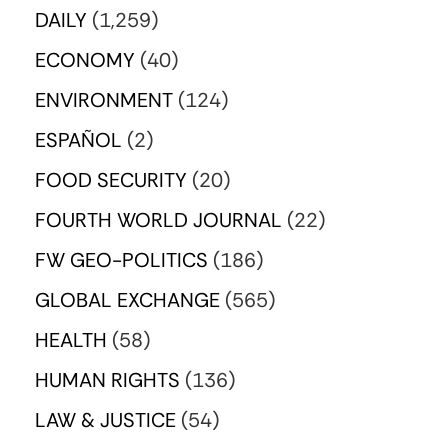
DAILY
(1,259)
ECONOMY
(40)
ENVIRONMENT
(124)
ESPAÑOL
(2)
FOOD SECURITY
(20)
FOURTH WORLD JOURNAL
(22)
FW GEO-POLITICS
(186)
GLOBAL EXCHANGE
(565)
HEALTH
(58)
HUMAN RIGHTS
(136)
LAW & JUSTICE
(54)