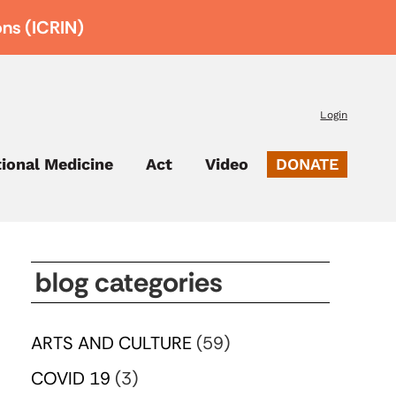
ons (ICRIN)
Login
tional Medicine
Act
Video
DONATE
blog categories
ARTS AND CULTURE
(59)
COVID 19
(3)