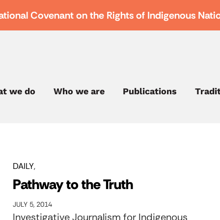
ational Covenant on the Rights of Indigenous Nati
t we do
Who we are
Publications
Tradi
DAILY
Pathway to the Truth
JULY 5, 2014
Investigative Journalism for Indigenous