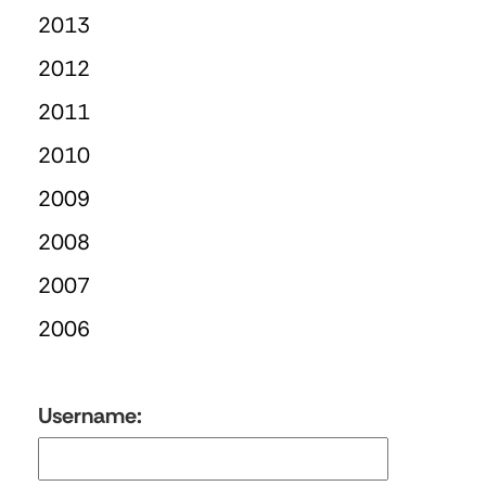
2013
2012
2011
2010
2009
2008
2007
2006
Username: