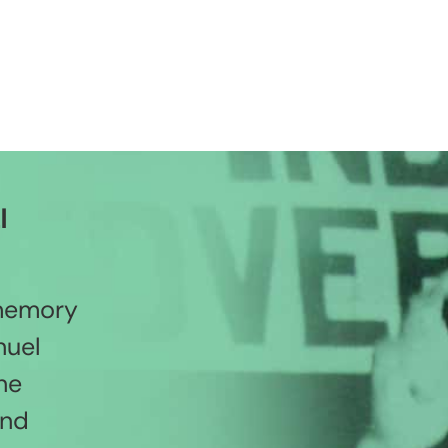
l
 memory
nuel
he
and