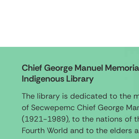
Chief George Manuel Memoria
Indigenous Library
The library is dedicated to the
of Secwepemc Chief George Ma
(1921-1989), to the nations of t
Fourth World and to the elders 