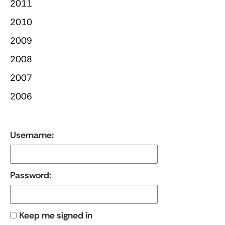
2011
2010
2009
2008
2007
2006
Username:
Password:
Keep me signed in