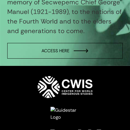
memory of Secwepemc Chief George
Manuel (1921-1989), to the nations of
the Fourth World and to the elders
and generations to come.
ACCESS HERE