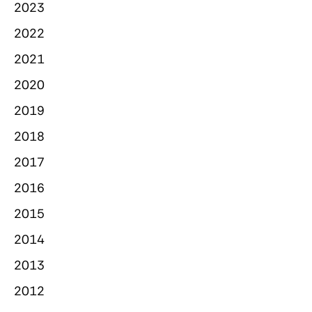
2023
2022
2021
2020
2019
2018
2017
2016
2015
2014
2013
2012