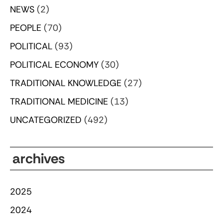
NEWS
(2)
PEOPLE
(70)
POLITICAL
(93)
POLITICAL ECONOMY
(30)
TRADITIONAL KNOWLEDGE
(27)
TRADITIONAL MEDICINE
(13)
UNCATEGORIZED
(492)
archives
2025
2024