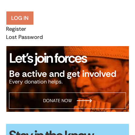
LOG IN
Register
Lost Password
Let’s join forces
Be active and get involved
Every donation helps.
DONATE NOW