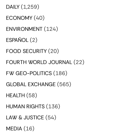
DAILY
(1,259)
ECONOMY
(40)
ENVIRONMENT
(124)
ESPAÑOL
(2)
FOOD SECURITY
(20)
FOURTH WORLD JOURNAL
(22)
FW GEO-POLITICS
(186)
GLOBAL EXCHANGE
(565)
HEALTH
(58)
HUMAN RIGHTS
(136)
LAW & JUSTICE
(54)
MEDIA
(16)