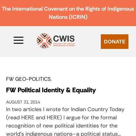
The International Covenant on the Rights of Indigenous
Nations (ICRIN)
DONATE
FW GEO-POLITICS
FW Political Identity & Equality
AUGUST 31, 2014
In two articles I wrote for Indian Country Today
(read HERE and HERE) I argue for the formal
recognition of new political identities for the
world’s indigenous nations–a political status…