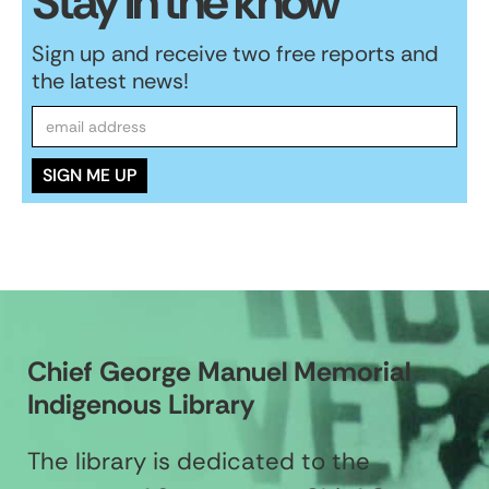
Stay in the know
Sign up and receive two free reports and
the latest news!
Chief George Manuel Memorial
Indigenous Library
The library is dedicated to the