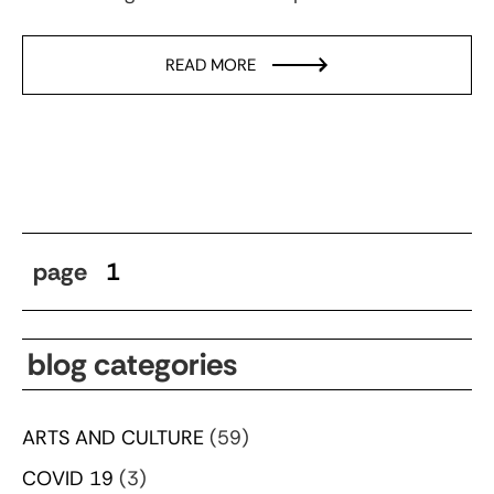
READ MORE
page
1
blog categories
ARTS AND CULTURE
(59)
COVID 19
(3)