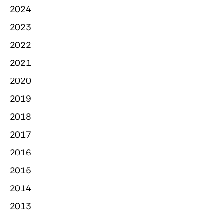
2024
2023
2022
2021
2020
2019
2018
2017
2016
2015
2014
2013