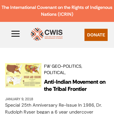
The International Covenant on the Rights of Indigenous
Nations (ICRIN)
DONATE
FW GEO-POLITICS
POLITICAL
Anti-Indian Movement on
the Tribal Frontier
JANUARY 9, 2018
Special 25th Anniversary Re-Issue In 1986, Dr.
Rudolph Ryser began a 6 year undercover