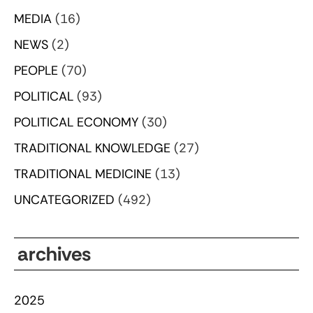
MEDIA
(16)
NEWS
(2)
PEOPLE
(70)
POLITICAL
(93)
POLITICAL ECONOMY
(30)
TRADITIONAL KNOWLEDGE
(27)
TRADITIONAL MEDICINE
(13)
UNCATEGORIZED
(492)
archives
2025