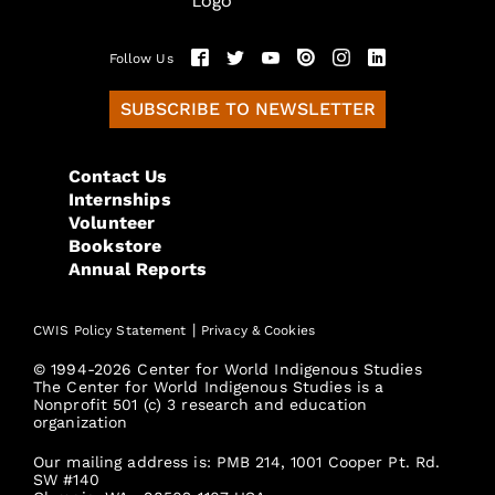
Follow Us
SUBSCRIBE TO NEWSLETTER
Contact Us
Internships
Volunteer
Bookstore
Annual Reports
|
CWIS Policy Statement
Privacy & Cookies
© 1994-2026 Center for World Indigenous Studies
The Center for World Indigenous Studies is a
Nonprofit 501 (c) 3 research and education
organization
Our mailing address is: PMB 214, 1001 Cooper Pt. Rd.
SW #140