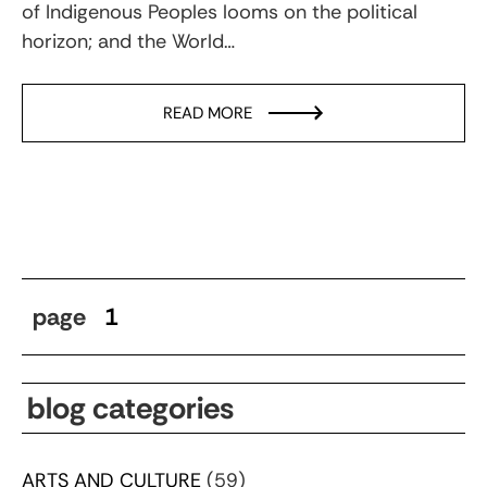
of Indigenous Peoples looms on the political
horizon; and the World…
READ MORE
page
1
blog categories
ARTS AND CULTURE
(59)