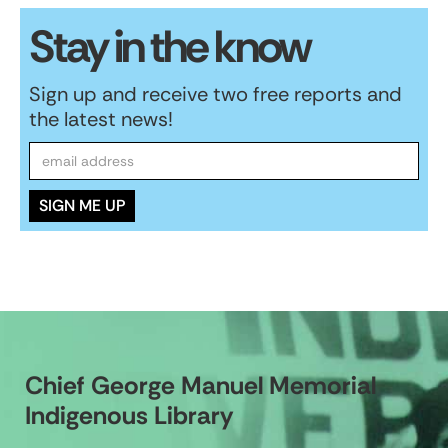
Stay in the know
Sign up and receive two free reports and
the latest news!
Chief George Manuel Memorial
Indigenous Library