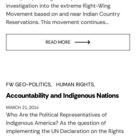
investigation into the extreme Right-Wing
Movement based on and near Indian Country
Reservations. This movement continues…
READ MORE
FW GEO-POLITICS
HUMAN RIGHTS
Accountability and Indigenous Nations
MARCH 21, 2014
Who Are the Political Representatives of
Indigenous America? As the question of
implementing the UN Declaration on the Rights