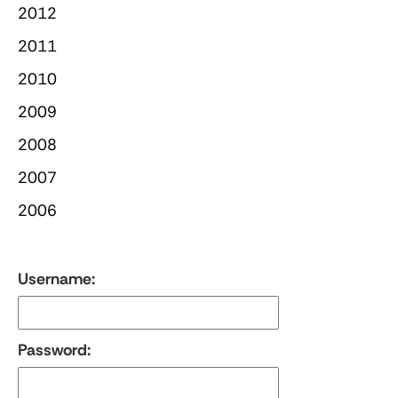
2012
2011
2010
2009
2008
2007
2006
Username:
Password: