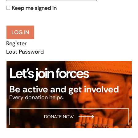
Keep me signed in
LOG IN
Register
Lost Password
Let’s join forces
Be active and get involved
Every donation helps.
DONATE NOW