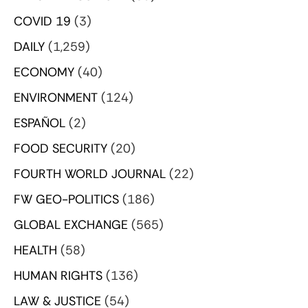
COVID 19
(3)
DAILY
(1,259)
ECONOMY
(40)
ENVIRONMENT
(124)
ESPAÑOL
(2)
FOOD SECURITY
(20)
FOURTH WORLD JOURNAL
(22)
FW GEO-POLITICS
(186)
GLOBAL EXCHANGE
(565)
HEALTH
(58)
HUMAN RIGHTS
(136)
LAW & JUSTICE
(54)