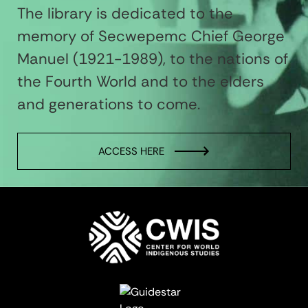
The library is dedicated to the
memory of Secwepemc Chief George
Manuel (1921-1989), to the nations of
the Fourth World and to the elders
and generations to come.
ACCESS HERE