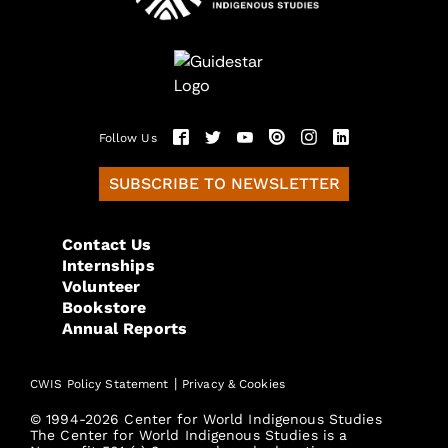
Follow Us
SUBSCRIBE TO NEWSLETTER
Contact Us
Internships
Volunteer
Bookstore
Annual Reports
|
CWIS Policy Statement
Privacy & Cookies
© 1994-2026 Center for World Indigenous Studies
The Center for World Indigenous Studies is a