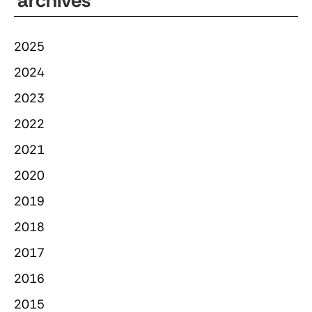
archives
2025
2024
2023
2022
2021
2020
2019
2018
2017
2016
2015