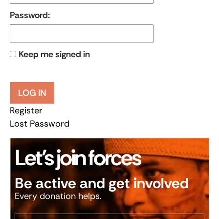
Password:
Keep me signed in
LOG IN
Register
Lost Password
Let’s join forces
Be active and get involved
Every donation helps.