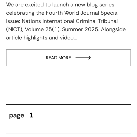
We are excited to launch a new blog series
celebrating the Fourth World Journal Special
Issue: Nations International Criminal Tribunal
(NICT), Volume 25(1), Summer 2025. Alongside
article highlights and video…
READ MORE
page
1