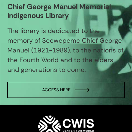
Chief George Manuel Memorial
Indigenous Library
The library is dedicated to the
memory of Secwepemc Chief George
Manuel (1921-1989), to the nations of
the Fourth World and to the elders
and generations to come.
ACCESS HERE