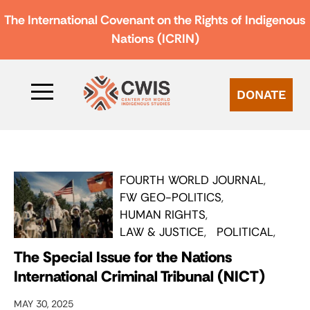
The International Covenant on the Rights of Indigenous
Nations (ICRIN)
DONATE
FOURTH WORLD JOURNAL
FW GEO-POLITICS
HUMAN RIGHTS
LAW & JUSTICE
POLITICAL
The Special Issue for the Nations
International Criminal Tribunal (NICT)
MAY 30, 2025