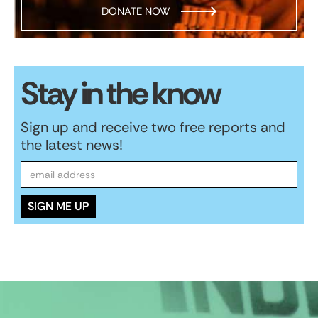
DONATE NOW
Stay in the know
Sign up and receive two free reports and
the latest news!