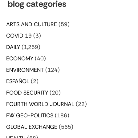
blog categories
ARTS AND CULTURE
(59)
COVID 19
(3)
DAILY
(1,259)
ECONOMY
(40)
ENVIRONMENT
(124)
ESPAÑOL
(2)
FOOD SECURITY
(20)
FOURTH WORLD JOURNAL
(22)
FW GEO-POLITICS
(186)
GLOBAL EXCHANGE
(565)