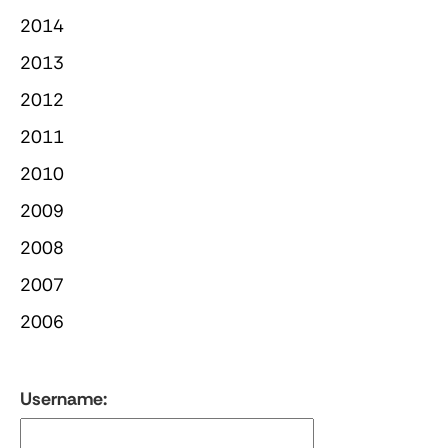
2014
2013
2012
2011
2010
2009
2008
2007
2006
Username: