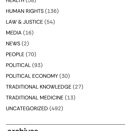
HEALTH
(58)
HUMAN RIGHTS
(136)
LAW & JUSTICE
(54)
MEDIA
(16)
NEWS
(2)
PEOPLE
(70)
POLITICAL
(93)
POLITICAL ECONOMY
(30)
TRADITIONAL KNOWLEDGE
(27)
TRADITIONAL MEDICINE
(13)
UNCATEGORIZED
(492)