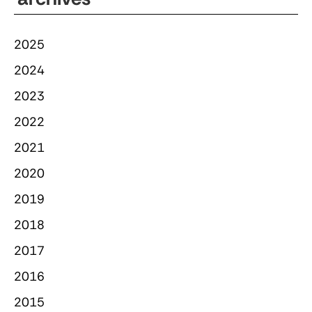
2025
2024
2023
2022
2021
2020
2019
2018
2017
2016
2015