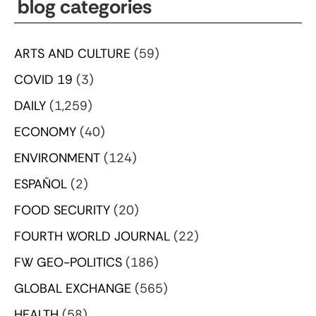
blog categories
ARTS AND CULTURE
(59)
COVID 19
(3)
DAILY
(1,259)
ECONOMY
(40)
ENVIRONMENT
(124)
ESPAÑOL
(2)
FOOD SECURITY
(20)
FOURTH WORLD JOURNAL
(22)
FW GEO-POLITICS
(186)
GLOBAL EXCHANGE
(565)
HEALTH
(58)