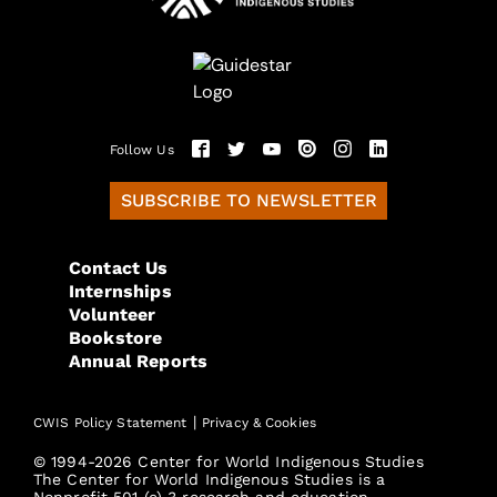
Follow Us
SUBSCRIBE TO NEWSLETTER
Contact Us
Internships
Volunteer
Bookstore
Annual Reports
|
CWIS Policy Statement
Privacy & Cookies
© 1994-2026 Center for World Indigenous Studies
The Center for World Indigenous Studies is a