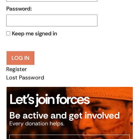
Password:
Keep me signed in
LOG IN
Register
Lost Password
Let’s join forces
Be active and get involved
Every donation helps.