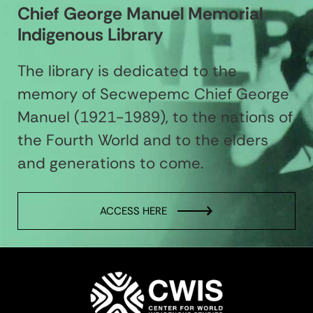
Chief George Manuel Memorial
Indigenous Library
The library is dedicated to the
memory of Secwepemc Chief George
Manuel (1921-1989), to the nations of
the Fourth World and to the elders
and generations to come.
ACCESS HERE