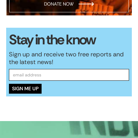
DONATE NOW
Stay in the know
Sign up and receive two free reports and
the latest news!