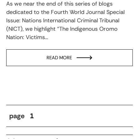
As we near the end of this series of blogs
dedicated to the Fourth World Journal Special
Issue: Nations International Criminal Tribunal
(NICT), we highlight “The Indigenous Oromo
Nation: Victims…
READ MORE
page
1