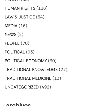
HUMAN RIGHTS
(136)
LAW & JUSTICE
(54)
MEDIA
(16)
NEWS
(2)
PEOPLE
(70)
POLITICAL
(93)
POLITICAL ECONOMY
(30)
TRADITIONAL KNOWLEDGE
(27)
TRADITIONAL MEDICINE
(13)
UNCATEGORIZED
(492)
archives