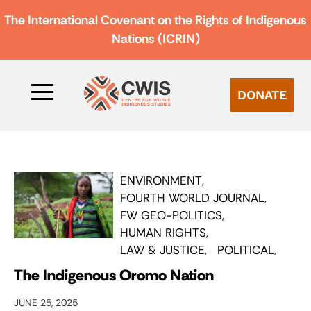
The International Covenant on the Rights of Indigenous
Nations (ICRIN)
DONATE
ENVIRONMENT
FOURTH WORLD JOURNAL
FW GEO-POLITICS
HUMAN RIGHTS
LAW & JUSTICE
POLITICAL
The Indigenous Oromo Nation
JUNE 25, 2025