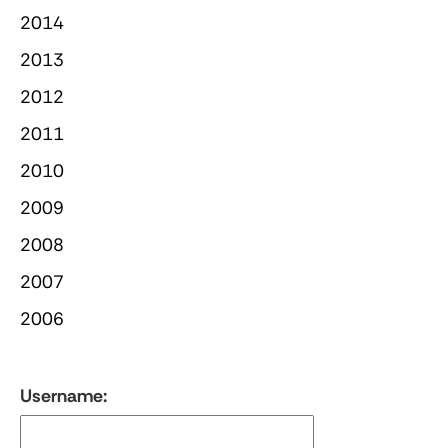
2014
2013
2012
2011
2010
2009
2008
2007
2006
Username: