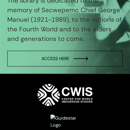
The library is dedicated to the
memory of Secwepemc Chief George
Manuel (1921-1989), to the nations of
the Fourth World and to the elders
and generations to come.
ACCESS HERE