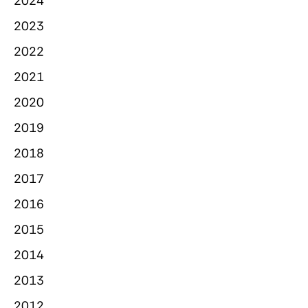
2024
2023
2022
2021
2020
2019
2018
2017
2016
2015
2014
2013
2012