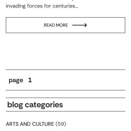
invading forces for centuries…
READ MORE
page
1
blog categories
ARTS AND CULTURE
(59)