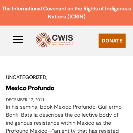
The International Covenant on the Rights of Indigenous
Nations (ICRIN)
DONATE
UNCATEGORIZED
Mexico Profundo
DECEMBER 13, 2011
In his seminal book Mexico Profundo, Guillermo
Bonfil Batalla describes the collective body of
indigenous resistance within Mexico as the
Profound Mexico—“an entity that has resisted