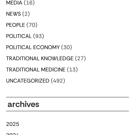
MEDIA
(16)
NEWS
(2)
PEOPLE
(70)
POLITICAL
(93)
POLITICAL ECONOMY
(30)
TRADITIONAL KNOWLEDGE
(27)
TRADITIONAL MEDICINE
(13)
UNCATEGORIZED
(492)
archives
2025