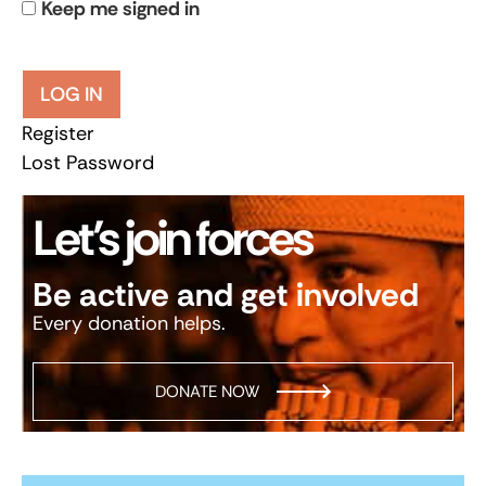
Keep me signed in
LOG IN
Register
Lost Password
Let’s join forces
Be active and get involved
Every donation helps.
DONATE NOW