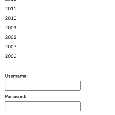
2011
2010
2009
2008
2007
2006
Username:
Password: