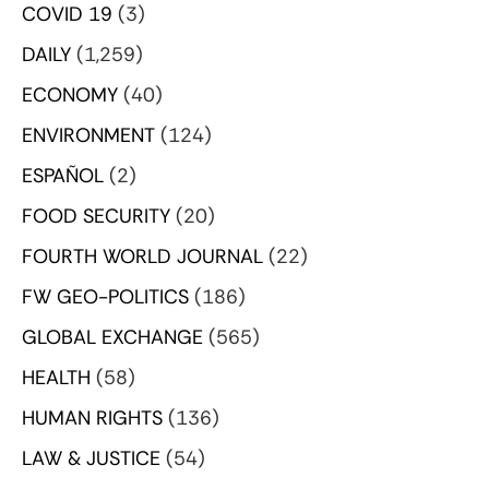
COVID 19
(3)
DAILY
(1,259)
ECONOMY
(40)
ENVIRONMENT
(124)
ESPAÑOL
(2)
FOOD SECURITY
(20)
FOURTH WORLD JOURNAL
(22)
FW GEO-POLITICS
(186)
GLOBAL EXCHANGE
(565)
HEALTH
(58)
HUMAN RIGHTS
(136)
LAW & JUSTICE
(54)