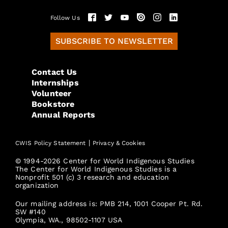
Follow Us
SUBSCRIBE TO NEWSLETTER
Contact Us
Internships
Volunteer
Bookstore
Annual Reports
|
CWIS Policy Statement
Privacy & Cookies
© 1994-2026 Center for World Indigenous Studies
The Center for World Indigenous Studies is a
Nonprofit 501 (c) 3 research and education
organization
Our mailing address is: PMB 214, 1001 Cooper Pt. Rd.
SW #140
Olympia, WA., 98502-1107 USA