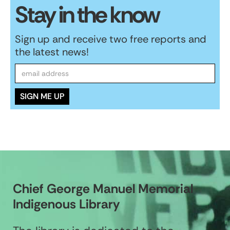
Stay in the know
Sign up and receive two free reports and
the latest news!
Chief George Manuel Memorial
Indigenous Library