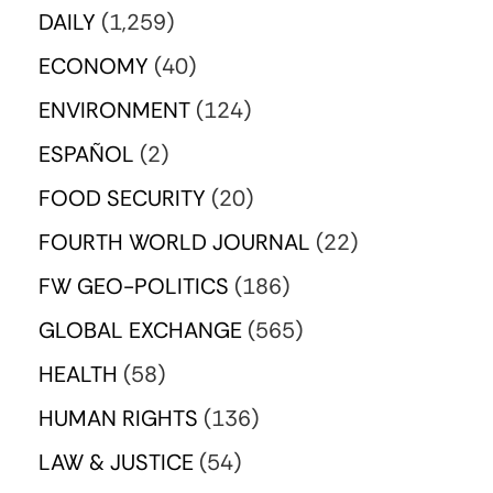
DAILY
(1,259)
ECONOMY
(40)
ENVIRONMENT
(124)
ESPAÑOL
(2)
FOOD SECURITY
(20)
FOURTH WORLD JOURNAL
(22)
FW GEO-POLITICS
(186)
GLOBAL EXCHANGE
(565)
HEALTH
(58)
HUMAN RIGHTS
(136)
LAW & JUSTICE
(54)