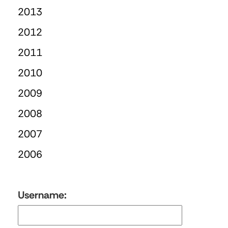
2013
2012
2011
2010
2009
2008
2007
2006
Username: