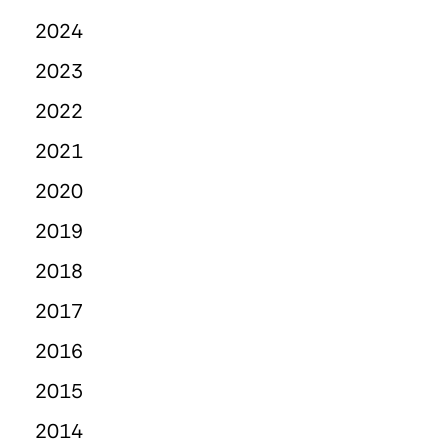
2024
2023
2022
2021
2020
2019
2018
2017
2016
2015
2014