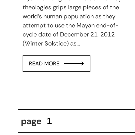
theologies grips large pieces of the
world’s human population as they
attempt to use the Mayan end-of-
cycle date of December 21, 2012
(Winter Solstice) as…
READ MORE
page
1