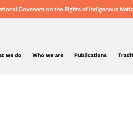
ational Covenant on the Rights of Indigenous Nati
t we do
Who we are
Publications
Tradi