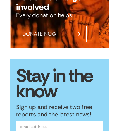
involved
Every donation helps.
DONATE NOW
Stay in the
know
Sign up and receive two free
reports and the latest news!