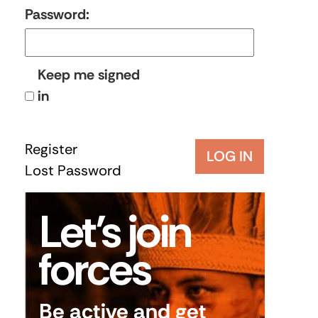
Password:
Keep me signed
in
Register
LOG IN
Lost Password
Let’s join
forces
Be active and get