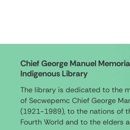
Chief George Manuel Memoria
Indigenous Library
The library is dedicated to the
of Secwepemc Chief George Ma
(1921-1989), to the nations of t
Fourth World and to the elders 