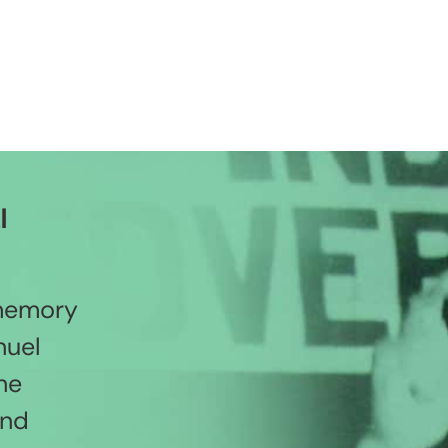
l
 memory
nuel
he
and