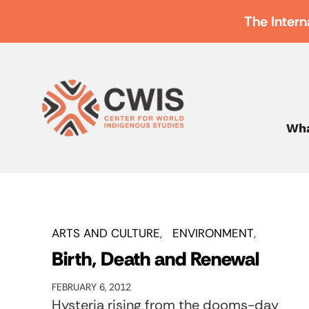
The Intern
Wha
ARTS AND CULTURE
ENVIRONMENT
Birth, Death and Renewal
FEBRUARY 6, 2012
Hysteria rising from the dooms-day