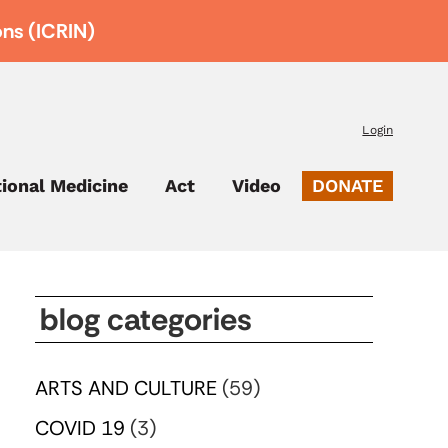
ons (ICRIN)
Login
tional Medicine
Act
Video
DONATE
blog categories
ARTS AND CULTURE
(59)
COVID 19
(3)