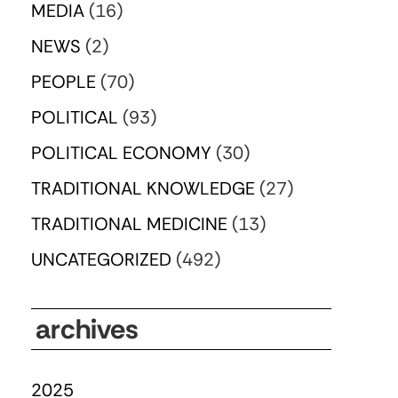
MEDIA
(16)
NEWS
(2)
PEOPLE
(70)
POLITICAL
(93)
POLITICAL ECONOMY
(30)
TRADITIONAL KNOWLEDGE
(27)
TRADITIONAL MEDICINE
(13)
UNCATEGORIZED
(492)
archives
2025