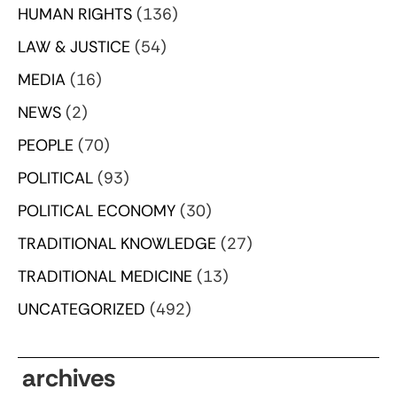
HUMAN RIGHTS
(136)
LAW & JUSTICE
(54)
MEDIA
(16)
NEWS
(2)
PEOPLE
(70)
POLITICAL
(93)
POLITICAL ECONOMY
(30)
TRADITIONAL KNOWLEDGE
(27)
TRADITIONAL MEDICINE
(13)
UNCATEGORIZED
(492)
archives