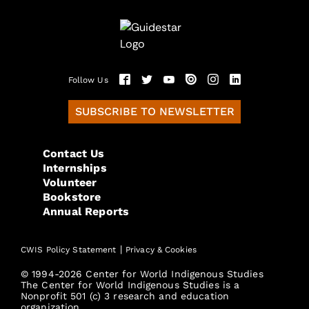
Follow Us
SUBSCRIBE TO NEWSLETTER
Contact Us
Internships
Volunteer
Bookstore
Annual Reports
|
CWIS Policy Statement
Privacy & Cookies
© 1994-2026 Center for World Indigenous Studies
The Center for World Indigenous Studies is a
Nonprofit 501 (c) 3 research and education
organization