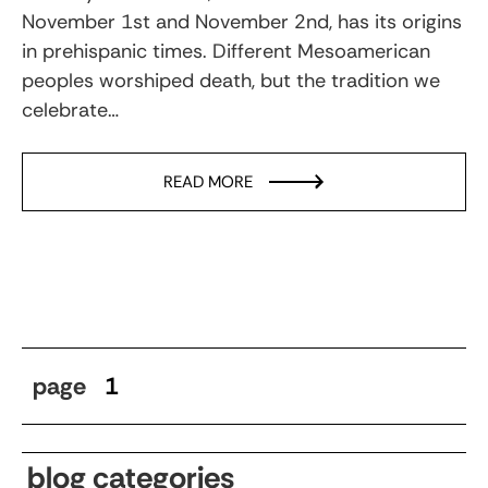
November 1st and November 2nd, has its origins
in prehispanic times. Different Mesoamerican
peoples worshiped death, but the tradition we
celebrate…
READ MORE
page
1
blog categories