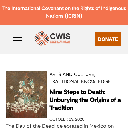
The International Covenant on the Rights of Indigenous
Nations (ICRIN)
DONATE
ARTS AND CULTURE
TRADITIONAL KNOWLEDGE
Nine Steps to Death:
Unburying the Origins of a
Tradition
OCTOBER 29, 2020
The Day of the Dead, celebrated in Mexico on