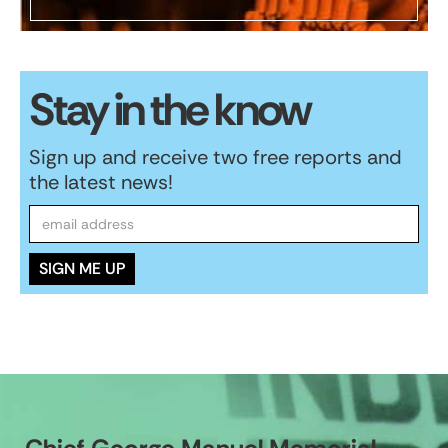
Stay in the know
Sign up and receive two free reports and
the latest news!