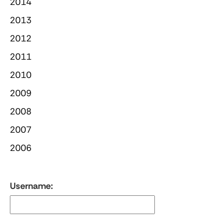
2014
2013
2012
2011
2010
2009
2008
2007
2006
Username: