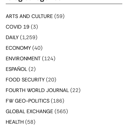
ARTS AND CULTURE
(59)
COVID 19
(3)
DAILY
(1,259)
ECONOMY
(40)
ENVIRONMENT
(124)
ESPAÑOL
(2)
FOOD SECURITY
(20)
FOURTH WORLD JOURNAL
(22)
FW GEO-POLITICS
(186)
GLOBAL EXCHANGE
(565)
HEALTH
(58)