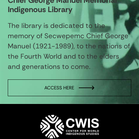
Chief George Manuel Memorial
Indigenous Library
The library is dedicated to the
memory of Secwepemc Chief George
Manuel (1921-1989), to the nations of
the Fourth World and to the elders
and generations to come.
ACCESS HERE