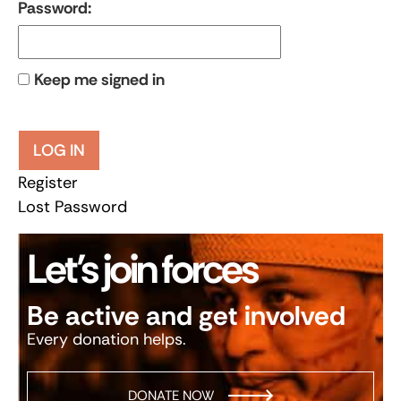
Password:
Keep me signed in
LOG IN
Register
Lost Password
Let’s join forces
Be active and get involved
Every donation helps.
DONATE NOW