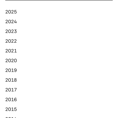
2025
2024
2023
2022
2021
2020
2019
2018
2017
2016
2015