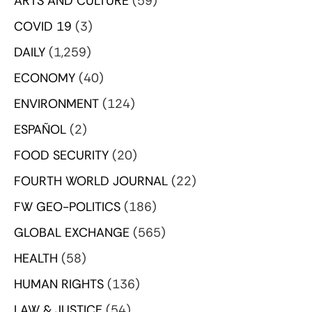
ARTS AND CULTURE
(59)
COVID 19
(3)
DAILY
(1,259)
ECONOMY
(40)
ENVIRONMENT
(124)
ESPAÑOL
(2)
FOOD SECURITY
(20)
FOURTH WORLD JOURNAL
(22)
FW GEO-POLITICS
(186)
GLOBAL EXCHANGE
(565)
HEALTH
(58)
HUMAN RIGHTS
(136)
LAW & JUSTICE
(54)