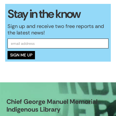
Stay in the know
Sign up and receive two free reports and
the latest news!
Chief George Manuel Memorial
Indigenous Library