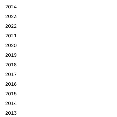
2024
2023
2022
2021
2020
2019
2018
2017
2016
2015
2014
2013