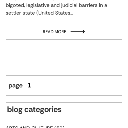
bigoted, legislative and judicial barriers in a
settler state (United States…
READ MORE
page
1
blog categories