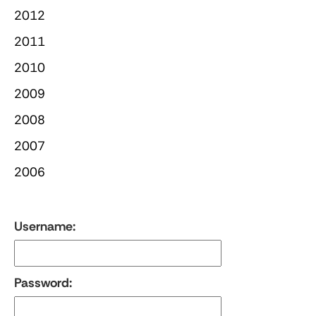
2012
2011
2010
2009
2008
2007
2006
Username:
Password: