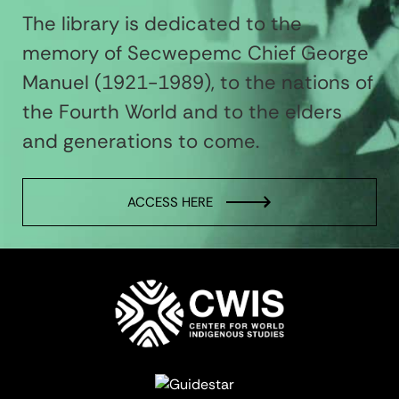
The library is dedicated to the
memory of Secwepemc Chief George
Manuel (1921-1989), to the nations of
the Fourth World and to the elders
and generations to come.
ACCESS HERE