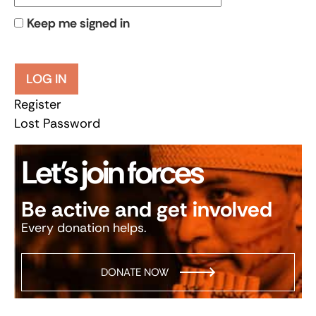
Keep me signed in
LOG IN
Register
Lost Password
Let’s join forces
Be active and get involved
Every donation helps.
DONATE NOW