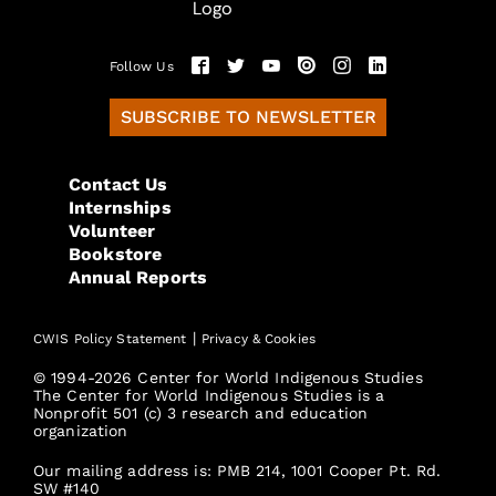
Follow Us
SUBSCRIBE TO NEWSLETTER
Contact Us
Internships
Volunteer
Bookstore
Annual Reports
|
CWIS Policy Statement
Privacy & Cookies
© 1994-2026 Center for World Indigenous Studies
The Center for World Indigenous Studies is a
Nonprofit 501 (c) 3 research and education
organization
Our mailing address is: PMB 214, 1001 Cooper Pt. Rd.
SW #140