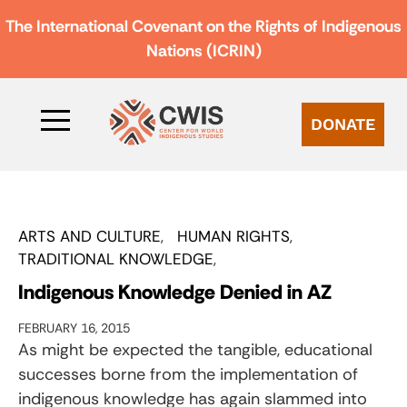
The International Covenant on the Rights of Indigenous
Nations (ICRIN)
DONATE
ARTS AND CULTURE
HUMAN RIGHTS
TRADITIONAL KNOWLEDGE
Indigenous Knowledge Denied in AZ
FEBRUARY 16, 2015
As might be expected the tangible, educational
successes borne from the implementation of
indigenous knowledge has again slammed into