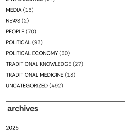
MEDIA
(16)
NEWS
(2)
PEOPLE
(70)
POLITICAL
(93)
POLITICAL ECONOMY
(30)
TRADITIONAL KNOWLEDGE
(27)
TRADITIONAL MEDICINE
(13)
UNCATEGORIZED
(492)
archives
2025