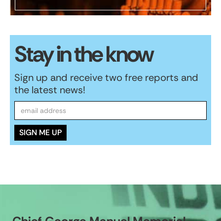
Stay in the know
Sign up and receive two free reports and
the latest news!