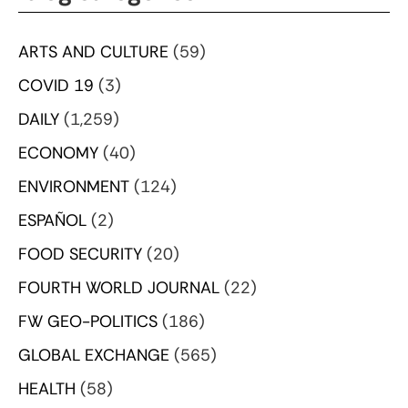
ARTS AND CULTURE
(59)
COVID 19
(3)
DAILY
(1,259)
ECONOMY
(40)
ENVIRONMENT
(124)
ESPAÑOL
(2)
FOOD SECURITY
(20)
FOURTH WORLD JOURNAL
(22)
FW GEO-POLITICS
(186)
GLOBAL EXCHANGE
(565)
HEALTH
(58)