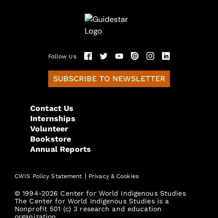
Follow Us
SUBSCRIBE TO NEWSLETTER
Contact Us
Internships
Volunteer
Bookstore
Annual Reports
|
CWIS Policy Statement
Privacy & Cookies
© 1994-2026 Center for World Indigenous Studies
The Center for World Indigenous Studies is a
Nonprofit 501 (c) 3 research and education
organization