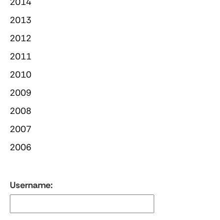
2014
2013
2012
2011
2010
2009
2008
2007
2006
Username: