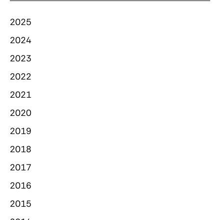
2025
2024
2023
2022
2021
2020
2019
2018
2017
2016
2015