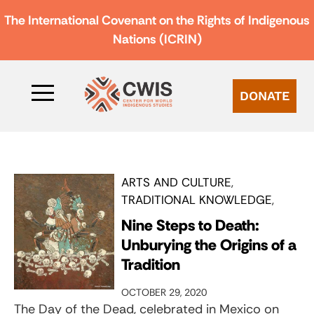
The International Covenant on the Rights of Indigenous
Nations (ICRIN)
DONATE
ARTS AND CULTURE
TRADITIONAL KNOWLEDGE
Nine Steps to Death:
Unburying the Origins of a
Tradition
OCTOBER 29, 2020
The Day of the Dead, celebrated in Mexico on