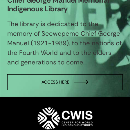
Chief George Manuel Memorial
Indigenous Library
The library is dedicated to the
memory of Secwepemc Chief George
Manuel (1921-1989), to the nations of
the Fourth World and to the elders
and generations to come.
ACCESS HERE