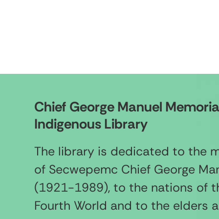
Chief George Manuel Memoria
Indigenous Library
The library is dedicated to the
of Secwepemc Chief George Ma
(1921-1989), to the nations of t
Fourth World and to the elders 