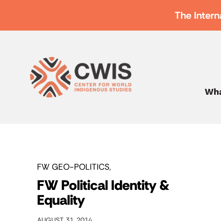
The Intern
Wha
FW GEO-POLITICS
FW Political Identity &
Equality
AUGUST 31, 2014