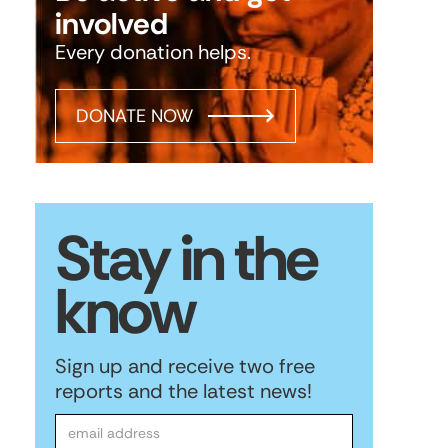
involved
Every donation helps.
DONATE NOW
Stay in the
know
Sign up and receive two free
reports and the latest news!