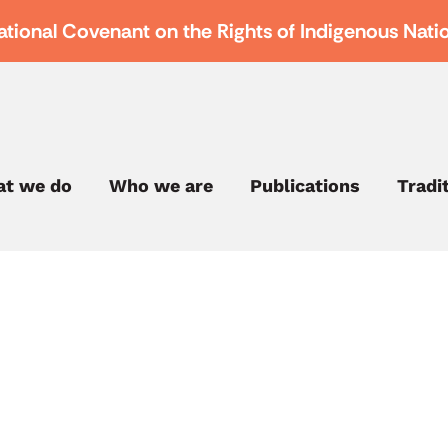
ational Covenant on the Rights of Indigenous Nati
t we do
Who we are
Publications
Tradi