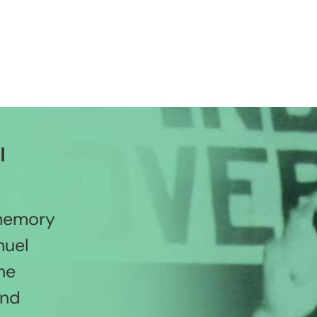
l
 memory
nuel
he
and