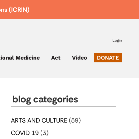
ons (ICRIN)
Login
tional Medicine
Act
Video
DONATE
blog categories
ARTS AND CULTURE
(59)
COVID 19
(3)