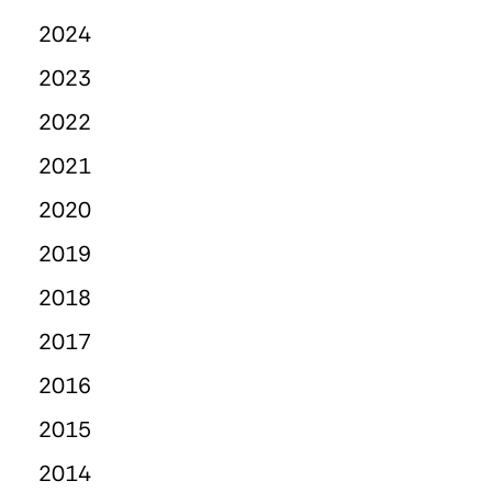
2024
2023
2022
2021
2020
2019
2018
2017
2016
2015
2014