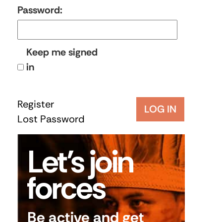
Password:
Keep me signed
in
Register
LOG IN
Lost Password
Let’s join
forces
Be active and get