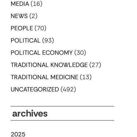
MEDIA
(16)
NEWS
(2)
PEOPLE
(70)
POLITICAL
(93)
POLITICAL ECONOMY
(30)
TRADITIONAL KNOWLEDGE
(27)
TRADITIONAL MEDICINE
(13)
UNCATEGORIZED
(492)
archives
2025