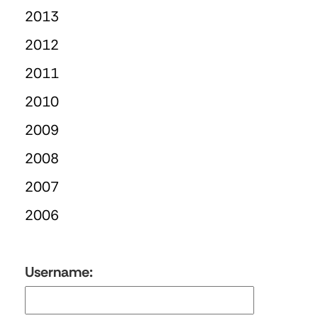
2013
2012
2011
2010
2009
2008
2007
2006
Username: