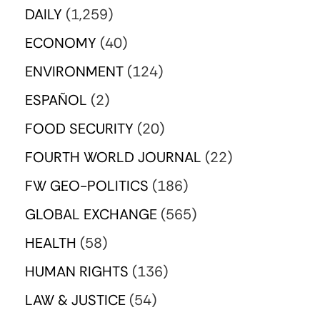
DAILY
(1,259)
ECONOMY
(40)
ENVIRONMENT
(124)
ESPAÑOL
(2)
FOOD SECURITY
(20)
FOURTH WORLD JOURNAL
(22)
FW GEO-POLITICS
(186)
GLOBAL EXCHANGE
(565)
HEALTH
(58)
HUMAN RIGHTS
(136)
LAW & JUSTICE
(54)