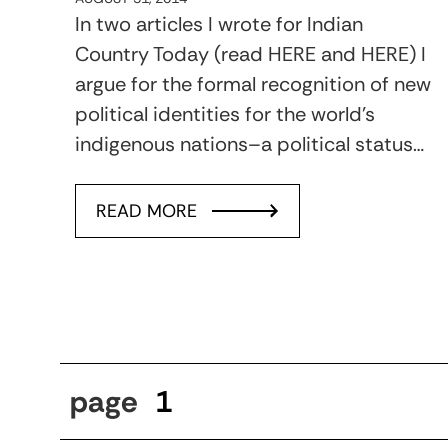
In two articles I wrote for Indian
Country Today (read HERE and HERE) I
argue for the formal recognition of new
political identities for the world’s
indigenous nations–a political status…
READ MORE
page
1