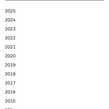
2025
2024
2023
2022
2021
2020
2019
2018
2017
2016
2015