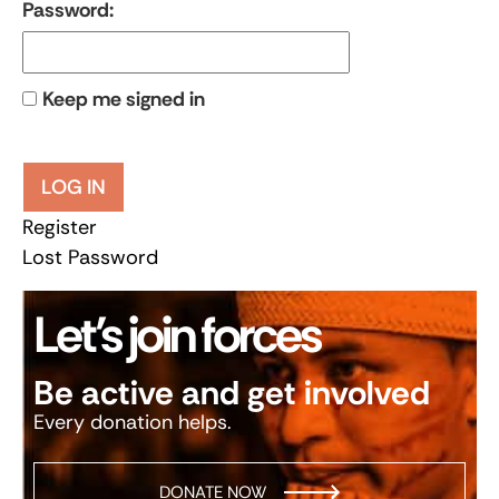
Password:
Keep me signed in
LOG IN
Register
Lost Password
Let’s join forces
Be active and get involved
Every donation helps.
DONATE NOW