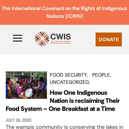
The International Covenant on the Rights of Indigenous
Nations (ICRIN)
DONATE
FOOD SECURITY
PEOPLE
UNCATEGORIZED
How One Indigenous
Nation is reclaiming Their
Food System – One Breakfast at a Time
JULY 16, 2020
The wampis community is conserving the lakes in