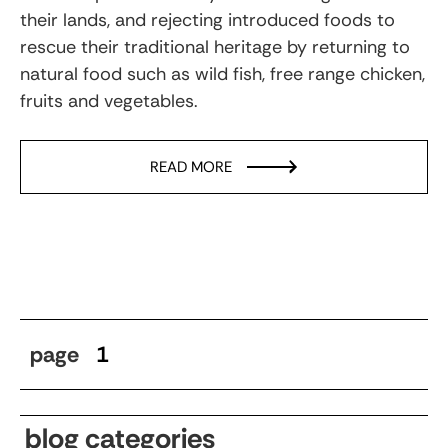
their lands, and rejecting introduced foods to
rescue their traditional heritage by returning to
natural food such as wild fish, free range chicken,
fruits and vegetables.
READ MORE
page
1
blog categories