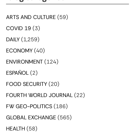
ARTS AND CULTURE
(59)
COVID 19
(3)
DAILY
(1,259)
ECONOMY
(40)
ENVIRONMENT
(124)
ESPAÑOL
(2)
FOOD SECURITY
(20)
FOURTH WORLD JOURNAL
(22)
FW GEO-POLITICS
(186)
GLOBAL EXCHANGE
(565)
HEALTH
(58)