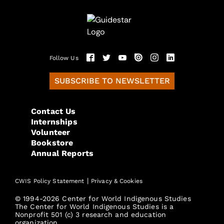
Follow Us
SUBSCRIBE TO NEWSLETTER
Contact Us
Internships
Volunteer
Bookstore
Annual Reports
|
CWIS Policy Statement
Privacy & Cookies
© 1994-2026 Center for World Indigenous Studies
The Center for World Indigenous Studies is a
Nonprofit 501 (c) 3 research and education
organization