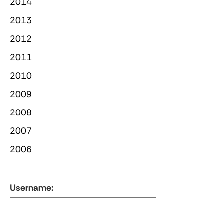
2014
2013
2012
2011
2010
2009
2008
2007
2006
Username: