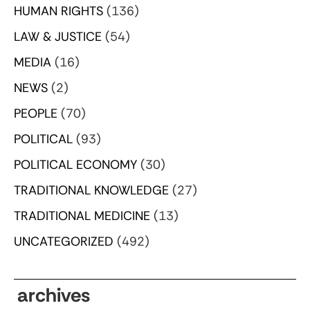
HUMAN RIGHTS
(136)
LAW & JUSTICE
(54)
MEDIA
(16)
NEWS
(2)
PEOPLE
(70)
POLITICAL
(93)
POLITICAL ECONOMY
(30)
TRADITIONAL KNOWLEDGE
(27)
TRADITIONAL MEDICINE
(13)
UNCATEGORIZED
(492)
archives