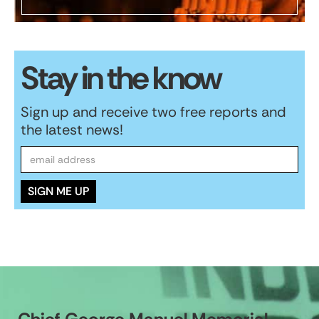
Stay in the know
Sign up and receive two free reports and
the latest news!