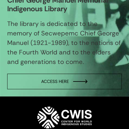
Chief George Manuel Memorial
Indigenous Library
The library is dedicated to the
memory of Secwepemc Chief George
Manuel (1921-1989), to the nations of
the Fourth World and to the elders
and generations to come.
ACCESS HERE