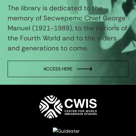
The library is dedicated to the
memory of Secwepemc Chief George
Manuel (1921-1989), to the nations of
the Fourth World and to the elders
and generations to come.
ACCESS HERE