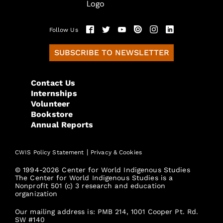
Follow Us
SUBSCRIBE TO NEWSLETTER
Contact Us
Internships
Volunteer
Bookstore
Annual Reports
|
CWIS Policy Statement
Privacy & Cookies
© 1994-2026 Center for World Indigenous Studies
The Center for World Indigenous Studies is a
Nonprofit 501 (c) 3 research and education
organization
Our mailing address is: PMB 214, 1001 Cooper Pt. Rd.
SW #140