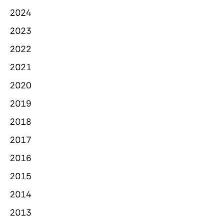
2024
2023
2022
2021
2020
2019
2018
2017
2016
2015
2014
2013