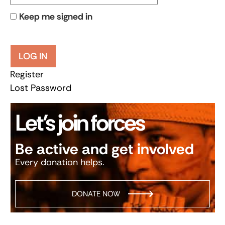
Keep me signed in
LOG IN
Register
Lost Password
Let’s join forces
Be active and get involved
Every donation helps.
DONATE NOW