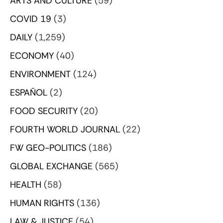
ARTS AND CULTURE
(59)
COVID 19
(3)
DAILY
(1,259)
ECONOMY
(40)
ENVIRONMENT
(124)
ESPAÑOL
(2)
FOOD SECURITY
(20)
FOURTH WORLD JOURNAL
(22)
FW GEO-POLITICS
(186)
GLOBAL EXCHANGE
(565)
HEALTH
(58)
HUMAN RIGHTS
(136)
LAW & JUSTICE
(54)