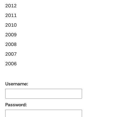
2012
2011
2010
2009
2008
2007
2006
Username:
Password: