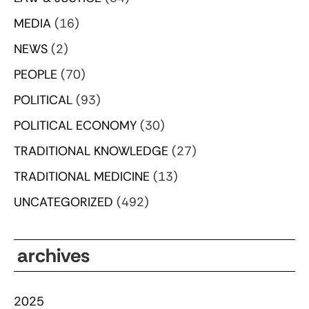
MEDIA
(16)
NEWS
(2)
PEOPLE
(70)
POLITICAL
(93)
POLITICAL ECONOMY
(30)
TRADITIONAL KNOWLEDGE
(27)
TRADITIONAL MEDICINE
(13)
UNCATEGORIZED
(492)
archives
2025