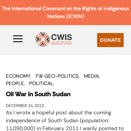
The International Covenant on the Rights of Indigenous
Nations (ICRIN)
DONATE
ECONOMY
FW GEO-POLITICS
MEDIA
PEOPLE
POLITICAL
Oil War in South Sudan
DECEMBER 24, 2013
As I wrote a hopeful post about the coming
independence of South Sudan (population:
11,090,000) in February 2011 I warily pointed to