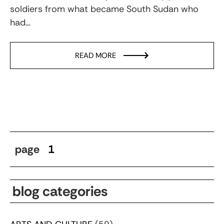
soldiers from what became South Sudan who
had…
READ MORE
page
1
blog categories