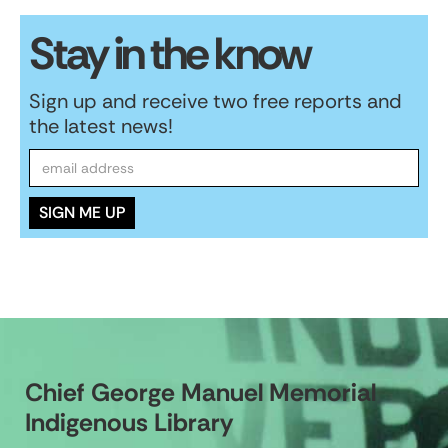
Stay in the know
Sign up and receive two free reports and
the latest news!
Chief George Manuel Memorial
Indigenous Library