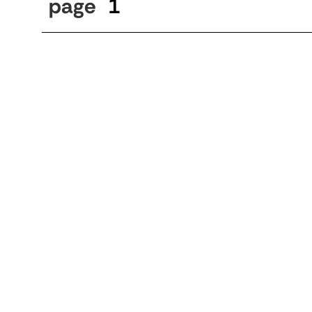
page
1