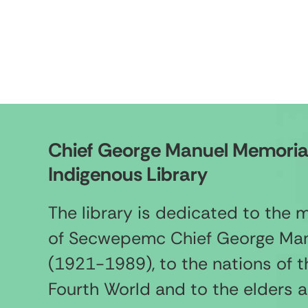
Chief George Manuel Memoria
Indigenous Library
The library is dedicated to the
of Secwepemc Chief George Ma
(1921-1989), to the nations of t
Fourth World and to the elders 