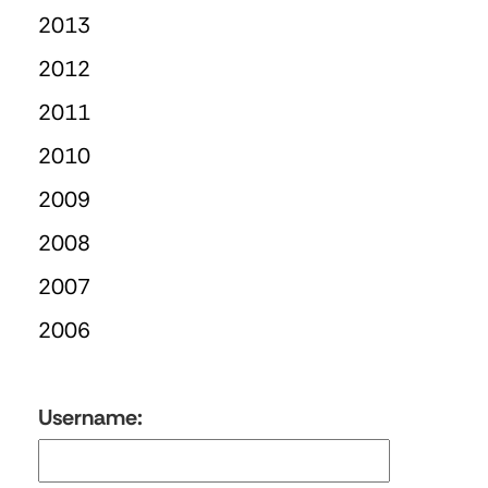
2013
2012
2011
2010
2009
2008
2007
2006
Username: