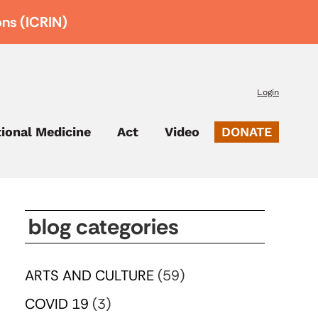
ons (ICRIN)
Login
tional Medicine
Act
Video
DONATE
blog categories
ARTS AND CULTURE
(59)
COVID 19
(3)