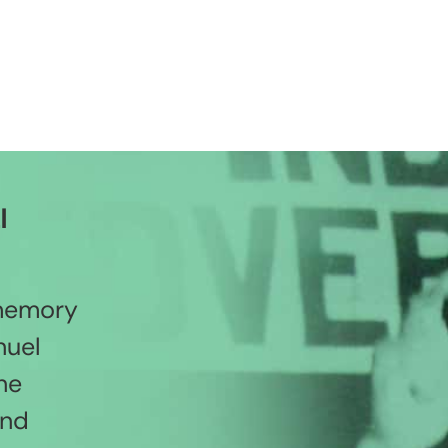
l
 memory
nuel
he
and