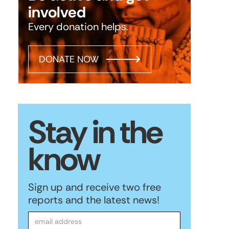
involved
Every donation helps.
DONATE NOW
Stay in the
know
Sign up and receive two free
reports and the latest news!