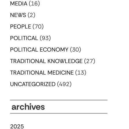
MEDIA
(16)
NEWS
(2)
PEOPLE
(70)
POLITICAL
(93)
POLITICAL ECONOMY
(30)
TRADITIONAL KNOWLEDGE
(27)
TRADITIONAL MEDICINE
(13)
UNCATEGORIZED
(492)
archives
2025