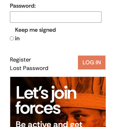
Password:
Keep me signed
in
Register
LOG IN
Lost Password
Let’s join
forces
Be active and get