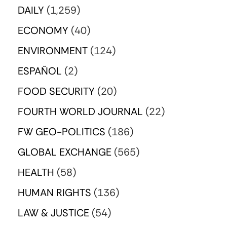
DAILY
(1,259)
ECONOMY
(40)
ENVIRONMENT
(124)
ESPAÑOL
(2)
FOOD SECURITY
(20)
FOURTH WORLD JOURNAL
(22)
FW GEO-POLITICS
(186)
GLOBAL EXCHANGE
(565)
HEALTH
(58)
HUMAN RIGHTS
(136)
LAW & JUSTICE
(54)