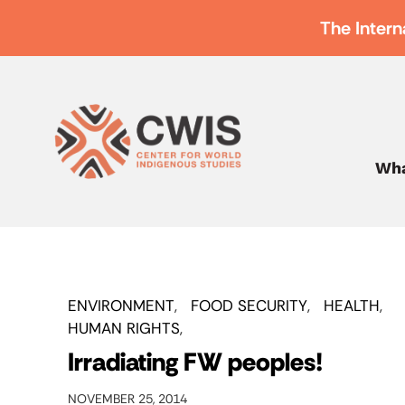
The Intern
Wha
ENVIRONMENT
FOOD SECURITY
HEALTH
HUMAN RIGHTS
Irradiating FW peoples!
NOVEMBER 25, 2014