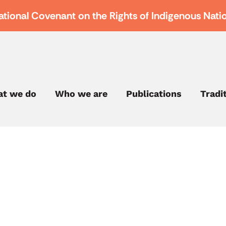
ational Covenant on the Rights of Indigenous Nati
t we do
Who we are
Publications
Tradi