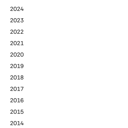
2024
2023
2022
2021
2020
2019
2018
2017
2016
2015
2014