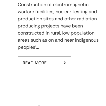
Construction of electromagnetic
warfare facilities, nuclear testing and
production sites and other radiation
producing projects have been
constructed in rural, low population
areas such as on and near indigenous
peoples’…
READ MORE