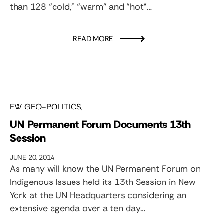
than 128 “cold,” “warm” and “hot”…
READ MORE
FW GEO-POLITICS
UN Permanent Forum Documents 13th
Session
JUNE 20, 2014
As many will know the UN Permanent Forum on
Indigenous Issues held its 13th Session in New
York at the UN Headquarters considering an
extensive agenda over a ten day…