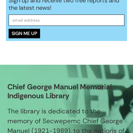
Sign up and receive two free reports and
the latest news!
Chief George Manuel Memorial
Indigenous Library
The library is dedicated to the
memory of Secwepemc Chief George
Manuel (1921-1989), to the nations of