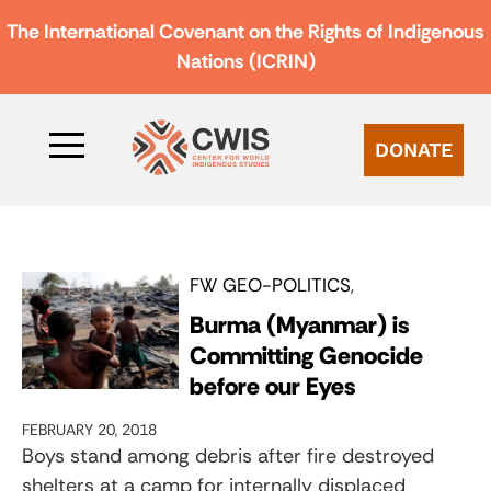
The International Covenant on the Rights of Indigenous
Nations (ICRIN)
DONATE
FW GEO-POLITICS
Burma (Myanmar) is
Committing Genocide
before our Eyes
FEBRUARY 20, 2018
Boys stand among debris after fire destroyed
shelters at a camp for internally displaced