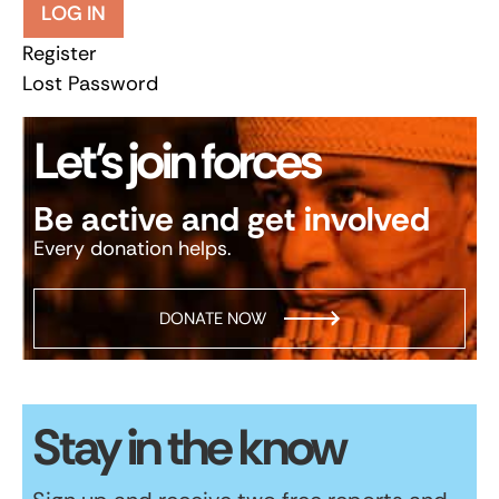
LOG IN
Register
Lost Password
Let’s join forces
Be active and get involved
Every donation helps.
DONATE NOW
Stay in the know