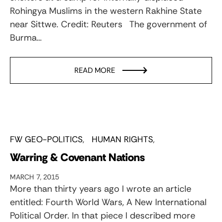
Rohingya Muslims in the western Rakhine State
near Sittwe. Credit: Reuters The government of
Burma…
READ MORE
FW GEO-POLITICS
HUMAN RIGHTS
Warring & Covenant Nations
MARCH 7, 2015
More than thirty years ago I wrote an article
entitled: Fourth World Wars, A New International
Political Order. In that piece I described more