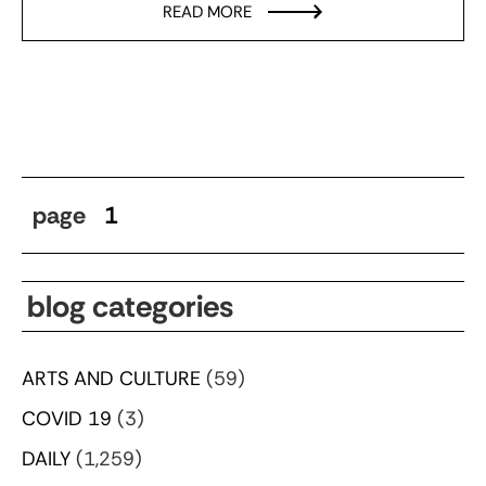
READ MORE
page
1
blog categories
ARTS AND CULTURE
(59)
COVID 19
(3)
DAILY
(1,259)