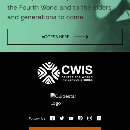
the Fourth World and to the elders
and generations to come.
ACCESS HERE
Follow Us