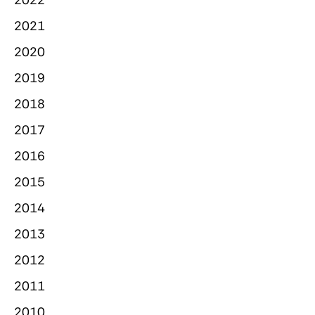
2021
2020
2019
2018
2017
2016
2015
2014
2013
2012
2011
2010