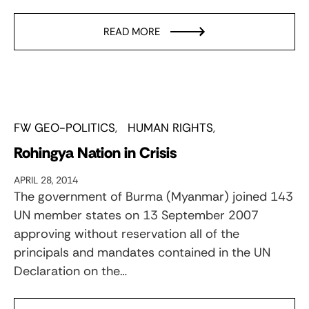
READ MORE
FW GEO-POLITICS
HUMAN RIGHTS
Rohingya Nation in Crisis
APRIL 28, 2014
The government of Burma (Myanmar) joined 143
UN member states on 13 September 2007
approving without reservation all of the
principals and mandates contained in the UN
Declaration on the…