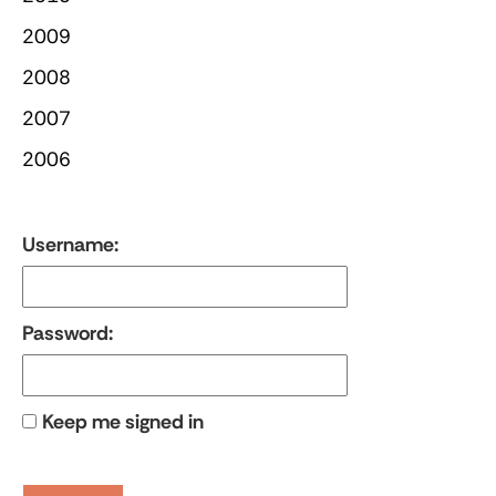
2009
2008
2007
2006
Username:
Password:
Keep me signed in