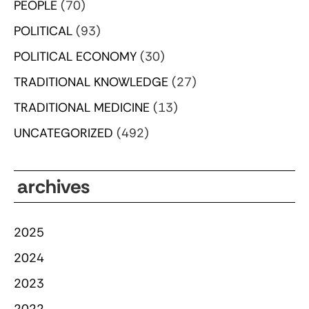
PEOPLE
(70)
POLITICAL
(93)
POLITICAL ECONOMY
(30)
TRADITIONAL KNOWLEDGE
(27)
TRADITIONAL MEDICINE
(13)
UNCATEGORIZED
(492)
archives
2025
2024
2023
2022