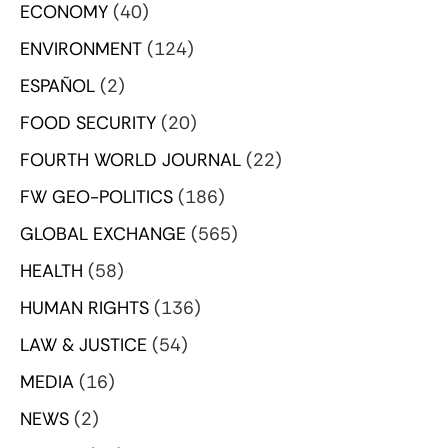
ECONOMY
(40)
ENVIRONMENT
(124)
ESPAÑOL
(2)
FOOD SECURITY
(20)
FOURTH WORLD JOURNAL
(22)
FW GEO-POLITICS
(186)
GLOBAL EXCHANGE
(565)
HEALTH
(58)
HUMAN RIGHTS
(136)
LAW & JUSTICE
(54)
MEDIA
(16)
NEWS
(2)