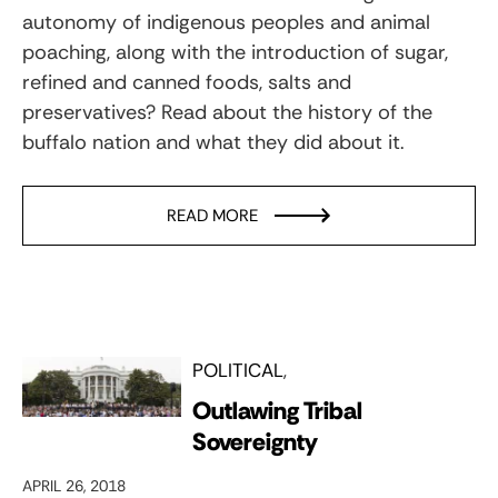
autonomy of indigenous peoples and animal
poaching, along with the introduction of sugar,
refined and canned foods, salts and
preservatives? Read about the history of the
buffalo nation and what they did about it.
READ MORE
POLITICAL
Outlawing Tribal
Sovereignty
APRIL 26, 2018