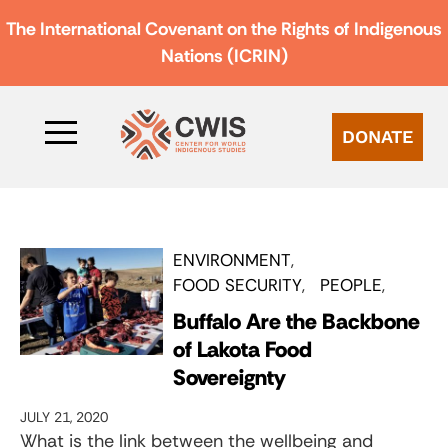
The International Covenant on the Rights of Indigenous
Nations (ICRIN)
DONATE
ENVIRONMENT
FOOD SECURITY
PEOPLE
Buffalo Are the Backbone
of Lakota Food
Sovereignty
JULY 21, 2020
What is the link between the wellbeing and