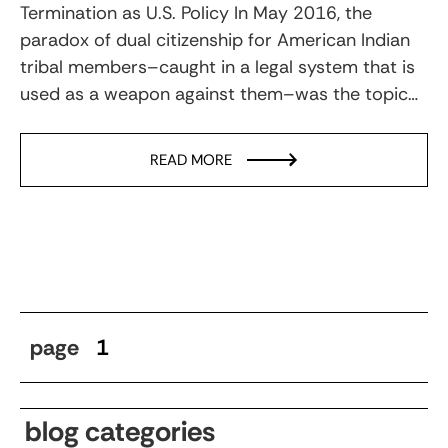
Termination as U.S. Policy In May 2016, the
paradox of dual citizenship for American Indian
tribal members–caught in a legal system that is
used as a weapon against them–was the topic…
READ MORE
page
1
blog categories