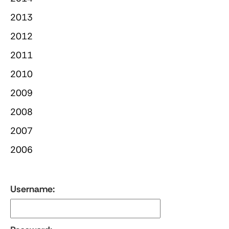
2013
2012
2011
2010
2009
2008
2007
2006
Username: