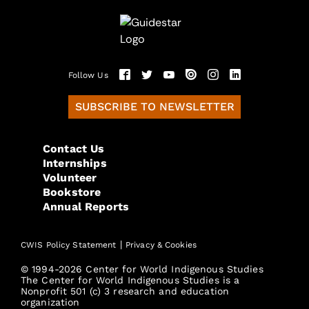
Follow Us
SUBSCRIBE TO NEWSLETTER
Contact Us
Internships
Volunteer
Bookstore
Annual Reports
|
CWIS Policy Statement
Privacy & Cookies
© 1994-2026 Center for World Indigenous Studies
The Center for World Indigenous Studies is a
Nonprofit 501 (c) 3 research and education
organization