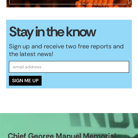
Stay in the know
Sign up and receive two free reports and
the latest news!
Chief George Manuel Memorial