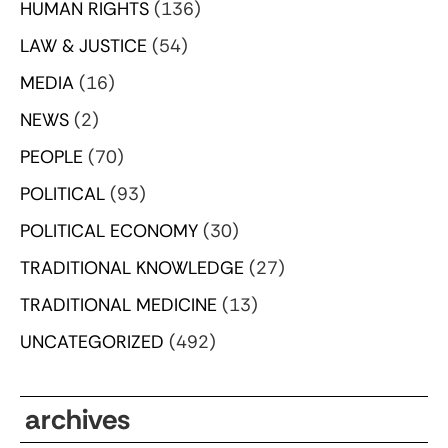
HUMAN RIGHTS
(136)
LAW & JUSTICE
(54)
MEDIA
(16)
NEWS
(2)
PEOPLE
(70)
POLITICAL
(93)
POLITICAL ECONOMY
(30)
TRADITIONAL KNOWLEDGE
(27)
TRADITIONAL MEDICINE
(13)
UNCATEGORIZED
(492)
archives