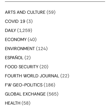
ARTS AND CULTURE
(59)
COVID 19
(3)
DAILY
(1,259)
ECONOMY
(40)
ENVIRONMENT
(124)
ESPAÑOL
(2)
FOOD SECURITY
(20)
FOURTH WORLD JOURNAL
(22)
FW GEO-POLITICS
(186)
GLOBAL EXCHANGE
(565)
HEALTH
(58)