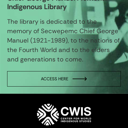
Indigenous Library
The library is dedicated to the
memory of Secwepemc Chief George
Manuel (1921-1989), to the nations of
the Fourth World and to the elders
and generations to come.
ACCESS HERE