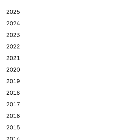
2025
2024
2023
2022
2021
2020
2019
2018
2017
2016
2015
2014