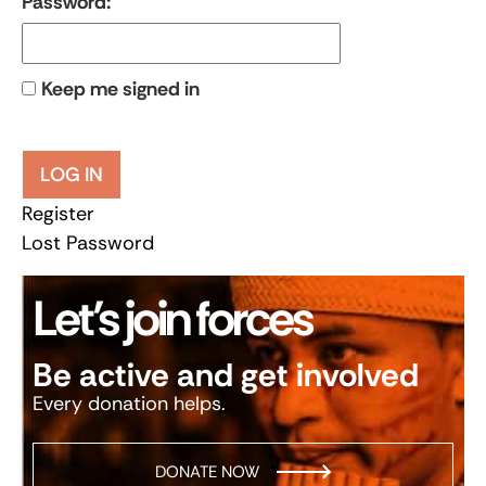
Password:
Keep me signed in
LOG IN
Register
Lost Password
Let’s join forces
Be active and get involved
Every donation helps.
DONATE NOW