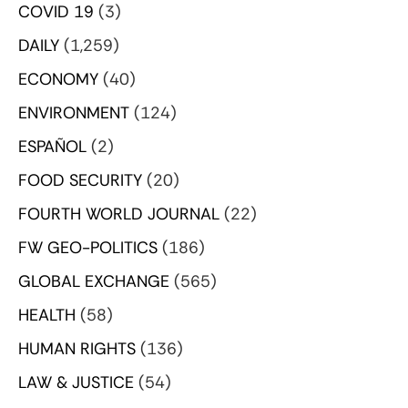
COVID 19
(3)
DAILY
(1,259)
ECONOMY
(40)
ENVIRONMENT
(124)
ESPAÑOL
(2)
FOOD SECURITY
(20)
FOURTH WORLD JOURNAL
(22)
FW GEO-POLITICS
(186)
GLOBAL EXCHANGE
(565)
HEALTH
(58)
HUMAN RIGHTS
(136)
LAW & JUSTICE
(54)