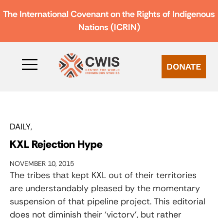
The International Covenant on the Rights of Indigenous
Nations (ICRIN)
DONATE
DAILY
KXL Rejection Hype
NOVEMBER 10, 2015
The tribes that kept KXL out of their territories
are understandably pleased by the momentary
suspension of that pipeline project. This editorial
does not diminish their ‘victory’, but rather