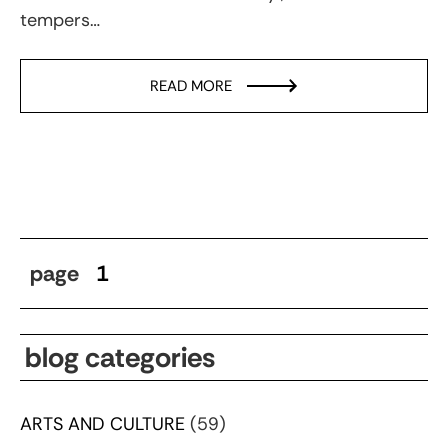
tempers…
READ MORE
page
1
blog categories
ARTS AND CULTURE
(59)