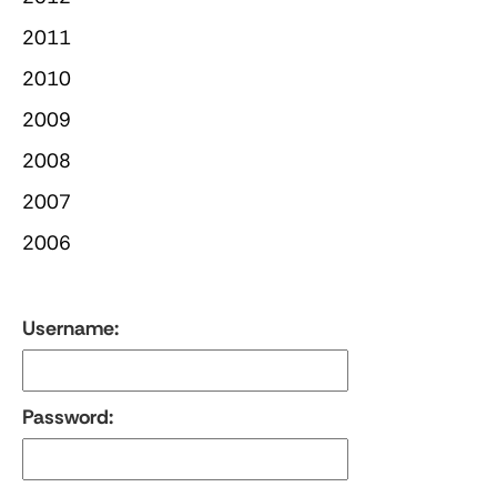
2011
2010
2009
2008
2007
2006
Username:
Password: