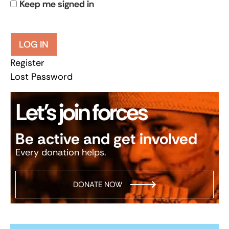
Keep me signed in
LOG IN
Register
Lost Password
Let’s join forces
Be active and get involved
Every donation helps.
DONATE NOW