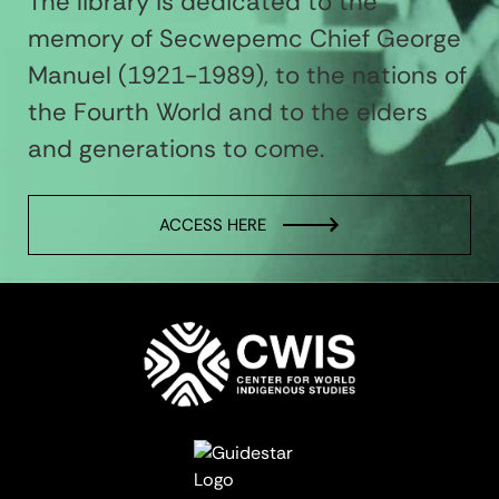
The library is dedicated to the
memory of Secwepemc Chief George
Manuel (1921-1989), to the nations of
the Fourth World and to the elders
and generations to come.
ACCESS HERE