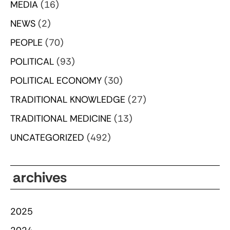
MEDIA
(16)
NEWS
(2)
PEOPLE
(70)
POLITICAL
(93)
POLITICAL ECONOMY
(30)
TRADITIONAL KNOWLEDGE
(27)
TRADITIONAL MEDICINE
(13)
UNCATEGORIZED
(492)
archives
2025