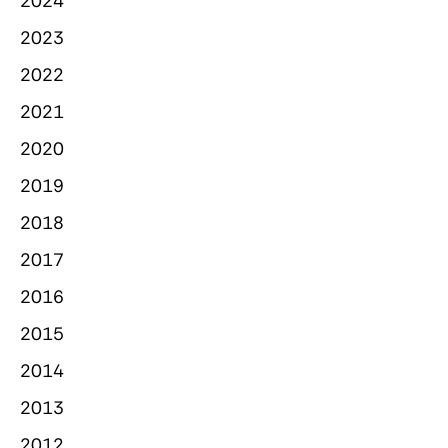
2024
2023
2022
2021
2020
2019
2018
2017
2016
2015
2014
2013
2012