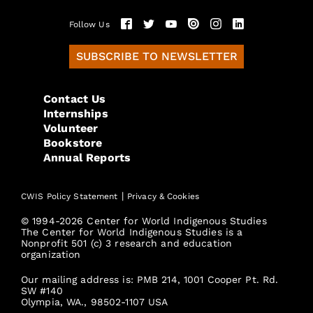
Follow Us
SUBSCRIBE TO NEWSLETTER
Contact Us
Internships
Volunteer
Bookstore
Annual Reports
|
CWIS Policy Statement
Privacy & Cookies
© 1994-2026 Center for World Indigenous Studies
The Center for World Indigenous Studies is a
Nonprofit 501 (c) 3 research and education
organization
Our mailing address is: PMB 214, 1001 Cooper Pt. Rd.
SW #140
Olympia, WA., 98502-1107 USA