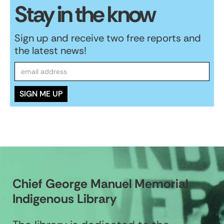
Stay in the know
Sign up and receive two free reports and
the latest news!
Chief George Manuel Memorial
Indigenous Library