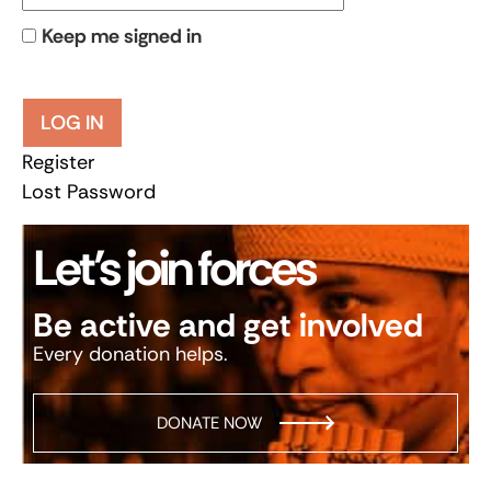
Keep me signed in
LOG IN
Register
Lost Password
Let’s join forces
Be active and get involved
Every donation helps.
DONATE NOW