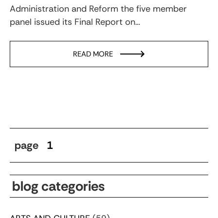
Administration and Reform the five member
panel issued its Final Report on…
READ MORE
page
1
blog categories