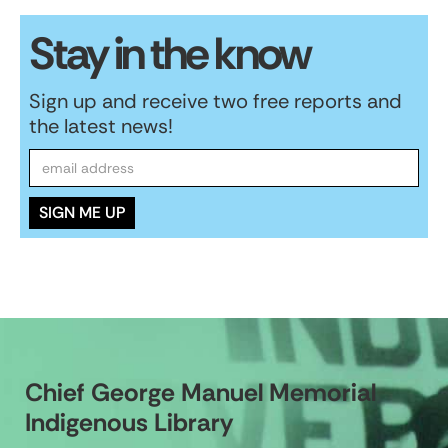
Stay in the know
Sign up and receive two free reports and
the latest news!
Chief George Manuel Memorial
Indigenous Library