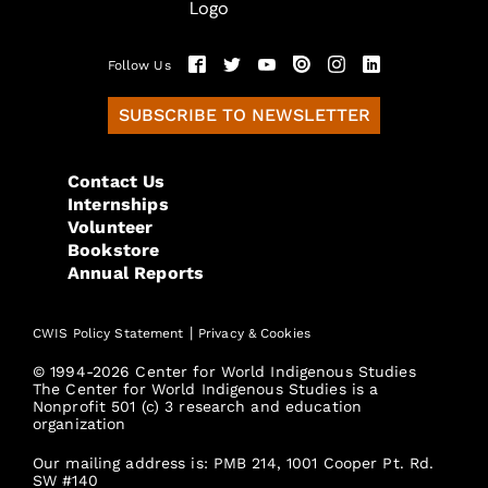
Follow Us
SUBSCRIBE TO NEWSLETTER
Contact Us
Internships
Volunteer
Bookstore
Annual Reports
|
CWIS Policy Statement
Privacy & Cookies
© 1994-2026 Center for World Indigenous Studies
The Center for World Indigenous Studies is a
Nonprofit 501 (c) 3 research and education
organization
Our mailing address is: PMB 214, 1001 Cooper Pt. Rd.
SW #140