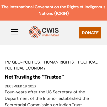
The International Covenant on the Rights of Indigenous
Nations (ICRIN)
DONATE
FW GEO-POLITICS
HUMAN RIGHTS
POLITICAL
POLITICAL ECONOMY
Not Trusting the “Trustee”
DECEMBER 19, 2013
Four-years after the US Secretary of the
Department of the Interior established the
Secretarial Commission on Indian Trust