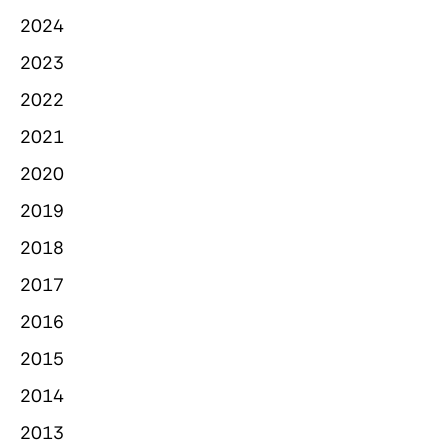
2024
2023
2022
2021
2020
2019
2018
2017
2016
2015
2014
2013