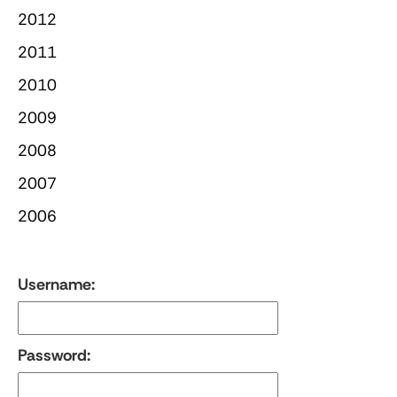
2012
2011
2010
2009
2008
2007
2006
Username:
Password: