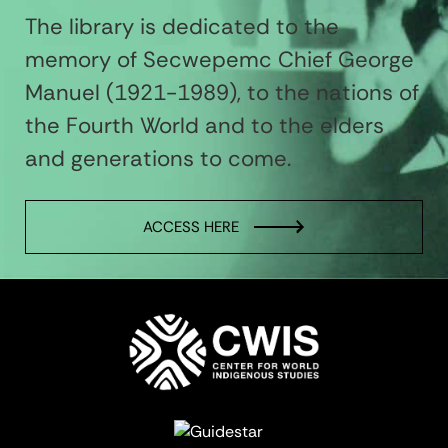
The library is dedicated to the
memory of Secwepemc Chief George
Manuel (1921-1989), to the nations of
the Fourth World and to the elders
and generations to come.
ACCESS HERE