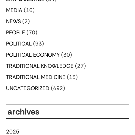
MEDIA
(16)
NEWS
(2)
PEOPLE
(70)
POLITICAL
(93)
POLITICAL ECONOMY
(30)
TRADITIONAL KNOWLEDGE
(27)
TRADITIONAL MEDICINE
(13)
UNCATEGORIZED
(492)
archives
2025