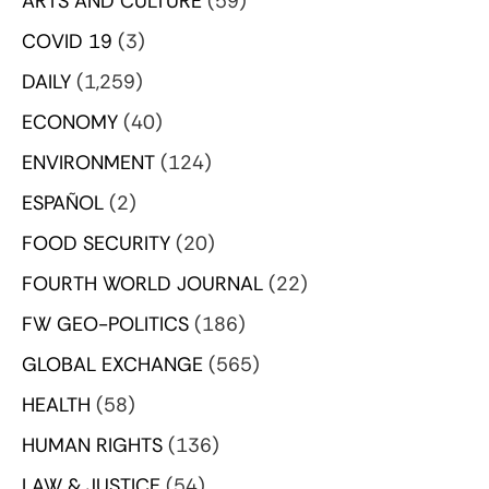
ARTS AND CULTURE
(59)
COVID 19
(3)
DAILY
(1,259)
ECONOMY
(40)
ENVIRONMENT
(124)
ESPAÑOL
(2)
FOOD SECURITY
(20)
FOURTH WORLD JOURNAL
(22)
FW GEO-POLITICS
(186)
GLOBAL EXCHANGE
(565)
HEALTH
(58)
HUMAN RIGHTS
(136)
LAW & JUSTICE
(54)