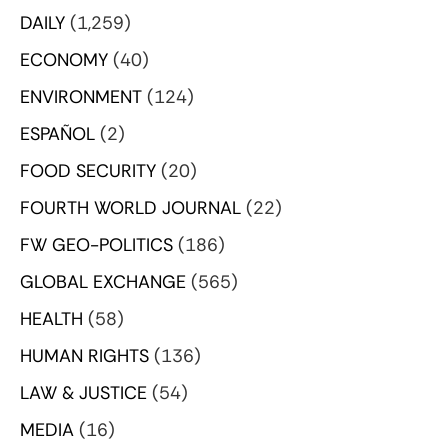
DAILY
(1,259)
ECONOMY
(40)
ENVIRONMENT
(124)
ESPAÑOL
(2)
FOOD SECURITY
(20)
FOURTH WORLD JOURNAL
(22)
FW GEO-POLITICS
(186)
GLOBAL EXCHANGE
(565)
HEALTH
(58)
HUMAN RIGHTS
(136)
LAW & JUSTICE
(54)
MEDIA
(16)