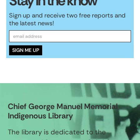
Stay in the know
Sign up and receive two free reports and
the latest news!
Chief George Manuel Memorial
Indigenous Library
The library is dedicated to the