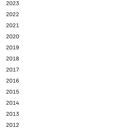
2023
2022
2021
2020
2019
2018
2017
2016
2015
2014
2013
2012