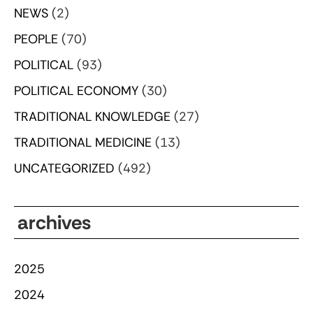
NEWS
(2)
PEOPLE
(70)
POLITICAL
(93)
POLITICAL ECONOMY
(30)
TRADITIONAL KNOWLEDGE
(27)
TRADITIONAL MEDICINE
(13)
UNCATEGORIZED
(492)
archives
2025
2024