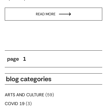
READ MORE
page
1
blog categories
ARTS AND CULTURE
(59)
COVID 19
(3)