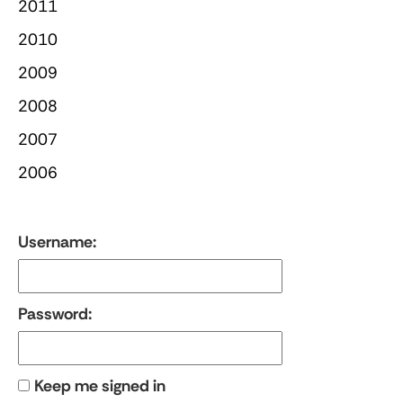
2011
2010
2009
2008
2007
2006
Username:
Password:
Keep me signed in