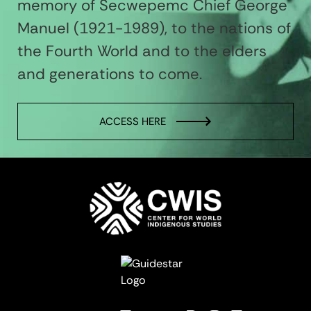
memory of Secwepemc Chief George
Manuel (1921-1989), to the nations of
the Fourth World and to the elders
and generations to come.
ACCESS HERE