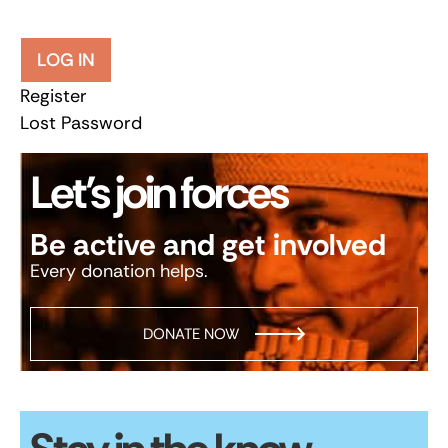
LOG IN
Register
Lost Password
Let’s join forces
Be active and get involved
Every donation helps.
DONATE NOW