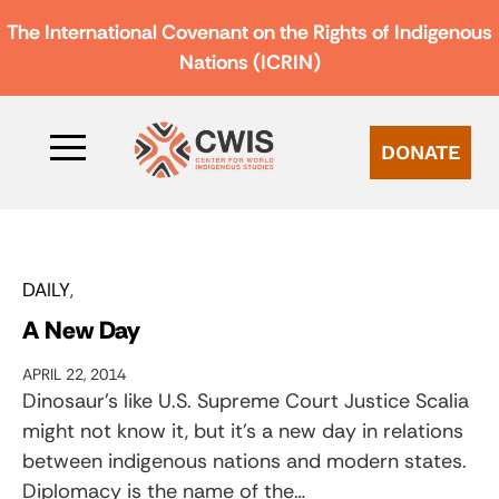
The International Covenant on the Rights of Indigenous
Nations (ICRIN)
DONATE
DAILY
A New Day
APRIL 22, 2014
Dinosaur’s like U.S. Supreme Court Justice Scalia
might not know it, but it’s a new day in relations
between indigenous nations and modern states.
Diplomacy is the name of the…