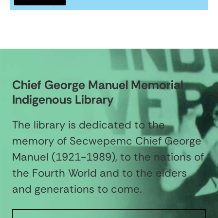
Chief George Manuel Memorial
Indigenous Library
The library is dedicated to the
memory of Secwepemc Chief George
Manuel (1921-1989), to the nations of
the Fourth World and to the elders
and generations to come.