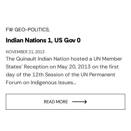
FW GEO-POLITICS
Indian Nations 1, US Gov 0
NOVEMBER 21, 2013
The Quinault Indian Nation hosted a UN Member
States’ Reception on May 20, 2013 on the first
day of the 12th Session of the UN Permanent
Forum on Indigenous Issues…
READ MORE