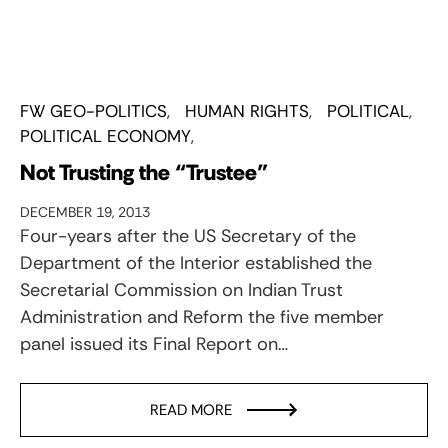
FW GEO-POLITICS
HUMAN RIGHTS
POLITICAL
POLITICAL ECONOMY
Not Trusting the “Trustee”
DECEMBER 19, 2013
Four-years after the US Secretary of the
Department of the Interior established the
Secretarial Commission on Indian Trust
Administration and Reform the five member
panel issued its Final Report on…
READ MORE