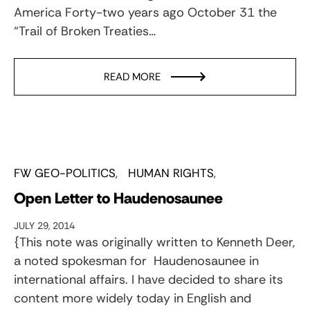
America Forty-two years ago October 31 the
“Trail of Broken Treaties…
READ MORE
FW GEO-POLITICS
HUMAN RIGHTS
Open Letter to Haudenosaunee
JULY 29, 2014
{This note was originally written to Kenneth Deer,
a noted spokesman for Haudenosaunee in
international affairs. I have decided to share its
content more widely today in English and