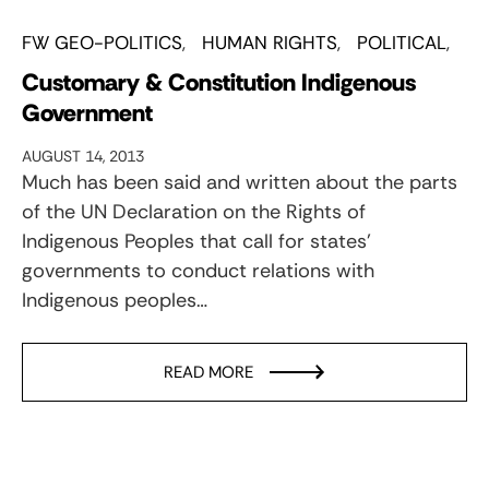
FW GEO-POLITICS
HUMAN RIGHTS
POLITICAL
Customary & Constitution Indigenous
Government
AUGUST 14, 2013
Much has been said and written about the parts
of the UN Declaration on the Rights of
Indigenous Peoples that call for states’
governments to conduct relations with
Indigenous peoples…
READ MORE