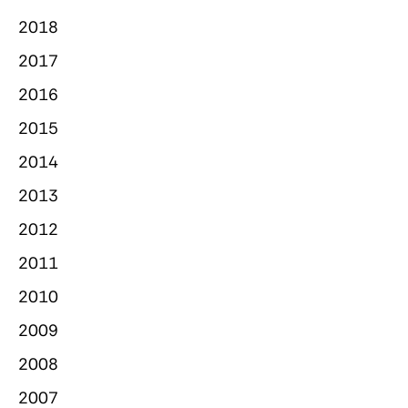
2018
2017
2016
2015
2014
2013
2012
2011
2010
2009
2008
2007