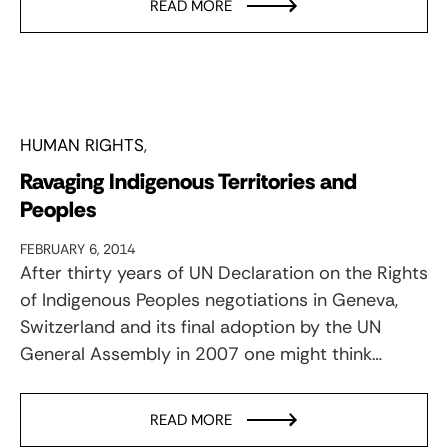
READ MORE
HUMAN RIGHTS
Ravaging Indigenous Territories and
Peoples
FEBRUARY 6, 2014
After thirty years of UN Declaration on the Rights
of Indigenous Peoples negotiations in Geneva,
Switzerland and its final adoption by the UN
General Assembly in 2007 one might think…
READ MORE