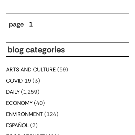
page
1
blog categories
ARTS AND CULTURE
(59)
COVID 19
(3)
DAILY
(1,259)
ECONOMY
(40)
ENVIRONMENT
(124)
ESPAÑOL
(2)