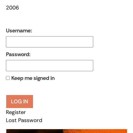
2006
Username:
Password:
Keep me signed in
LOG IN
Register
Lost Password