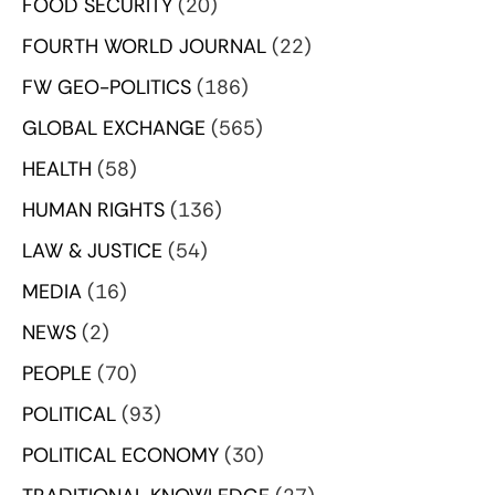
FOOD SECURITY
(20)
FOURTH WORLD JOURNAL
(22)
FW GEO-POLITICS
(186)
GLOBAL EXCHANGE
(565)
HEALTH
(58)
HUMAN RIGHTS
(136)
LAW & JUSTICE
(54)
MEDIA
(16)
NEWS
(2)
PEOPLE
(70)
POLITICAL
(93)
POLITICAL ECONOMY
(30)