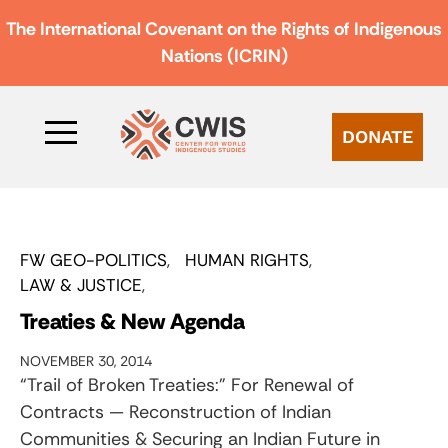
The International Covenant on the Rights of Indigenous
Nations (ICRIN)
DONATE
FW GEO-POLITICS
HUMAN RIGHTS
LAW & JUSTICE
Treaties & New Agenda
NOVEMBER 30, 2014
“Trail of Broken Treaties:” For Renewal of
Contracts — Reconstruction of Indian
Communities & Securing an Indian Future in