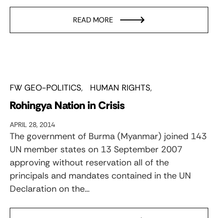
READ MORE
FW GEO-POLITICS
HUMAN RIGHTS
Rohingya Nation in Crisis
APRIL 28, 2014
The government of Burma (Myanmar) joined 143
UN member states on 13 September 2007
approving without reservation all of the
principals and mandates contained in the UN
Declaration on the…