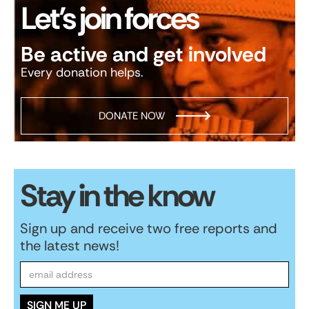
Let’s join forces
Be active and get involved
Every donation helps.
DONATE NOW
Stay in the know
Sign up and receive two free reports and
the latest news!