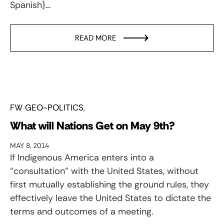
Spanish}…
READ MORE
FW GEO-POLITICS
What will Nations Get on May 9th?
MAY 8, 2014
If Indigenous America enters into a
“consultation” with the United States, without
first mutually establishing the ground rules, they
effectively leave the United States to dictate the
terms and outcomes of a meeting.