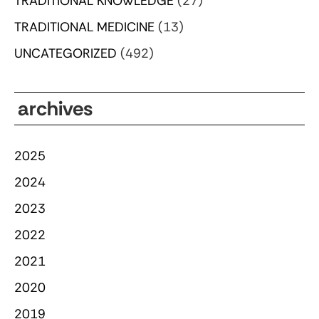
TRADITIONAL KNOWLEDGE
(27)
TRADITIONAL MEDICINE
(13)
UNCATEGORIZED
(492)
archives
2025
2024
2023
2022
2021
2020
2019