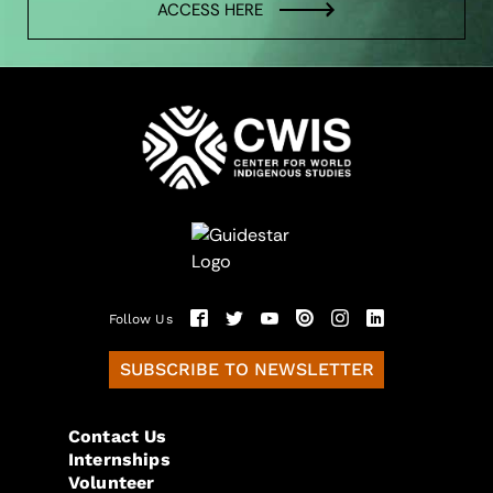
ACCESS HERE
Follow Us
SUBSCRIBE TO NEWSLETTER
Contact Us
Internships
Volunteer