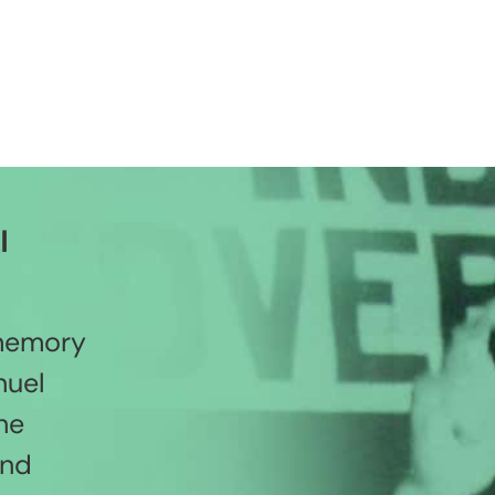
l
 memory
nuel
he
and