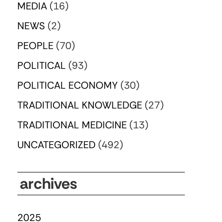
MEDIA
(16)
NEWS
(2)
PEOPLE
(70)
POLITICAL
(93)
POLITICAL ECONOMY
(30)
TRADITIONAL KNOWLEDGE
(27)
TRADITIONAL MEDICINE
(13)
UNCATEGORIZED
(492)
archives
2025