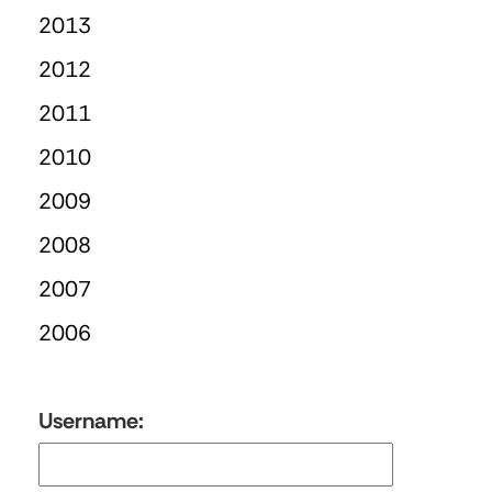
2013
2012
2011
2010
2009
2008
2007
2006
Username: