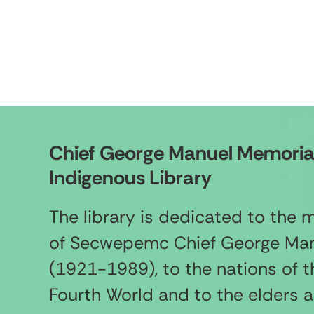
Chief George Manuel Memoria
Indigenous Library
The library is dedicated to the
of Secwepemc Chief George Ma
(1921-1989), to the nations of t
Fourth World and to the elders 