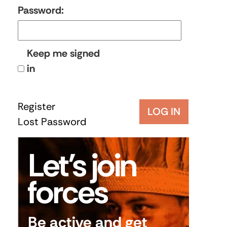
Password:
Keep me signed
in
Register
LOG IN
Lost Password
Let’s join
forces
Be active and get