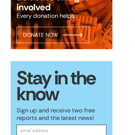
involved
Every donation helps.
DONATE NOW
Stay in the
know
Sign up and receive two free
reports and the latest news!