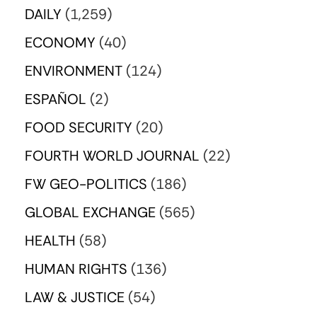
DAILY
(1,259)
ECONOMY
(40)
ENVIRONMENT
(124)
ESPAÑOL
(2)
FOOD SECURITY
(20)
FOURTH WORLD JOURNAL
(22)
FW GEO-POLITICS
(186)
GLOBAL EXCHANGE
(565)
HEALTH
(58)
HUMAN RIGHTS
(136)
LAW & JUSTICE
(54)