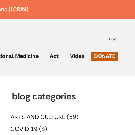
ons (ICRIN)
Login
tional Medicine
Act
Video
DONATE
blog categories
ARTS AND CULTURE
(59)
COVID 19
(3)