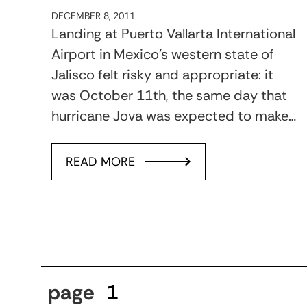
DECEMBER 8, 2011
Landing at Puerto Vallarta International
Airport in Mexico’s western state of
Jalisco felt risky and appropriate: it
was October 11th, the same day that
hurricane Jova was expected to make…
READ MORE
page
1