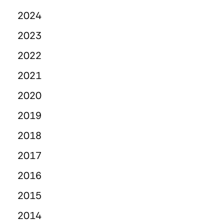
2024
2023
2022
2021
2020
2019
2018
2017
2016
2015
2014