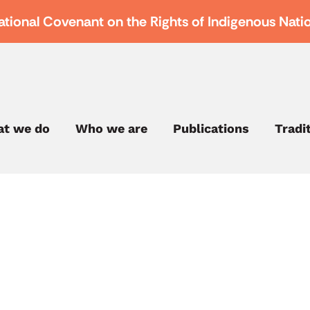
ational Covenant on the Rights of Indigenous Nati
t we do
Who we are
Publications
Tradi