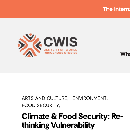
The Intern
Wha
ARTS AND CULTURE
ENVIRONMENT
FOOD SECURITY
Climate & Food Security: Re-
thinking Vulnerability