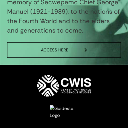
memory of Secwepemc Chief George
Manuel (1921-1989), to the nations of
the Fourth World and to the elders
and generations to come.
ACCESS HERE