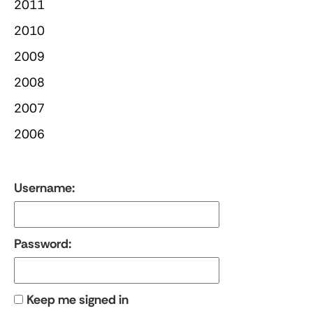
2011
2010
2009
2008
2007
2006
Username:
Password:
Keep me signed in