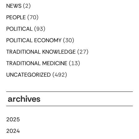
NEWS
(2)
PEOPLE
(70)
POLITICAL
(93)
POLITICAL ECONOMY
(30)
TRADITIONAL KNOWLEDGE
(27)
TRADITIONAL MEDICINE
(13)
UNCATEGORIZED
(492)
archives
2025
2024