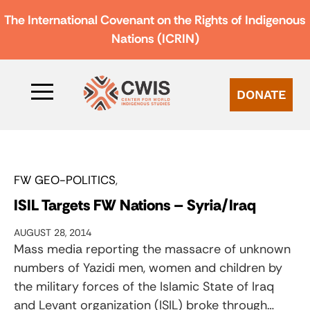
The International Covenant on the Rights of Indigenous
Nations (ICRIN)
DONATE
FW GEO-POLITICS
ISIL Targets FW Nations – Syria/Iraq
AUGUST 28, 2014
Mass media reporting the massacre of unknown
numbers of Yazidi men, women and children by
the military forces of the Islamic State of Iraq
and Levant organization (ISIL) broke through…