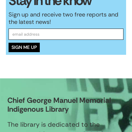
Stay in the know
Sign up and receive two free reports and
the latest news!
Chief George Manuel Memorial
Indigenous Library
The library is dedicated to the