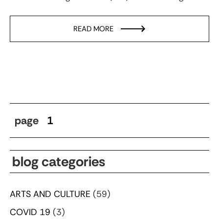
READ MORE
page
1
blog categories
ARTS AND CULTURE
(59)
COVID 19
(3)