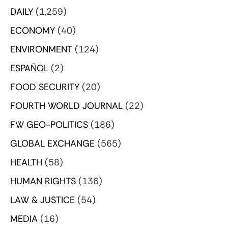
DAILY
(1,259)
ECONOMY
(40)
ENVIRONMENT
(124)
ESPAÑOL
(2)
FOOD SECURITY
(20)
FOURTH WORLD JOURNAL
(22)
FW GEO-POLITICS
(186)
GLOBAL EXCHANGE
(565)
HEALTH
(58)
HUMAN RIGHTS
(136)
LAW & JUSTICE
(54)
MEDIA
(16)