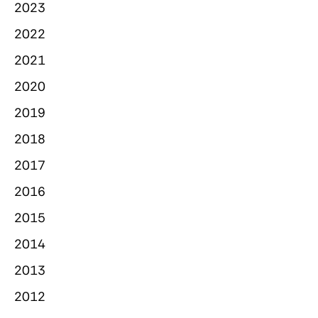
2023
2022
2021
2020
2019
2018
2017
2016
2015
2014
2013
2012