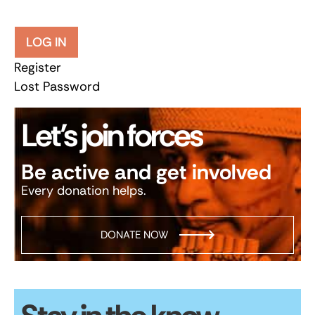
LOG IN
Register
Lost Password
Let’s join forces
Be active and get involved
Every donation helps.
DONATE NOW