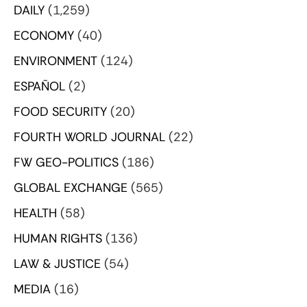
DAILY
(1,259)
ECONOMY
(40)
ENVIRONMENT
(124)
ESPAÑOL
(2)
FOOD SECURITY
(20)
FOURTH WORLD JOURNAL
(22)
FW GEO-POLITICS
(186)
GLOBAL EXCHANGE
(565)
HEALTH
(58)
HUMAN RIGHTS
(136)
LAW & JUSTICE
(54)
MEDIA
(16)