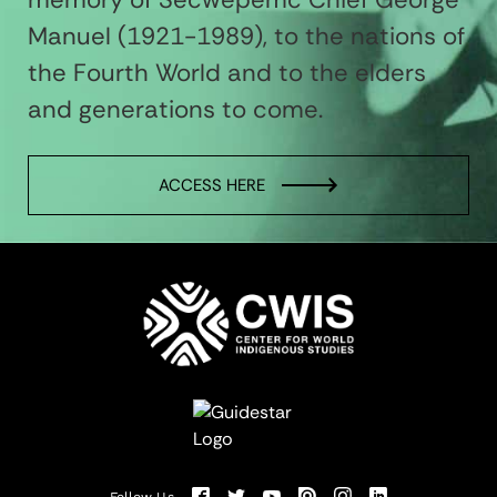
Manuel (1921-1989), to the nations of
the Fourth World and to the elders
and generations to come.
ACCESS HERE