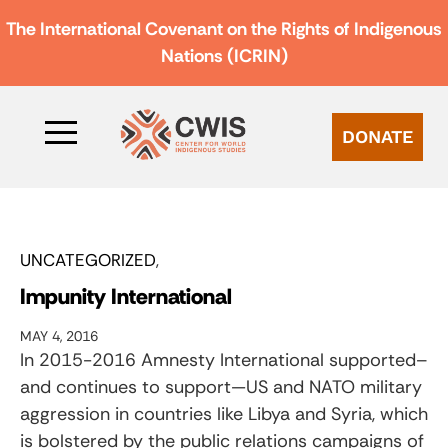
The International Covenant on the Rights of Indigenous
Nations (ICRIN)
DONATE
UNCATEGORIZED
Impunity International
MAY 4, 2016
In 2015-2016 Amnesty International supported–
and continues to support—US and NATO military
aggression in countries like Libya and Syria, which
is bolstered by the public relations campaigns of