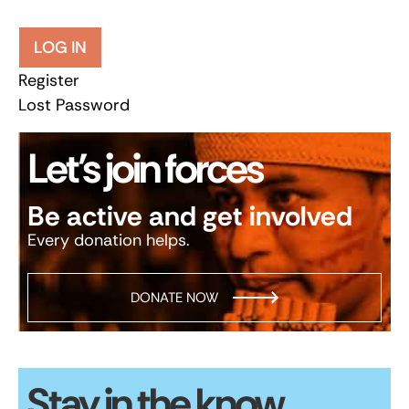
LOG IN
Register
Lost Password
Let’s join forces
Be active and get involved
Every donation helps.
DONATE NOW
Stay in the know