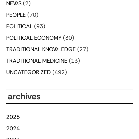
NEWS
(2)
PEOPLE
(70)
POLITICAL
(93)
POLITICAL ECONOMY
(30)
TRADITIONAL KNOWLEDGE
(27)
TRADITIONAL MEDICINE
(13)
UNCATEGORIZED
(492)
archives
2025
2024