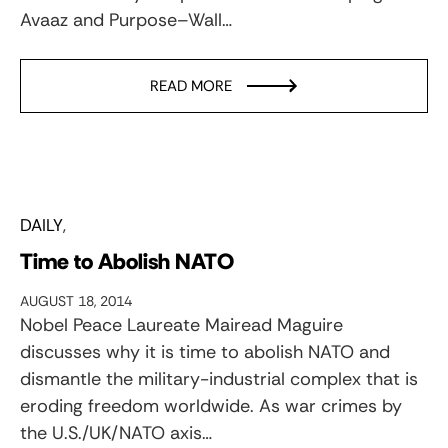
Avaaz and Purpose–Wall…
READ MORE
DAILY
Time to Abolish NATO
AUGUST 18, 2014
Nobel Peace Laureate Mairead Maguire
discusses why it is time to abolish NATO and
dismantle the military-industrial complex that is
eroding freedom worldwide. As war crimes by
the U.S./UK/NATO axis…