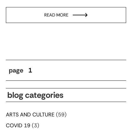
READ MORE
page
1
blog categories
ARTS AND CULTURE
(59)
COVID 19
(3)