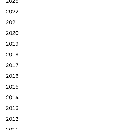
2023
2022
2021
2020
2019
2018
2017
2016
2015
2014
2013
2012
2011