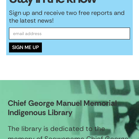
Sign up and receive two free reports and
the latest news!
Chief George Manuel Memorial
Indigenous Library
The library is dedicated to the
memory of Secwepemc Chief George