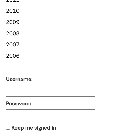
2010
2009
2008
2007
2006
Username:
Password:
Keep me signed in