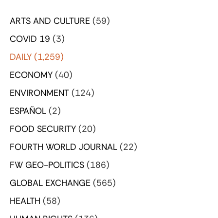
ARTS AND CULTURE
(59)
COVID 19
(3)
DAILY
(1,259)
ECONOMY
(40)
ENVIRONMENT
(124)
ESPAÑOL
(2)
FOOD SECURITY
(20)
FOURTH WORLD JOURNAL
(22)
FW GEO-POLITICS
(186)
GLOBAL EXCHANGE
(565)
HEALTH
(58)