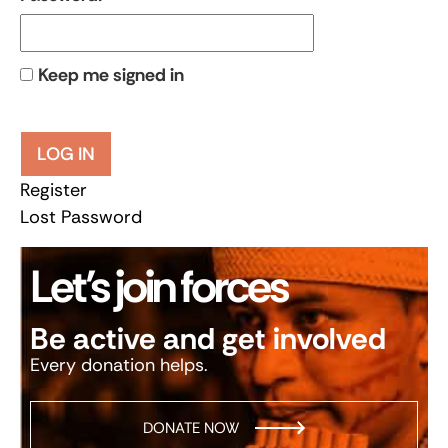
Keep me signed in
LOG IN
Register
Lost Password
Let’s join forces
Be active and get involved
Every donation helps.
DONATE NOW