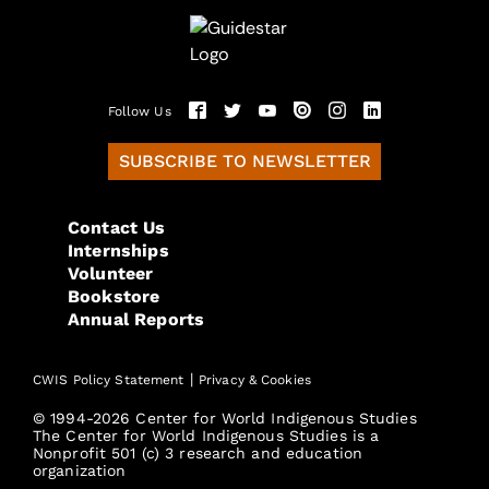
Follow Us
SUBSCRIBE TO NEWSLETTER
Contact Us
Internships
Volunteer
Bookstore
Annual Reports
|
CWIS Policy Statement
Privacy & Cookies
© 1994-2026 Center for World Indigenous Studies
The Center for World Indigenous Studies is a
Nonprofit 501 (c) 3 research and education
organization