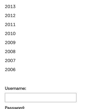
2013
2012
2011
2010
2009
2008
2007
2006
Username:
Password: