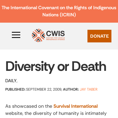
The International Covenant on the Rights of Indigenous
Nations (ICRIN)
DONATE
Diversity or Death
DAILY
PUBLISHED:
SEPTEMBER 22, 2009,
AUTHOR:
JAY TABER
As showcased on the
Survival International
website, the diversity of humanity is intimately