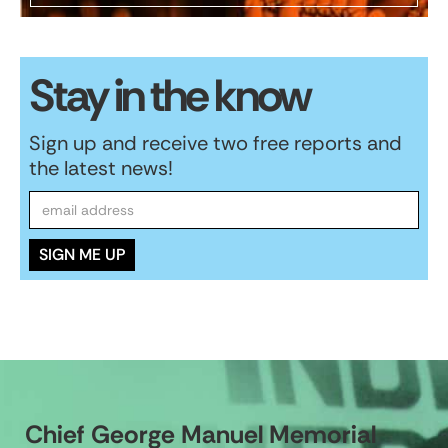
Stay in the know
Sign up and receive two free reports and
the latest news!
Chief George Manuel Memorial