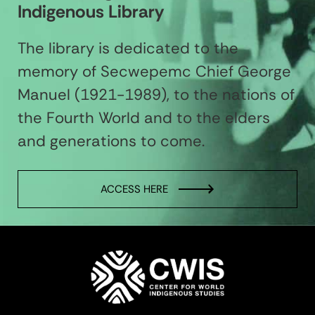
Indigenous Library
The library is dedicated to the
memory of Secwepemc Chief George
Manuel (1921-1989), to the nations of
the Fourth World and to the elders
and generations to come.
ACCESS HERE