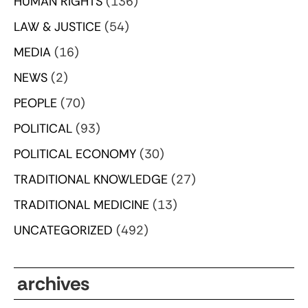
HUMAN RIGHTS
(136)
LAW & JUSTICE
(54)
MEDIA
(16)
NEWS
(2)
PEOPLE
(70)
POLITICAL
(93)
POLITICAL ECONOMY
(30)
TRADITIONAL KNOWLEDGE
(27)
TRADITIONAL MEDICINE
(13)
UNCATEGORIZED
(492)
archives