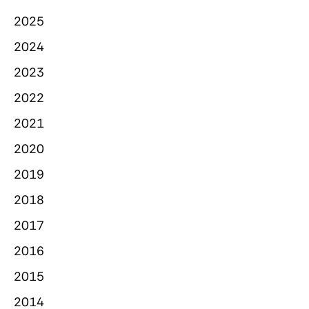
2025
2024
2023
2022
2021
2020
2019
2018
2017
2016
2015
2014