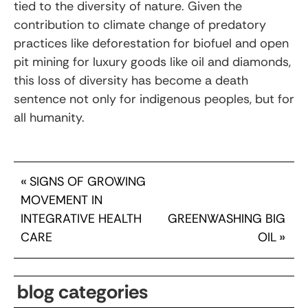
tied to the diversity of nature. Given the
contribution to climate change of predatory
practices like deforestation for biofuel and open
pit mining for luxury goods like oil and diamonds,
this loss of diversity has become a death
sentence not only for indigenous peoples, but for
all humanity.
«
SIGNS OF GROWING
MOVEMENT IN
INTEGRATIVE HEALTH
GREENWASHING BIG
CARE
OIL
»
blog categories