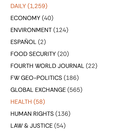
DAILY
(1,259)
ECONOMY
(40)
ENVIRONMENT
(124)
ESPAÑOL
(2)
FOOD SECURITY
(20)
FOURTH WORLD JOURNAL
(22)
FW GEO-POLITICS
(186)
GLOBAL EXCHANGE
(565)
HEALTH
(58)
HUMAN RIGHTS
(136)
LAW & JUSTICE
(54)