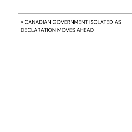
«
CANADIAN GOVERNMENT ISOLATED AS
DECLARATION MOVES AHEAD