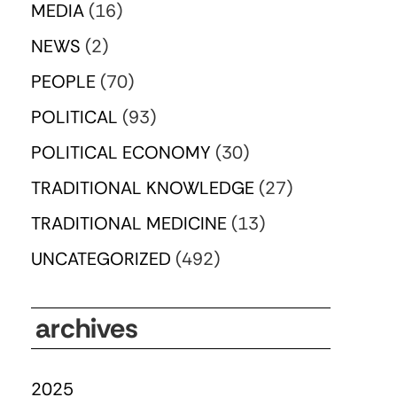
MEDIA
(16)
NEWS
(2)
PEOPLE
(70)
POLITICAL
(93)
POLITICAL ECONOMY
(30)
TRADITIONAL KNOWLEDGE
(27)
TRADITIONAL MEDICINE
(13)
UNCATEGORIZED
(492)
archives
2025