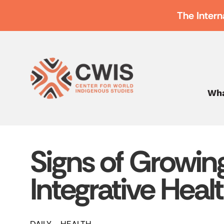
The Intern
Wha
Signs of Growi
Integrative Heal