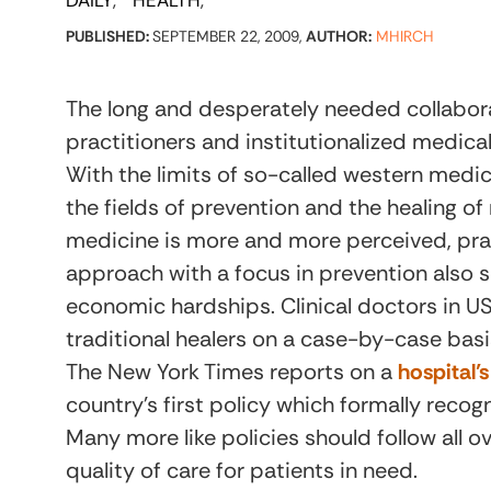
DAILY
HEALTH
PUBLISHED:
SEPTEMBER 22, 2009,
AUTHOR:
MHIRCH
The long and desperately needed collabor
practitioners and institutionalized medic
With the limits of so-called western medi
the fields of prevention and the healing of
medicine is more and more perceived, pra
approach with a focus in prevention also s
economic hardships. Clinical doctors in US 
traditional healers on a case-by-case basi
The New York Times reports on a
hospital
country’s first policy which formally recogni
Many more like policies should follow all 
quality of care for patients in need.