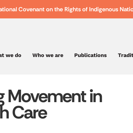
ational Covenant on the Rights of Indigenous Nati
t we do
Who we are
Publications
Tradi
ng Movement in
th Care