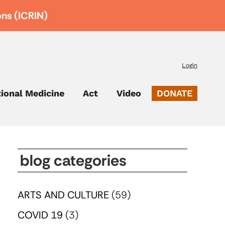
ons (ICRIN)
Login
tional Medicine
Act
Video
DONATE
blog categories
ARTS AND CULTURE
(59)
COVID 19
(3)