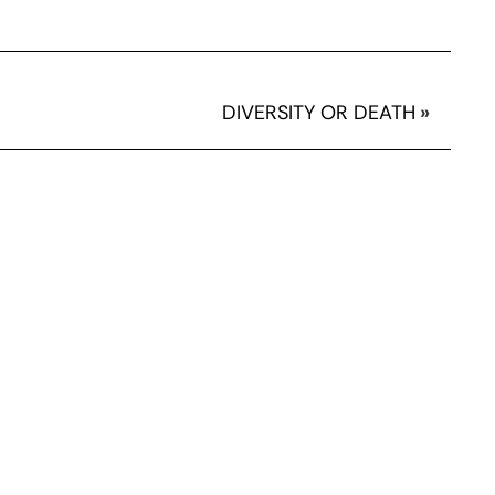
DIVERSITY OR DEATH
»