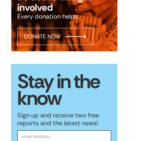
involved
Every donation helps.
DONATE NOW
Stay in the
know
Sign up and receive two free
reports and the latest news!