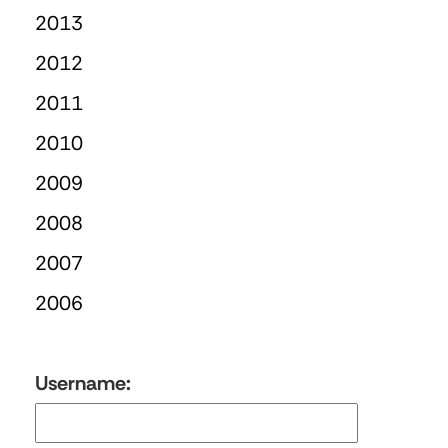
2013
2012
2011
2010
2009
2008
2007
2006
Username: