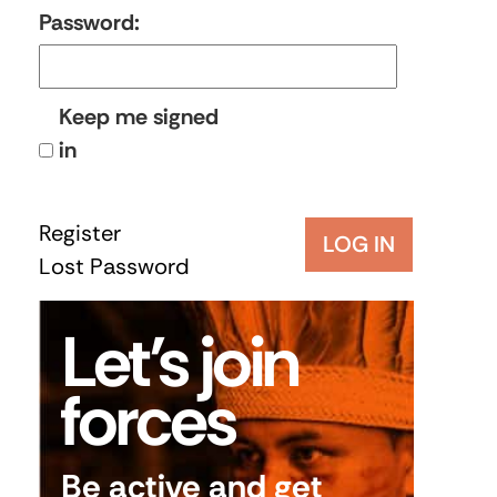
Password:
Keep me signed
in
Register
LOG IN
Lost Password
Let’s join
forces
Be active and get