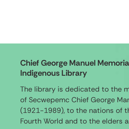
Chief George Manuel Memoria
Indigenous Library
The library is dedicated to the
of Secwepemc Chief George Ma
(1921-1989), to the nations of t
Fourth World and to the elders 