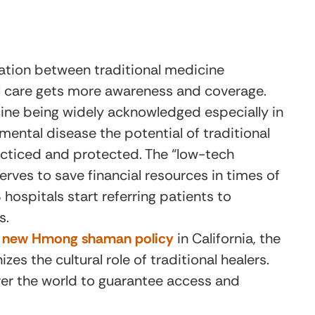
ation between traditional medicine
al care gets more awareness and coverage.
cine being widely acknowledged especially in
 mental disease the potential of traditional
cticed and protected. The “low-tech
erves to save financial resources in times of
hospitals start referring patients to
s.
’s new Hmong shaman policy
in California, the
zes the cultural role of traditional healers.
over the world to guarantee access and