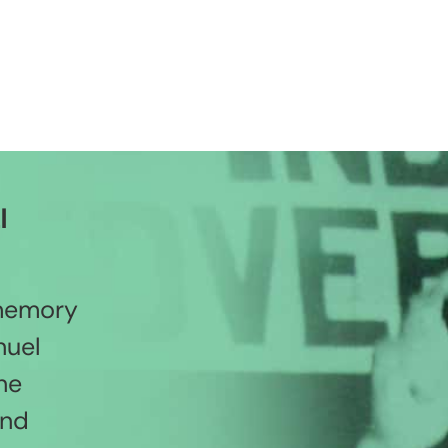
l
 memory
nuel
he
and