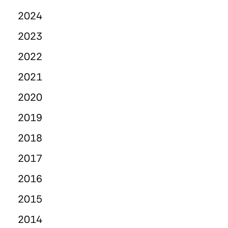
2024
2023
2022
2021
2020
2019
2018
2017
2016
2015
2014