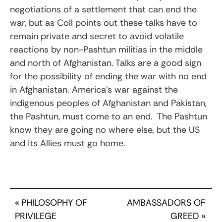
negotiations of a settlement that can end the
war, but as Coll points out these talks have to
remain private and secret to avoid volatile
reactions by non-Pashtun militias in the middle
and north of Afghanistan. Talks are a good sign
for the possibility of ending the war with no end
in Afghanistan. America’s war against the
indigenous peoples of Afghanistan and Pakistan,
the Pashtun, must come to an end. The Pashtun
know they are going no where else, but the US
and its Allies must go home.
«
PHILOSOPHY OF
AMBASSADORS OF
PRIVILEGE
GREED
»