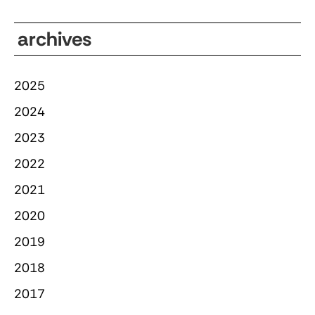
archives
2025
2024
2023
2022
2021
2020
2019
2018
2017