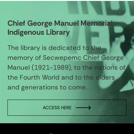
Chief George Manuel Memorial
Indigenous Library
The library is dedicated to the
memory of Secwepemc Chief George
Manuel (1921-1989), to the nations of
the Fourth World and to the elders
and generations to come.
ACCESS HERE