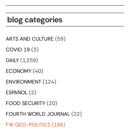
blog categories
ARTS AND CULTURE
(59)
COVID 19
(3)
DAILY
(1,259)
ECONOMY
(40)
ENVIRONMENT
(124)
ESPAÑOL
(2)
FOOD SECURITY
(20)
FOURTH WORLD JOURNAL
(22)
FW GEO-POLITICS
(186)