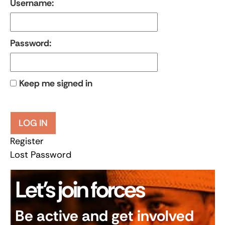
Username:
Password:
Keep me signed in
LOG IN
Register
Lost Password
Let’s join forces
Be active and get involved