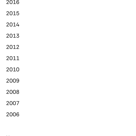
2016
2015
2014
2013
2012
2011
2010
2009
2008
2007
2006