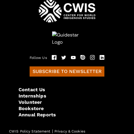
Follow Us
SUBSCRIBE TO NEWSLETTER
Contact Us
Internships
Volunteer
Bookstore
Annual Reports
|
CWIS Policy Statement
Privacy & Cookies