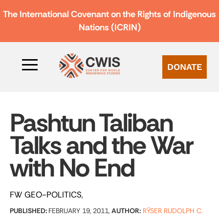
The International Covenant on the Rights of Indigenous
Nations (ICRIN)
DONATE
Pashtun Taliban
Talks and the War
with No End
FW GEO-POLITICS
PUBLISHED:
FEBRUARY 19, 2011,
AUTHOR:
RŸSER RUDOLPH C.