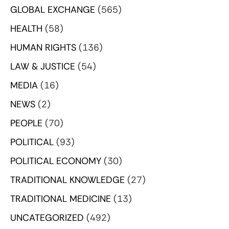
GLOBAL EXCHANGE
(565)
HEALTH
(58)
HUMAN RIGHTS
(136)
LAW & JUSTICE
(54)
MEDIA
(16)
NEWS
(2)
PEOPLE
(70)
POLITICAL
(93)
POLITICAL ECONOMY
(30)
TRADITIONAL KNOWLEDGE
(27)
TRADITIONAL MEDICINE
(13)
UNCATEGORIZED
(492)