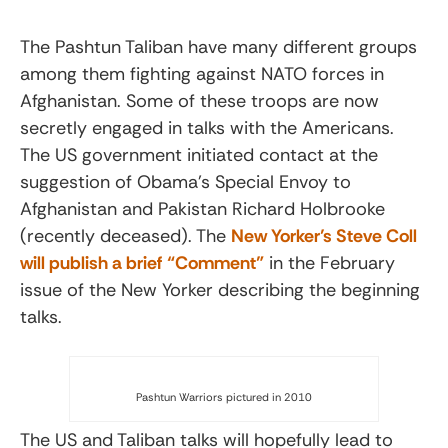
The Pashtun Taliban have many different groups
among them fighting against NATO forces in
Afghanistan. Some of these troops are now
secretly engaged in talks with the Americans.
The US government initiated contact at the
suggestion of Obama’s Special Envoy to
Afghanistan and Pakistan Richard Holbrooke
(recently deceased). The
New Yorker’s Steve Coll
will publish a brief “Comment”
in the February
issue of the New Yorker describing the beginning
talks.
Pashtun Warriors pictured in 2010
The US and Taliban talks will hopefully lead to