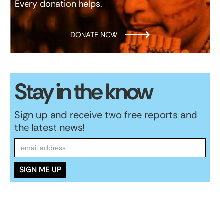
Every donation helps.
DONATE NOW
Stay in the know
Sign up and receive two free reports and
the latest news!