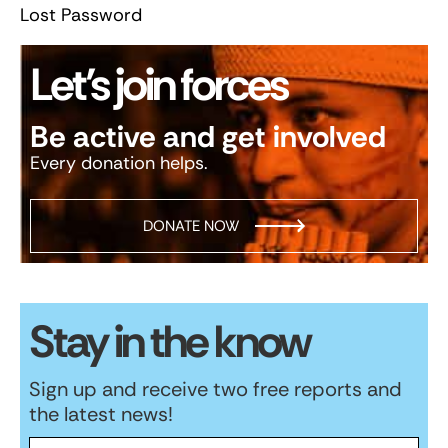
Lost Password
Let’s join forces
Be active and get involved
Every donation helps.
DONATE NOW
Stay in the know
Sign up and receive two free reports and
the latest news!