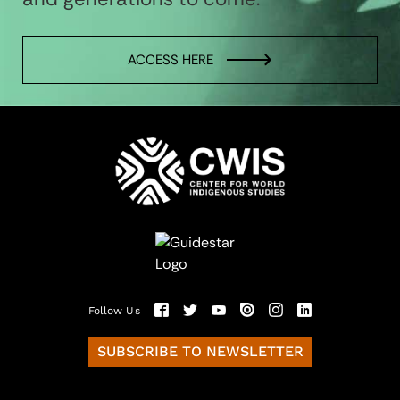
ACCESS HERE
Follow Us
SUBSCRIBE TO NEWSLETTER