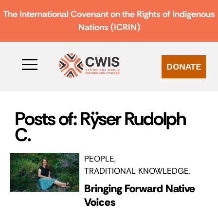
The International Covenant on the Rights of Indigenous
Nations (ICRIN)
DONATE
Posts of: Rÿser Rudolph
C.
PEOPLE
TRADITIONAL KNOWLEDGE
Bringing Forward Native
Voices