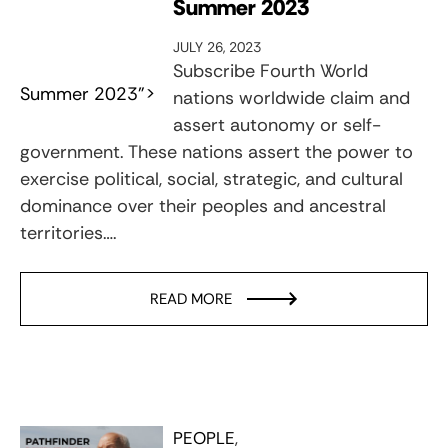
Summer 2023
JULY 26, 2023
Subscribe Fourth World
Summer 2023">
nations worldwide claim and
assert autonomy or self-
government. These nations assert the power to
exercise political, social, strategic, and cultural
dominance over their peoples and ancestral
territories….
READ MORE
PEOPLE