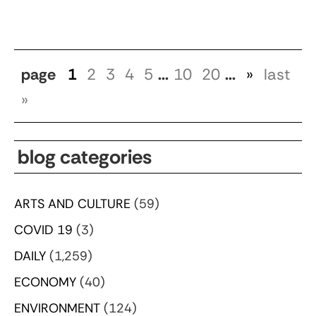
page
1
2
3
4
5
...
10
20
...
»
last
»
blog categories
ARTS AND CULTURE
(59)
COVID 19
(3)
DAILY
(1,259)
ECONOMY
(40)
ENVIRONMENT
(124)