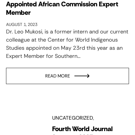
Appointed African Commission Expert
Member
AUGUST 1, 2023
Dr. Leo Mukosi, is a former intern and our current
colleague at the Center for World Indigenous
Studies appointed on May 23rd this year as an
Expert Member for Southern…
READ MORE
UNCATEGORIZED
Fourth World Journal