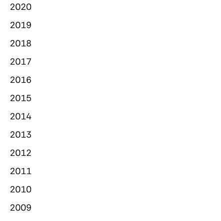
2020
2019
2018
2017
2016
2015
2014
2013
2012
2011
2010
2009