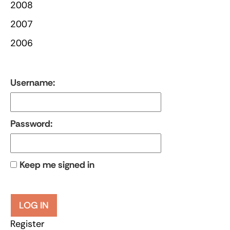
2008
2007
2006
Username:
Password:
Keep me signed in
LOG IN
Register