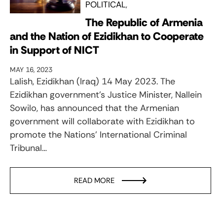
POLITICAL
The Republic of Armenia
and the Nation of Ezidikhan to Cooperate
in Support of NICT
MAY 16, 2023
Lalish, Ezidikhan (Iraq) 14 May 2023. The
Ezidikhan government’s Justice Minister, Nallein
Sowilo, has announced that the Armenian
government will collaborate with Ezidikhan to
promote the Nations’ International Criminal
Tribunal…
READ MORE