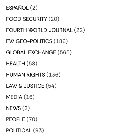
ESPAÑOL
(2)
FOOD SECURITY
(20)
FOURTH WORLD JOURNAL
(22)
FW GEO-POLITICS
(186)
GLOBAL EXCHANGE
(565)
HEALTH
(58)
HUMAN RIGHTS
(136)
LAW & JUSTICE
(54)
MEDIA
(16)
NEWS
(2)
PEOPLE
(70)
POLITICAL
(93)