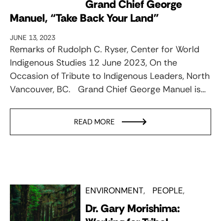
Grand Chief George
Manuel, “Take Back Your Land”
JUNE 13, 2023
Remarks of Rudolph C. Ryser, Center for World
Indigenous Studies 12 June 2023, On the
Occasion of Tribute to Indigenous Leaders, North
Vancouver, BC. Grand Chief George Manuel is…
READ MORE
ENVIRONMENT
PEOPLE
Dr. Gary Morishima: