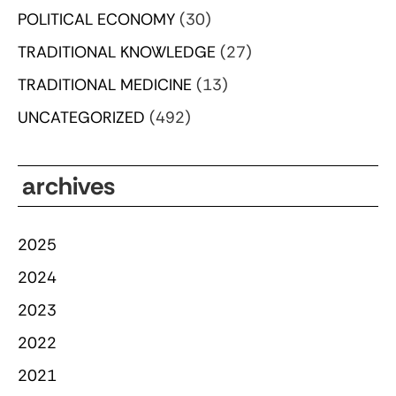
POLITICAL ECONOMY
(30)
TRADITIONAL KNOWLEDGE
(27)
TRADITIONAL MEDICINE
(13)
UNCATEGORIZED
(492)
archives
2025
2024
2023
2022
2021