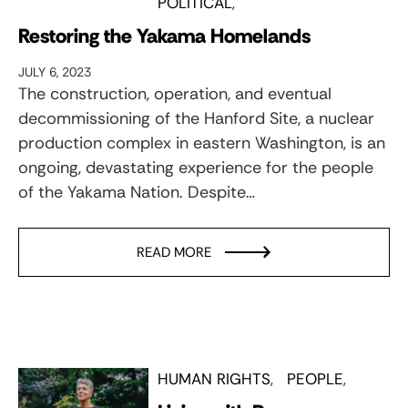
POLITICAL
Restoring the Yakama Homelands
JULY 6, 2023
The construction, operation, and eventual
decommissioning of the Hanford Site, a nuclear
production complex in eastern Washington, is an
ongoing, devastating experience for the people
of the Yakama Nation. Despite…
READ MORE
HUMAN RIGHTS
PEOPLE