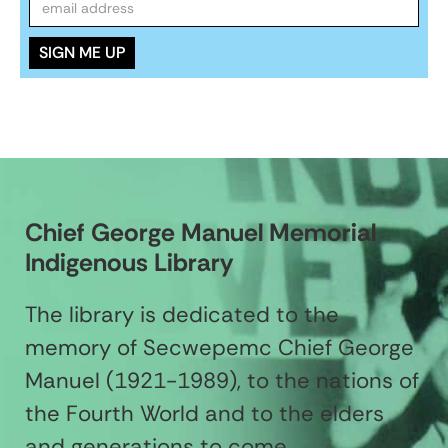
Chief George Manuel Memorial
Indigenous Library
The library is dedicated to the
memory of Secwepemc Chief George
Manuel (1921-1989), to the nations of
the Fourth World and to the elders
and generations to come.