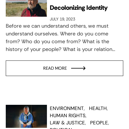
Decolonizing Identity
JULY 19, 2023
Before we can understand others, we must
understand ourselves. Where do you come
from? Who do you come from? What is the
history of your people? What is your relation…
READ MORE
ENVIRONMENT
HEALTH
HUMAN RIGHTS
LAW & JUSTICE
PEOPLE