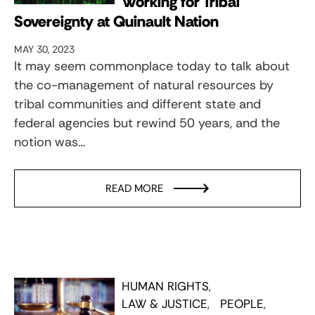
Working for Tribal
Sovereignty at Quinault Nation
MAY 30, 2023
It may seem commonplace today to talk about
the co-management of natural resources by
tribal communities and different state and
federal agencies but rewind 50 years, and the
notion was…
READ MORE
HUMAN RIGHTS
LAW & JUSTICE
PEOPLE