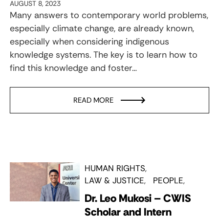
AUGUST 8, 2023
Many answers to contemporary world problems,
especially climate change, are already known,
especially when considering indigenous
knowledge systems. The key is to learn how to
find this knowledge and foster…
READ MORE
HUMAN RIGHTS
LAW & JUSTICE
PEOPLE
Dr. Leo Mukosi – CWIS
Scholar and Intern