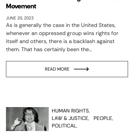
Movement
JUNE 20, 2023
As is generally the case in the United States,
whenever an oppressed group wins rights for
itself and others, there is a backlash against
them. That has certainly been the…
READ MORE
HUMAN RIGHTS
LAW & JUSTICE
PEOPLE
POLITICAL