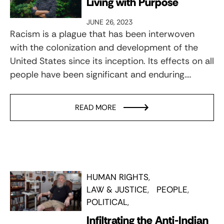
Living with Purpose
JUNE 26, 2023
Racism is a plague that has been interwoven
with the colonization and development of the
United States since its inception. Its effects on all
people have been significant and enduring….
READ MORE
HUMAN RIGHTS
LAW & JUSTICE
PEOPLE
POLITICAL
Infiltrating the Anti-Indian