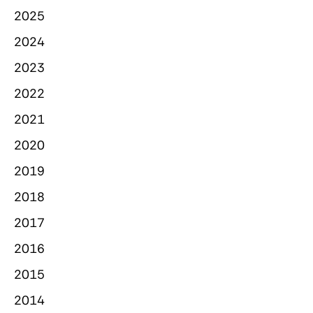
2025
2024
2023
2022
2021
2020
2019
2018
2017
2016
2015
2014