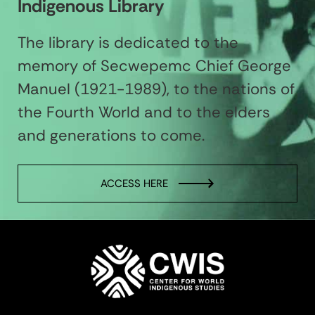
Indigenous Library
The library is dedicated to the
memory of Secwepemc Chief George
Manuel (1921-1989), to the nations of
the Fourth World and to the elders
and generations to come.
ACCESS HERE