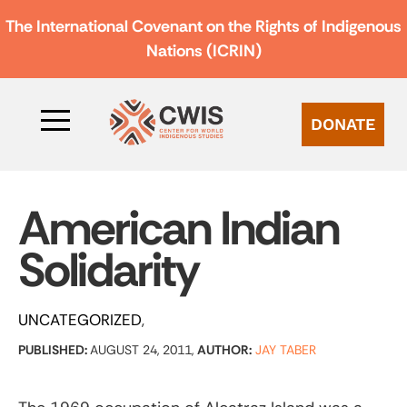
The International Covenant on the Rights of Indigenous
Nations (ICRIN)
DONATE
American Indian
Solidarity
UNCATEGORIZED
PUBLISHED:
AUGUST 24, 2011,
AUTHOR:
JAY TABER