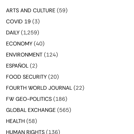
ARTS AND CULTURE
(59)
COVID 19
(3)
DAILY
(1,259)
ECONOMY
(40)
ENVIRONMENT
(124)
ESPAÑOL
(2)
FOOD SECURITY
(20)
FOURTH WORLD JOURNAL
(22)
FW GEO-POLITICS
(186)
GLOBAL EXCHANGE
(565)
HEALTH
(58)
HUMAN RIGHTS
(136)