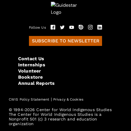
Follow Us
SUBSCRIBE TO NEWSLETTER
Contact Us
Internships
Volunteer
Bookstore
Annual Reports
|
CWIS Policy Statement
Privacy & Cookies
© 1994-2026 Center for World Indigenous Studies
The Center for World Indigenous Studies is a
Nonprofit 501 (c) 3 research and education
organization