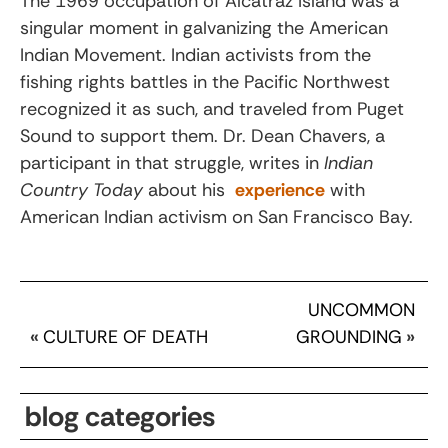
The 1969 occupation of Alcatraz Island was a
singular moment in galvanizing the American
Indian Movement. Indian activists from the
fishing rights battles in the Pacific Northwest
recognized it as such, and traveled from Puget
Sound to support them. Dr. Dean Chavers, a
participant in that struggle, writes in
Indian
Country Today
about his
experience
with
American Indian activism on San Francisco Bay.
UNCOMMON
«
CULTURE OF DEATH
GROUNDING
»
blog categories