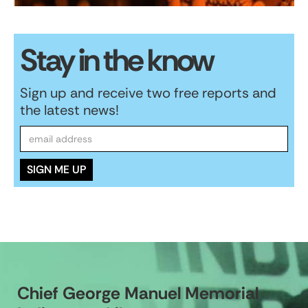
Stay in the know
Sign up and receive two free reports and
the latest news!
Chief George Manuel Memorial