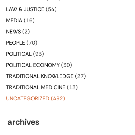
LAW & JUSTICE
(54)
MEDIA
(16)
NEWS
(2)
PEOPLE
(70)
POLITICAL
(93)
POLITICAL ECONOMY
(30)
TRADITIONAL KNOWLEDGE
(27)
TRADITIONAL MEDICINE
(13)
UNCATEGORIZED
(492)
archives