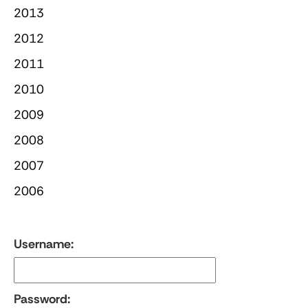
2013
2012
2011
2010
2009
2008
2007
2006
Username:
Password: