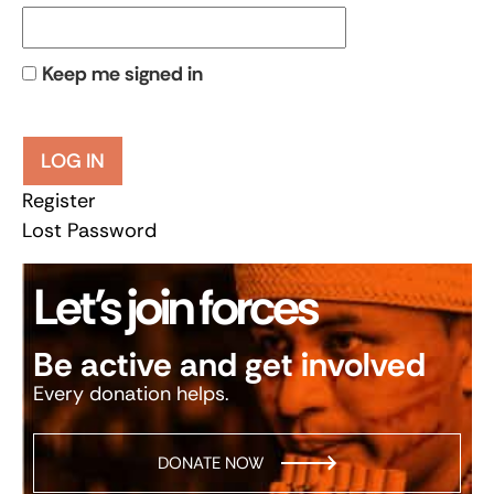
Keep me signed in
LOG IN
Register
Lost Password
Let’s join forces
Be active and get involved
Every donation helps.
DONATE NOW