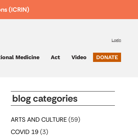
ons (ICRIN)
Login
tional Medicine
Act
Video
DONATE
blog categories
ARTS AND CULTURE
(59)
COVID 19
(3)