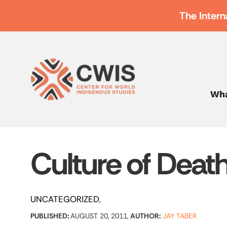
The Intern
Wha
Culture of Deat
UNCATEGORIZED
PUBLISHED:
AUGUST 20, 2011,
AUTHOR:
JAY TABER