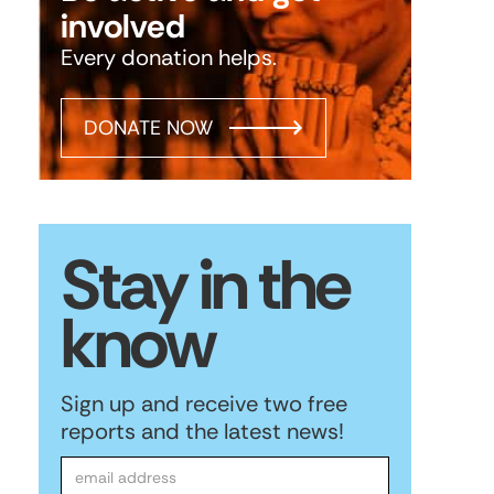
involved
Every donation helps.
DONATE NOW
Stay in the
know
Sign up and receive two free
reports and the latest news!