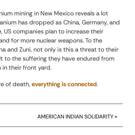
nium mining in New Mexico reveals a lot
 uranium has dropped as China, Germany, and
e, US companies plan to increase their
and for more nuclear weapons. To the
and Zuni, not only is this a threat to their
sult to the suffering they have endured from
in their front yard.
re of death,
everything is connected
.
AMERICAN INDIAN SOLIDARITY
»