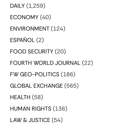
DAILY
(1,259)
ECONOMY
(40)
ENVIRONMENT
(124)
ESPAÑOL
(2)
FOOD SECURITY
(20)
FOURTH WORLD JOURNAL
(22)
FW GEO-POLITICS
(186)
GLOBAL EXCHANGE
(565)
HEALTH
(58)
HUMAN RIGHTS
(136)
LAW & JUSTICE
(54)