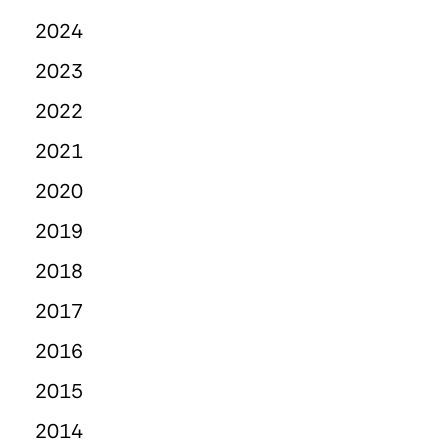
2024
2023
2022
2021
2020
2019
2018
2017
2016
2015
2014