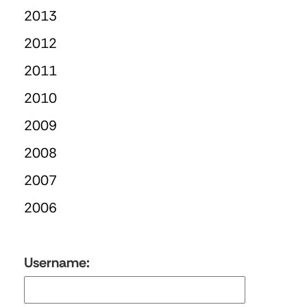
2013
2012
2011
2010
2009
2008
2007
2006
Username: