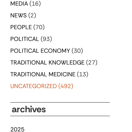
MEDIA
(16)
NEWS
(2)
PEOPLE
(70)
POLITICAL
(93)
POLITICAL ECONOMY
(30)
TRADITIONAL KNOWLEDGE
(27)
TRADITIONAL MEDICINE
(13)
UNCATEGORIZED
(492)
archives
2025