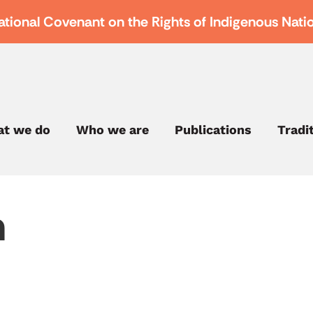
ational Covenant on the Rights of Indigenous Nati
t we do
Who we are
Publications
Tradi
h