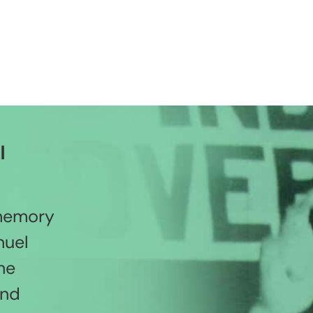
l
 memory
nuel
he
and