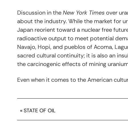
Discussion in the
New York Times
over ura
about the industry. While the market for
Japan reorient toward a nuclear free futur
radioactive output to meet potential dem
Navajo, Hopi, and pueblos of Acoma, Laguna 
sacred cultural continuity; it is also an in
the carcinogenic effects of mining uranium 
Even when it comes to the American cultu
«
STATE OF OIL