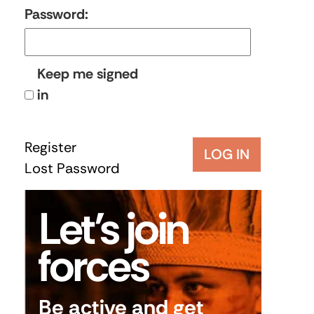
Password:
Keep me signed
in
Register
LOG IN
Lost Password
Let’s join
forces
Be active and get