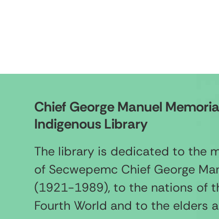
Chief George Manuel Memoria
Indigenous Library
The library is dedicated to the
of Secwepemc Chief George Ma
(1921-1989), to the nations of t
Fourth World and to the elders 