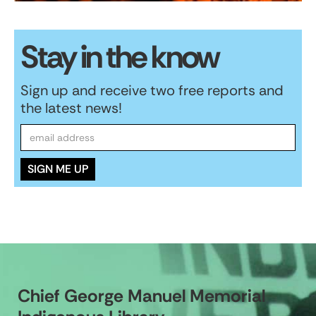
Stay in the know
Sign up and receive two free reports and
the latest news!
Chief George Manuel Memorial