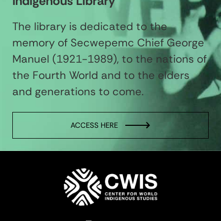
Indigenous Library
The library is dedicated to the
memory of Secwepemc Chief George
Manuel (1921-1989), to the nations of
the Fourth World and to the elders
and generations to come.
ACCESS HERE