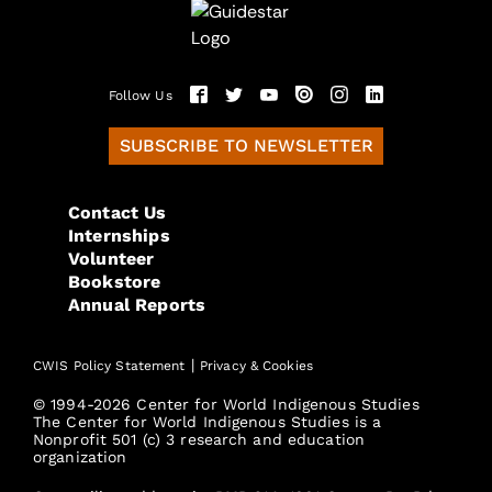
Follow Us
SUBSCRIBE TO NEWSLETTER
Contact Us
Internships
Volunteer
Bookstore
Annual Reports
|
CWIS Policy Statement
Privacy & Cookies
© 1994-2026 Center for World Indigenous Studies
The Center for World Indigenous Studies is a
Nonprofit 501 (c) 3 research and education
organization