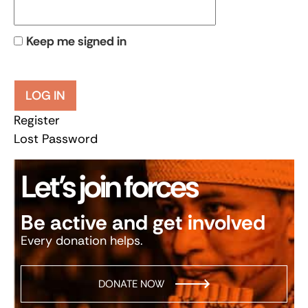
Keep me signed in
LOG IN
Register
Lost Password
Let’s join forces
Be active and get involved
Every donation helps.
DONATE NOW