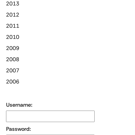
2013
2012
2011
2010
2009
2008
2007
2006
Username:
Password: