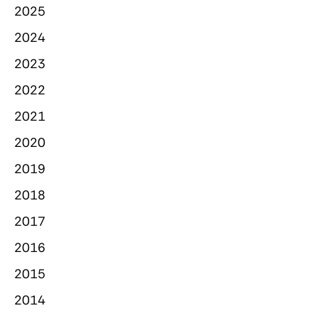
2025
2024
2023
2022
2021
2020
2019
2018
2017
2016
2015
2014