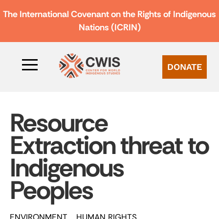
The International Covenant on the Rights of Indigenous
Nations (ICRIN)
DONATE
Resource
Extraction threat to
Indigenous
Peoples
ENVIRONMENT
HUMAN RIGHTS