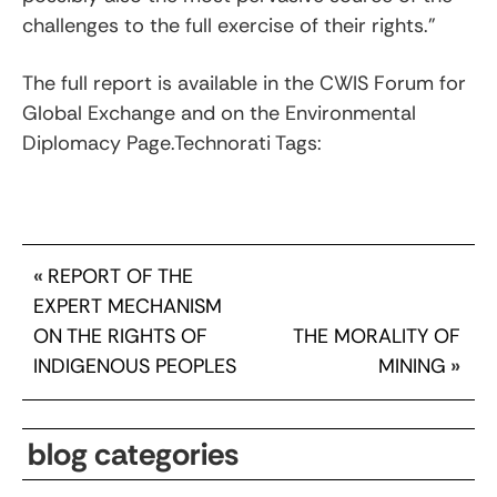
challenges to the full exercise of their rights.”
The full report is available in the CWIS Forum for
Global Exchange and on the Environmental
Diplomacy Page.Technorati Tags:
«
REPORT OF THE
EXPERT MECHANISM
ON THE RIGHTS OF
THE MORALITY OF
INDIGENOUS PEOPLES
MINING
»
blog categories