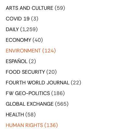
ARTS AND CULTURE
(59)
COVID 19
(3)
DAILY
(1,259)
ECONOMY
(40)
ENVIRONMENT
(124)
ESPAÑOL
(2)
FOOD SECURITY
(20)
FOURTH WORLD JOURNAL
(22)
FW GEO-POLITICS
(186)
GLOBAL EXCHANGE
(565)
HEALTH
(58)
HUMAN RIGHTS
(136)