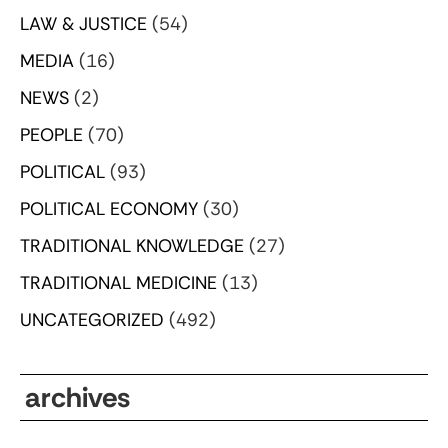
LAW & JUSTICE
(54)
MEDIA
(16)
NEWS
(2)
PEOPLE
(70)
POLITICAL
(93)
POLITICAL ECONOMY
(30)
TRADITIONAL KNOWLEDGE
(27)
TRADITIONAL MEDICINE
(13)
UNCATEGORIZED
(492)
archives