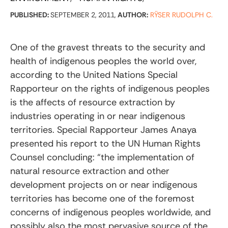
PUBLISHED:
SEPTEMBER 2, 2011,
AUTHOR:
RŸSER RUDOLPH C.
One of the gravest threats to the security and
health of indigenous peoples the world over,
according to the United Nations Special
Rapporteur on the rights of indigenous peoples
is the affects of resource extraction by
industries operating in or near indigenous
territories. Special Rapporteur James Anaya
presented his report to the UN Human Rights
Counsel concluding: “the implementation of
natural resource extraction and other
development projects on or near indigenous
territories has become one of the foremost
concerns of indigenous peoples worldwide, and
possibly also the most pervasive source of the